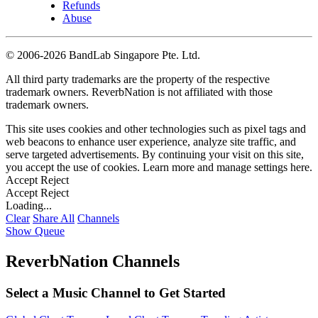
Refunds
Abuse
©
2006-2026 BandLab Singapore Pte. Ltd.
All third party trademarks are the property of the respective
trademark owners. ReverbNation is not affiliated with those
trademark owners.
This site uses cookies and other technologies such as pixel tags and
web beacons to enhance user experience, analyze site traffic, and
serve targeted advertisements. By continuing your visit on this site,
you accept the use of cookies. Learn more and manage settings
here
.
Accept
Reject
Accept
Reject
Loading...
Clear
Share All
Channels
Show Queue
ReverbNation Channels
Select a Music Channel to Get Started