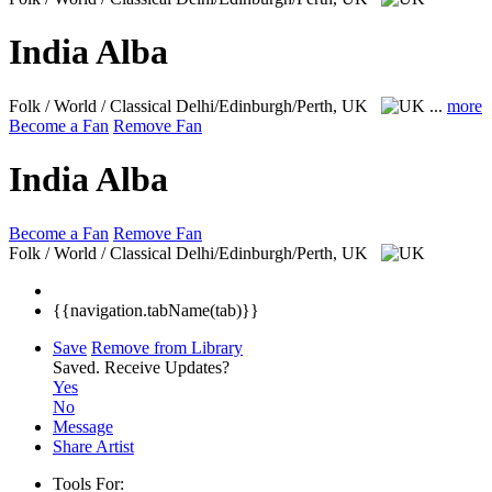
India Alba
Folk / World / Classical
Delhi/Edinburgh/Perth, UK
...
more
Become a Fan
Remove Fan
India Alba
Become a Fan
Remove Fan
Folk / World / Classical
Delhi/Edinburgh/Perth, UK
{{navigation.tabName(tab)}}
Save
Remove from Library
Saved.
Receive Updates?
Yes
No
Message
Share Artist
Tools For: