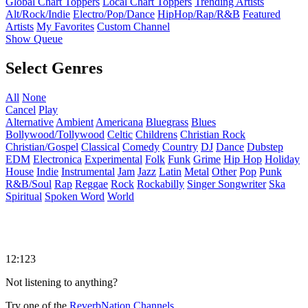
Global Chart Toppers
Local Chart Toppers
Trending Artists
Alt/Rock/Indie
Electro/Pop/Dance
HipHop/Rap/R&B
Featured
Artists
My Favorites
Custom Channel
Show Queue
Select Genres
All
None
Cancel
Play
Alternative
Ambient
Americana
Bluegrass
Blues
Bollywood/Tollywood
Celtic
Childrens
Christian Rock
Christian/Gospel
Classical
Comedy
Country
DJ
Dance
Dubstep
EDM
Electronica
Experimental
Folk
Funk
Grime
Hip Hop
Holiday
House
Indie
Instrumental
Jam
Jazz
Latin
Metal
Other
Pop
Punk
R&B/Soul
Rap
Reggae
Rock
Rockabilly
Singer Songwriter
Ska
Spiritual
Spoken Word
World
12:123
Not listening to anything?
Try one of the
ReverbNation Channels