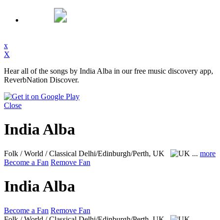
x
X
Hear all of the songs by India Alba in our free music discovery app,
ReverbNation Discover.
Close
India Alba
Folk / World / Classical
Delhi/Edinburgh/Perth, UK
...
more
Become a Fan
Remove Fan
India Alba
Become a Fan
Remove Fan
Folk / World / Classical
Delhi/Edinburgh/Perth, UK