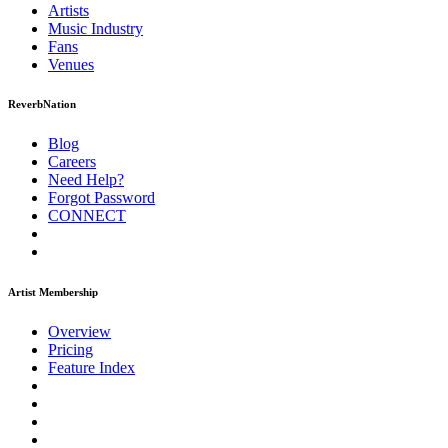
Artists
Music
Industry
Fans
Venues
ReverbNation
Blog
Careers
Need Help?
Forgot Password
CONNECT
Artist Membership
Overview
Pricing
Feature Index