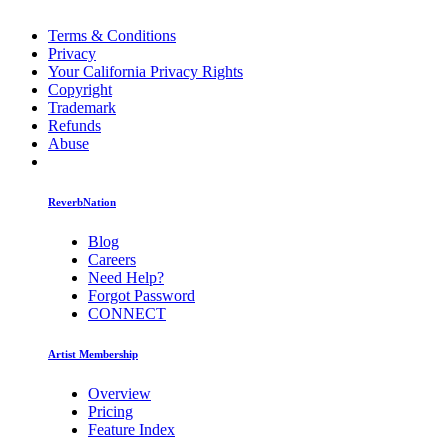
Terms & Conditions
Privacy
Your California Privacy Rights
Copyright
Trademark
Refunds
Abuse
ReverbNation
Blog
Careers
Need Help?
Forgot Password
CONNECT
Artist Membership
Overview
Pricing
Feature Index