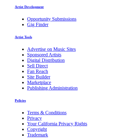
Artist Development
Opportunity Submissions
Gig Finder
Artist Tools
Advertise on Music Sites
Sponsored Artists
Digital Distribution
Sell Direct
Fan Reach
Site Builder
Marketplace
Publishing Administration
Policies
Terms & Conditions
Privacy
Your California Privacy Rights
Copyright
Trademark