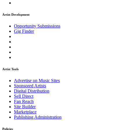
Artist Development
Opportunity Submissions
Gig Finder
Artist Tools
Advertise on Music Sites
Sponsored Artists
Digital Distribution
Sell Direct
Fan Reach
Site Builder
Marketplace
Publishing Administration
Policies