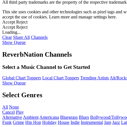
All third party trademarks are the property of the respective trademar
This site uses cookies and other technologies such as pixel tags and we
accept the use of cookies. Learn more and manage settings
here
.
Accept
Reject
Accept
Reject
Loading...
Clear
Share All
Channels
Show Queue
ReverbNation Channels
Select a Music Channel to Get Started
Global Chart Toppers
Local Chart Toppers
Trending Artists
Alt/Rock/
Show Queue
Select Genres
All
None
Cancel
Play
Alternative
Ambient
Americana
Bluegrass
Blues
Bollywood/Tollywo
Funk
Grime
Hip Hop
Holiday
House
Indie
Instrumental
Jam
Jazz
Lat