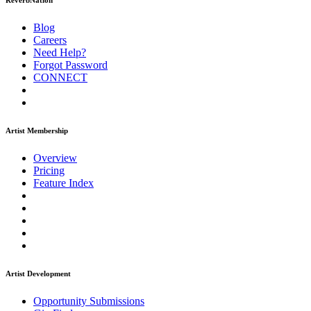
ReverbNation
Blog
Careers
Need Help?
Forgot Password
CONNECT
Artist Membership
Overview
Pricing
Feature Index
Artist Development
Opportunity Submissions