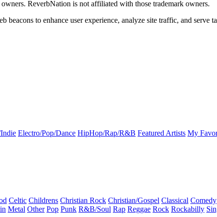
k owners. ReverbNation is not affiliated with those trademark owners.
b beacons to enhance user experience, analyze site traffic, and serve ta
Indie
Electro/Pop/Dance
HipHop/Rap/R&B
Featured Artists
My Favor
od
Celtic
Childrens
Christian Rock
Christian/Gospel
Classical
Comedy
in
Metal
Other
Pop
Punk
R&B/Soul
Rap
Reggae
Rock
Rockabilly
Sin