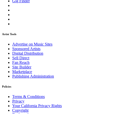
Gig Finder
Artist Tools
Advertise on Music Sites
Sponsored Artists
Digital Distribution
Sell Direct
Fan Reach
Site Builder
Marketplace
Publishing Administration
Policies
Terms & Conditions
Privacy
Your California Privacy Rights
Copyright