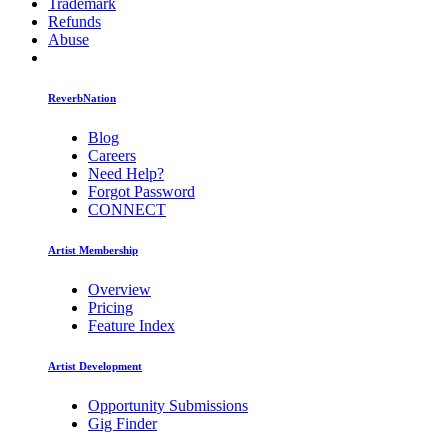
Trademark
Refunds
Abuse
ReverbNation
Blog
Careers
Need Help?
Forgot Password
CONNECT
Artist Membership
Overview
Pricing
Feature Index
Artist Development
Opportunity Submissions
Gig Finder