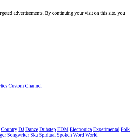
rgeted advertisements. By continuing your visit on this site, you
ites
Custom Channel
Country
DJ
Dance
Dubstep
EDM
Electronica
Experimental
Folk
ger Songwriter
Ska
Spiritual
Spoken Word
World