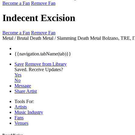
Become a Fan
Remove Fan
Indecent Excision
Become a Fan
Remove Fan
Metal / Brutal Death Metal / Slamming Death Metal
Bolzano, TRE, 
{{navigation.tabName(tab)}}
Save
Remove from Library
Saved.
Receive Updates?
Yes
No
Message
Share Artist
Tools For:
Artists
Music
Industry
Fans
Venues