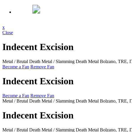
x
Close
Indecent Excision
Metal / Brutal Death Metal / Slamming Death Metal
Bolzano, TRE, 
Become a Fan
Remove Fan
Indecent Excision
Become a Fan
Remove Fan
Metal / Brutal Death Metal / Slamming Death Metal
Bolzano, TRE, 
Indecent Excision
Metal / Brutal Death Metal / Slamming Death Metal
Bolzano, TRE, 