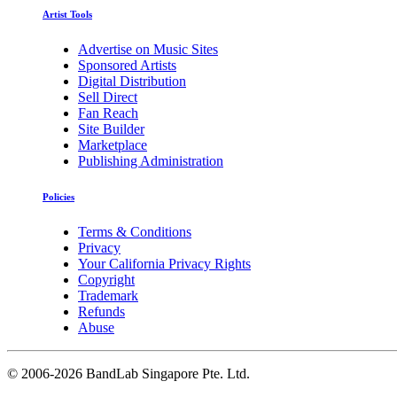
Artist Tools
Advertise on Music Sites
Sponsored Artists
Digital Distribution
Sell Direct
Fan Reach
Site Builder
Marketplace
Publishing Administration
Policies
Terms & Conditions
Privacy
Your California Privacy Rights
Copyright
Trademark
Refunds
Abuse
©
2006-2026 BandLab Singapore Pte. Ltd.