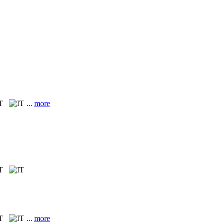
IT
...
more
IT
IT
...
more