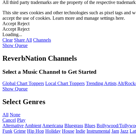
All third party trademarks are the property of the respective trademar
This site uses cookies and other technologies such as pixel tags and we
accept the use of cookies. Learn more and manage settings
here
.
Accept
Reject
Accept
Reject
Loading...
Clear
Share All
Channels
Show Queue
ReverbNation Channels
Select a Music Channel to Get Started
Global Chart Toppers
Local Chart Toppers
Trending Artists
Alt/Rock/
Show Queue
Select Genres
All
None
Cancel
Play
Alternative
Ambient
Americana
Bluegrass
Blues
Bollywood/Tollywo
Funk
Grime
Hip Hop
Holiday
House
Indie
Instrumental
Jam
Jazz
Lat