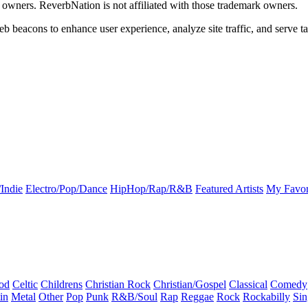
k owners. ReverbNation is not affiliated with those trademark owners.
b beacons to enhance user experience, analyze site traffic, and serve ta
Indie
Electro/Pop/Dance
HipHop/Rap/R&B
Featured Artists
My Favor
od
Celtic
Childrens
Christian Rock
Christian/Gospel
Classical
Comedy
in
Metal
Other
Pop
Punk
R&B/Soul
Rap
Reggae
Rock
Rockabilly
Sin