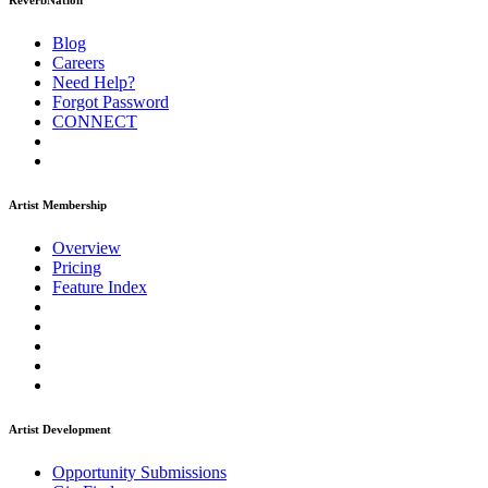
ReverbNation
Blog
Careers
Need Help?
Forgot Password
CONNECT
Artist Membership
Overview
Pricing
Feature Index
Artist Development
Opportunity Submissions