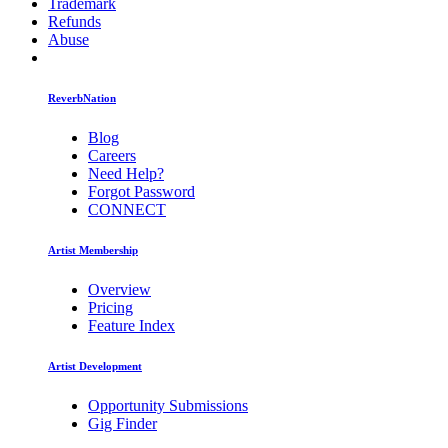
Trademark
Refunds
Abuse
ReverbNation
Blog
Careers
Need Help?
Forgot Password
CONNECT
Artist Membership
Overview
Pricing
Feature Index
Artist Development
Opportunity Submissions
Gig Finder