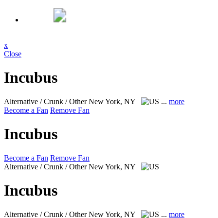
x
Close
Incubus
Alternative / Crunk / Other
New York, NY
...
more
Become a Fan
Remove Fan
Incubus
Become a Fan
Remove Fan
Alternative / Crunk / Other
New York, NY
Incubus
Alternative / Crunk / Other
New York, NY
...
more