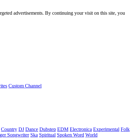
rgeted advertisements. By continuing your visit on this site, you
ites
Custom Channel
Country
DJ
Dance
Dubstep
EDM
Electronica
Experimental
Folk
ger Songwriter
Ska
Spiritual
Spoken Word
World