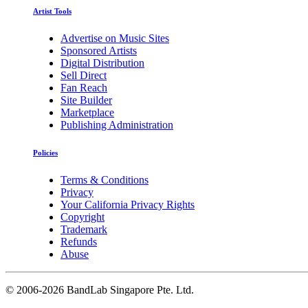
Artist Tools
Advertise on Music Sites
Sponsored Artists
Digital Distribution
Sell Direct
Fan Reach
Site Builder
Marketplace
Publishing Administration
Policies
Terms & Conditions
Privacy
Your California Privacy Rights
Copyright
Trademark
Refunds
Abuse
©
2006-2026 BandLab Singapore Pte. Ltd.