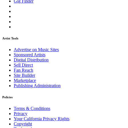
Gig Finder
Artist Tools
Advertise on Music Sites
Sponsored Artists
Digital Distribution
Sell Direct
Fan Reach
Site Builder
Marketplace
Publishing Administration
Policies
Terms & Conditions
Privacy
Your California Privacy Rights
Copyright