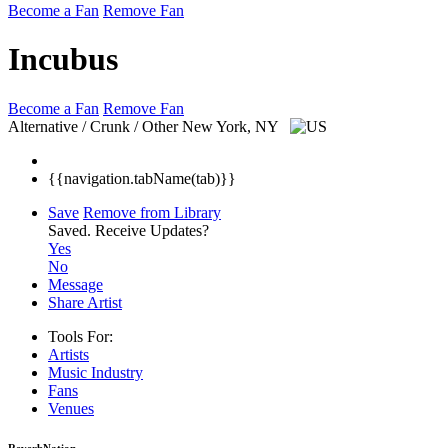
Become a Fan
Remove Fan
Incubus
Become a Fan
Remove Fan
Alternative / Crunk / Other
New York, NY
{{navigation.tabName(tab)}}
Save
Remove from Library
Saved.
Receive Updates?
Yes
No
Message
Share Artist
Tools For:
Artists
Music
Industry
Fans
Venues