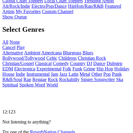
Global Chart Toppers
Local Chart Toppers
Trending Artists
Alt/Rock/Indie
Electro/Pop/Dance
HipHop/Rap/R&B
Featured
Artists
My Favorites
Custom Channel
Show Queue
Select Genres
All
None
Cancel
Play
Alternative
Ambient
Americana
Bluegrass
Blues
Bollywood/Tollywood
Celtic
Childrens
Christian Rock
Christian/Gospel
Classical
Comedy
Country
DJ
Dance
Dubstep
EDM
Electronica
Experimental
Folk
Funk
Grime
Hip Hop
Holiday
House
Indie
Instrumental
Jam
Jazz
Latin
Metal
Other
Pop
Punk
R&B/Soul
Rap
Reggae
Rock
Rockabilly
Singer Songwriter
Ska
Spiritual
Spoken Word
World
12:123
Not listening to anything?
Try one of the
ReverbNation Channels