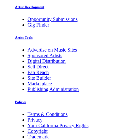
Artist Development
Opportunity Submissions
Gig Finder
Artist Tools
Advertise on Music Sites
Sponsored Artists
Digital Distribution
Sell Direct
Fan Reach
Site Builder
Marketplace
Publishing Administration
Policies
Terms & Conditions
Privacy
Your California Privacy Rights
Copyright
Trademark