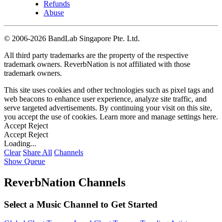
Refunds
Abuse
©
2006-2026 BandLab Singapore Pte. Ltd.
All third party trademarks are the property of the respective
trademark owners. ReverbNation is not affiliated with those
trademark owners.
This site uses cookies and other technologies such as pixel tags and
web beacons to enhance user experience, analyze site traffic, and
serve targeted advertisements. By continuing your visit on this site,
you accept the use of cookies. Learn more and manage settings
here
.
Accept
Reject
Accept
Reject
Loading...
Clear
Share All
Channels
Show Queue
ReverbNation Channels
Select a Music Channel to Get Started