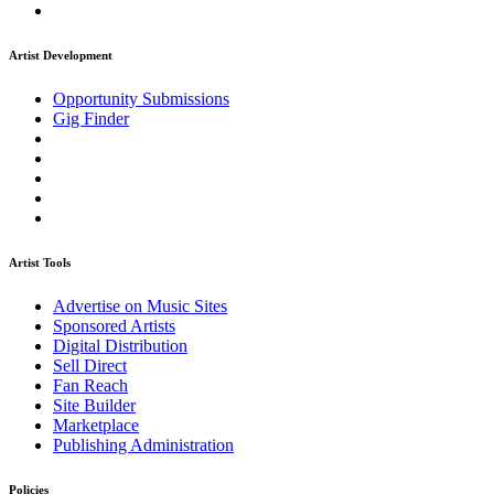
Artist Development
Opportunity Submissions
Gig Finder
Artist Tools
Advertise on Music Sites
Sponsored Artists
Digital Distribution
Sell Direct
Fan Reach
Site Builder
Marketplace
Publishing Administration
Policies