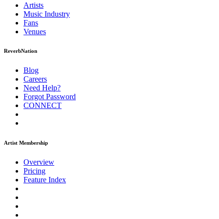
Artists
Music
Industry
Fans
Venues
ReverbNation
Blog
Careers
Need Help?
Forgot Password
CONNECT
Artist Membership
Overview
Pricing
Feature Index