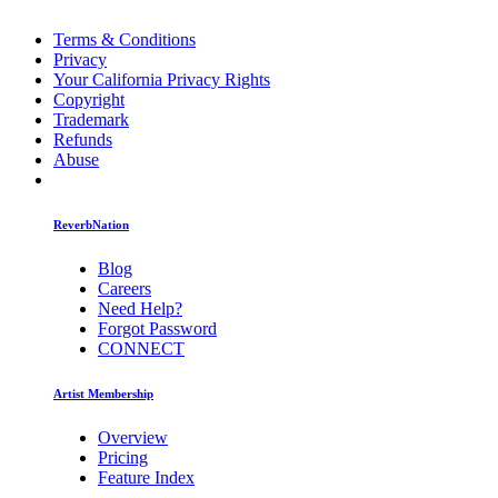
Terms & Conditions
Privacy
Your California Privacy Rights
Copyright
Trademark
Refunds
Abuse
ReverbNation
Blog
Careers
Need Help?
Forgot Password
CONNECT
Artist Membership
Overview
Pricing
Feature Index