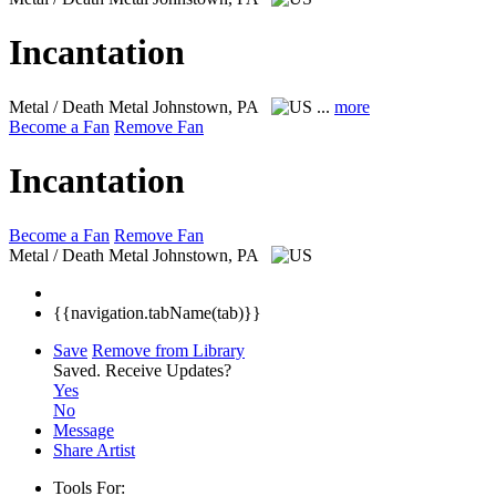
Incantation
Metal / Death Metal
Johnstown, PA
...
more
Become a Fan
Remove Fan
Incantation
Become a Fan
Remove Fan
Metal / Death Metal
Johnstown, PA
{{navigation.tabName(tab)}}
Save
Remove from Library
Saved.
Receive Updates?
Yes
No
Message
Share Artist
Tools For: