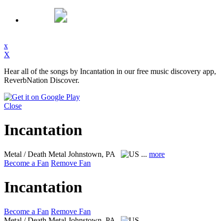
x
X
Hear all of the songs by Incantation in our free music discovery app,
ReverbNation Discover.
Close
Incantation
Metal / Death Metal
Johnstown, PA
...
more
Become a Fan
Remove Fan
Incantation
Become a Fan
Remove Fan
Metal / Death Metal
Johnstown, PA