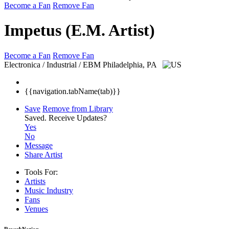
Become a Fan
Remove Fan
Impetus (E.M. Artist)
Become a Fan
Remove Fan
Electronica / Industrial / EBM
Philadelphia, PA
{{navigation.tabName(tab)}}
Save
Remove from Library
Saved.
Receive Updates?
Yes
No
Message
Share Artist
Tools For:
Artists
Music
Industry
Fans
Venues