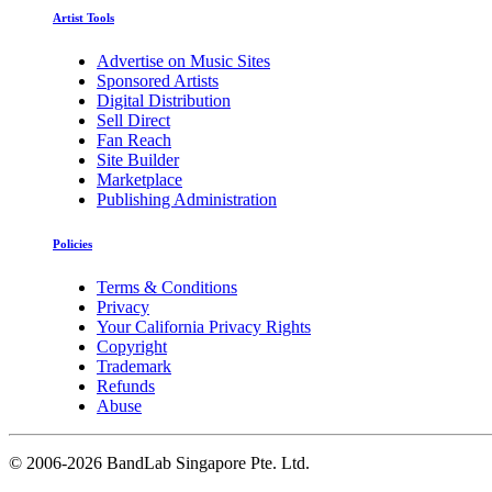
Artist Tools
Advertise on Music Sites
Sponsored Artists
Digital Distribution
Sell Direct
Fan Reach
Site Builder
Marketplace
Publishing Administration
Policies
Terms & Conditions
Privacy
Your California Privacy Rights
Copyright
Trademark
Refunds
Abuse
©
2006-2026 BandLab Singapore Pte. Ltd.