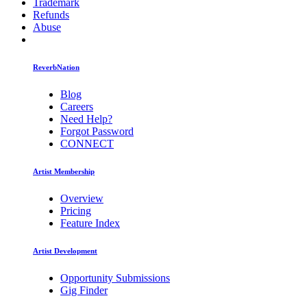
Trademark
Refunds
Abuse
ReverbNation
Blog
Careers
Need Help?
Forgot Password
CONNECT
Artist Membership
Overview
Pricing
Feature Index
Artist Development
Opportunity Submissions
Gig Finder