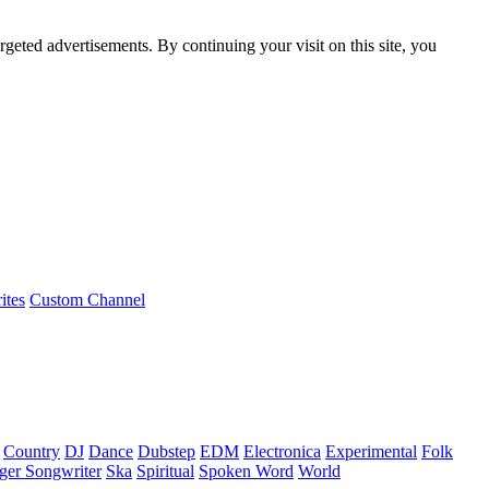
rgeted advertisements. By continuing your visit on this site, you
ites
Custom Channel
Country
DJ
Dance
Dubstep
EDM
Electronica
Experimental
Folk
ger Songwriter
Ska
Spiritual
Spoken Word
World