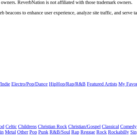
k owners. ReverbNation is not affiliated with those trademark owners.
b beacons to enhance user experience, analyze site traffic, and serve ta
Indie
Electro/Pop/Dance
HipHop/Rap/R&B
Featured Artists
My Favor
od
Celtic
Childrens
Christian Rock
Christian/Gospel
Classical
Comedy
in
Metal
Other
Pop
Punk
R&B/Soul
Rap
Reggae
Rock
Rockabilly
Sin