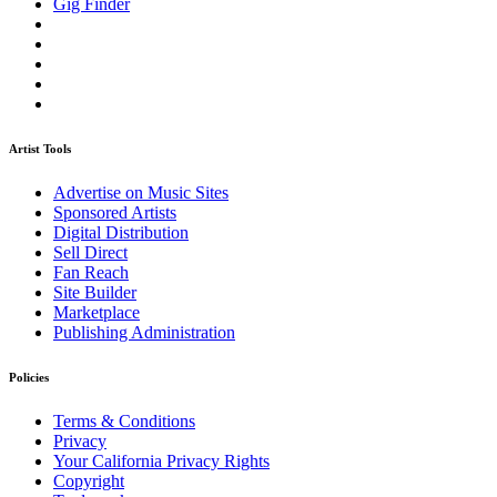
Gig Finder
Artist Tools
Advertise on Music Sites
Sponsored Artists
Digital Distribution
Sell Direct
Fan Reach
Site Builder
Marketplace
Publishing Administration
Policies
Terms & Conditions
Privacy
Your California Privacy Rights
Copyright