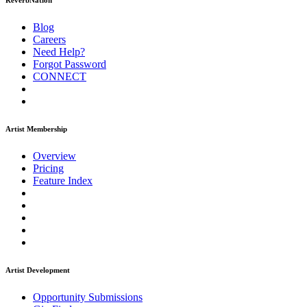
ReverbNation
Blog
Careers
Need Help?
Forgot Password
CONNECT
Artist Membership
Overview
Pricing
Feature Index
Artist Development
Opportunity Submissions