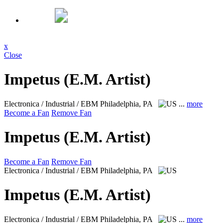
x
Close
Impetus (E.M. Artist)
Electronica / Industrial / EBM
Philadelphia, PA
...
more
Become a Fan
Remove Fan
Impetus (E.M. Artist)
Become a Fan
Remove Fan
Electronica / Industrial / EBM
Philadelphia, PA
Impetus (E.M. Artist)
Electronica / Industrial / EBM
Philadelphia, PA
...
more