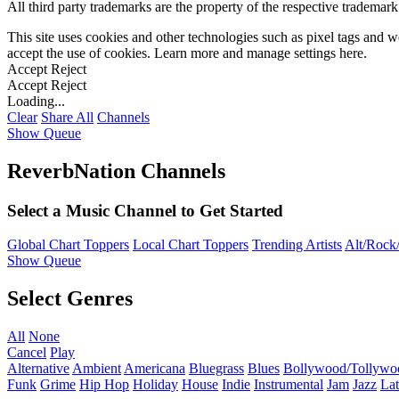
All third party trademarks are the property of the respective trademar
This site uses cookies and other technologies such as pixel tags and we
accept the use of cookies. Learn more and manage settings
here
.
Accept
Reject
Accept
Reject
Loading...
Clear
Share All
Channels
Show Queue
ReverbNation Channels
Select a Music Channel to Get Started
Global Chart Toppers
Local Chart Toppers
Trending Artists
Alt/Rock/
Show Queue
Select Genres
All
None
Cancel
Play
Alternative
Ambient
Americana
Bluegrass
Blues
Bollywood/Tollywo
Funk
Grime
Hip Hop
Holiday
House
Indie
Instrumental
Jam
Jazz
Lat