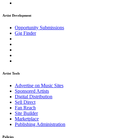
Artist Development
Opportunity Submissions
Gig Finder
Artist Tools
Advertise on Music Sites
Sponsored Artists
Digital Distribution
Sell Direct
Fan Reach
Site Builder
Marketplace
Publishing Administration
Policies