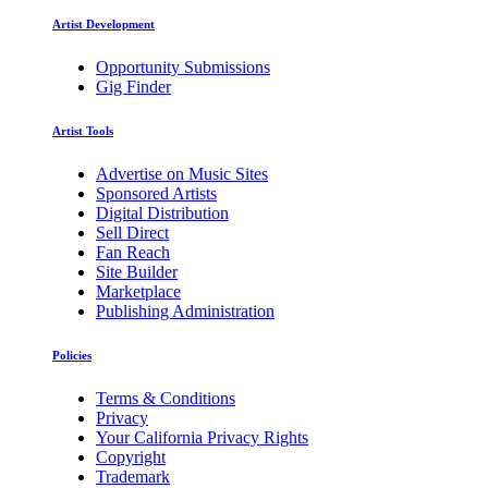
Artist Development
Opportunity Submissions
Gig Finder
Artist Tools
Advertise on Music Sites
Sponsored Artists
Digital Distribution
Sell Direct
Fan Reach
Site Builder
Marketplace
Publishing Administration
Policies
Terms & Conditions
Privacy
Your California Privacy Rights
Copyright
Trademark