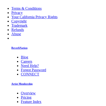
Terms & Conditions
Privacy
Your California Privacy Rights
Copyright
Trademark
Refunds
Abuse
ReverbNation
Blog
Careers
Need Help?
Forgot Password
CONNECT
Artist Membership
Overview
Pricing
Feature Index