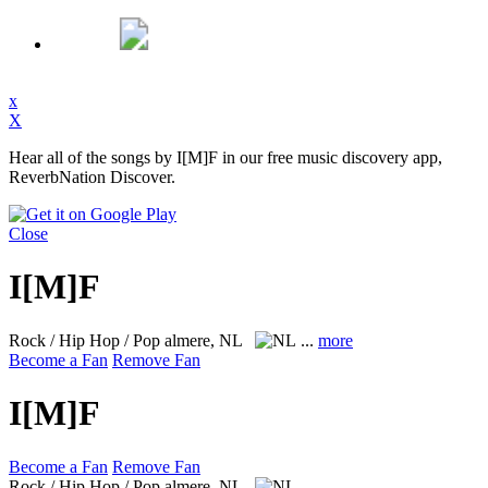
x
X
Hear all of the songs by I[M]F in our free music discovery app,
ReverbNation Discover.
Close
I[M]F
Rock / Hip Hop / Pop
almere, NL
...
more
Become a Fan
Remove Fan
I[M]F
Become a Fan
Remove Fan
Rock / Hip Hop / Pop
almere, NL