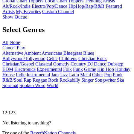
Global Chart Toppers
Local Chart Toppers
Trending Artists
Alt/Rock/Indie
Electro/Pop/Dance
HipHop/Rap/R&B
Featured
Artists
My Favorites
Custom Channel
Show Queue
Select Genres
All
None
Cancel
Play
Alternative
Ambient
Americana
Bluegrass
Blues
Bollywood/Tollywood
Celtic
Childrens
Christian Rock
Christian/Gospel
Classical
Comedy
Country
DJ
Dance
Dubstep
EDM
Electronica
Experimental
Folk
Funk
Grime
Hip Hop
Holiday
House
Indie
Instrumental
Jam
Jazz
Latin
Metal
Other
Pop
Punk
R&B/Soul
Rap
Reggae
Rock
Rockabilly
Singer Songwriter
Ska
Spiritual
Spoken Word
World
12:123
Not listening to anything?
Try one of the
ReverbNation Channels