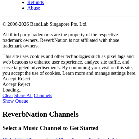
Refunds
Abuse
©
2006-2026 BandLab Singapore Pte. Ltd.
All third party trademarks are the property of the respective
trademark owners. ReverbNation is not affiliated with those
trademark owners.
This site uses cookies and other technologies such as pixel tags and
web beacons to enhance user experience, analyze site traffic, and
serve targeted advertisements. By continuing your visit on this site,
you accept the use of cookies. Learn more and manage settings
here
.
Accept
Reject
Accept
Reject
Loading...
Clear
Share All
Channels
Show Queue
ReverbNation Channels
Select a Music Channel to Get Started