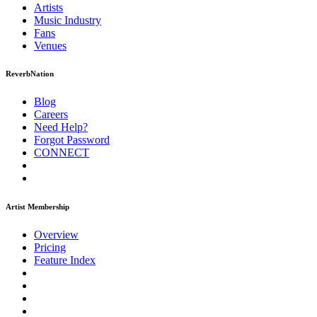
Artists
Music
Industry
Fans
Venues
ReverbNation
Blog
Careers
Need Help?
Forgot Password
CONNECT
Artist Membership
Overview
Pricing
Feature Index