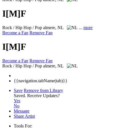
I[M]F
Rock / Hip Hop / Pop
almere, NL
...
more
Become a Fan
Remove Fan
I[M]F
Become a Fan
Remove Fan
Rock / Hip Hop / Pop
almere, NL
{{navigation.tabName(tab)}}
Save
Remove from Library
Saved.
Receive Updates?
Yes
No
Message
Share Artist
Tools For: