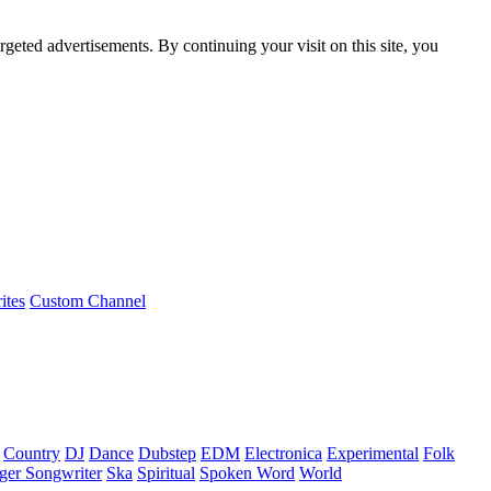
rgeted advertisements. By continuing your visit on this site, you
ites
Custom Channel
Country
DJ
Dance
Dubstep
EDM
Electronica
Experimental
Folk
ger Songwriter
Ska
Spiritual
Spoken Word
World