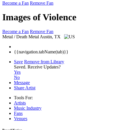
Become a Fan
Remove Fan
Images of Violence
Become a Fan
Remove Fan
Metal / Death Metal
Austin, TX
{{navigation.tabName(tab)}}
Save
Remove from Library
Saved.
Receive Updates?
Yes
No
Message
Share Artist
Tools For:
Artists
Music
Industry
Fans
Venues