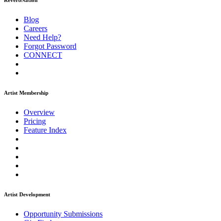
ReverbNation
Blog
Careers
Need Help?
Forgot Password
CONNECT
Artist Membership
Overview
Pricing
Feature Index
Artist Development
Opportunity Submissions