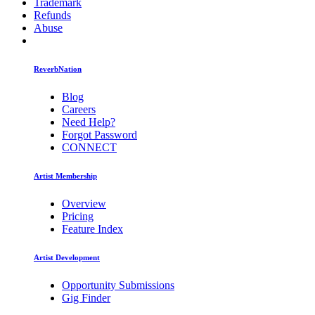
Trademark
Refunds
Abuse
ReverbNation
Blog
Careers
Need Help?
Forgot Password
CONNECT
Artist Membership
Overview
Pricing
Feature Index
Artist Development
Opportunity Submissions
Gig Finder