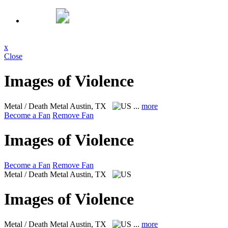
x
Close
Images of Violence
Metal / Death Metal
Austin, TX
...
more
Become a Fan
Remove Fan
Images of Violence
Become a Fan
Remove Fan
Metal / Death Metal
Austin, TX
Images of Violence
Metal / Death Metal
Austin, TX
...
more