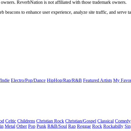
k owners. ReverbNation is not affiliated with those trademark owners.
b beacons to enhance user experience, analyze site traffic, and serve ta
Indie
Electro/Pop/Dance
HipHop/Rap/R&B
Featured Artists
My Favor
od
Celtic
Childrens
Christian Rock
Christian/Gospel
Classical
Comedy
in
Metal
Other
Pop
Punk
R&B/Soul
Rap
Reggae
Rock
Rockabilly
Sin