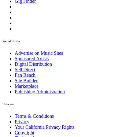
Gig Finder
Artist Tools
Advertise on Music Sites
Sponsored Artists
Digital Distribution
Sell Direct
Fan Reach
Site Builder
Marketplace
Publishing Administration
Policies
Terms & Conditions
Privacy
Your California Privacy Rights
Copyright