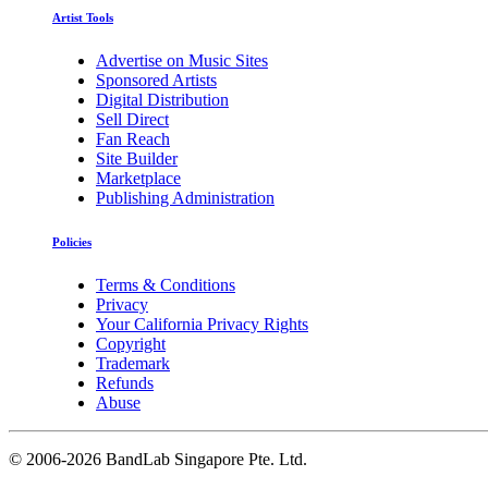
Artist Tools
Advertise on Music Sites
Sponsored Artists
Digital Distribution
Sell Direct
Fan Reach
Site Builder
Marketplace
Publishing Administration
Policies
Terms & Conditions
Privacy
Your California Privacy Rights
Copyright
Trademark
Refunds
Abuse
©
2006-2026 BandLab Singapore Pte. Ltd.