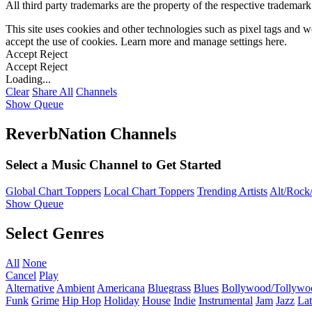
All third party trademarks are the property of the respective trademar
This site uses cookies and other technologies such as pixel tags and we
accept the use of cookies. Learn more and manage settings
here
.
Accept
Reject
Accept
Reject
Loading...
Clear
Share All
Channels
Show Queue
ReverbNation Channels
Select a Music Channel to Get Started
Global Chart Toppers
Local Chart Toppers
Trending Artists
Alt/Rock/
Show Queue
Select Genres
All
None
Cancel
Play
Alternative
Ambient
Americana
Bluegrass
Blues
Bollywood/Tollywo
Funk
Grime
Hip Hop
Holiday
House
Indie
Instrumental
Jam
Jazz
Lat