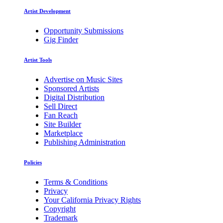
Artist Development
Opportunity Submissions
Gig Finder
Artist Tools
Advertise on Music Sites
Sponsored Artists
Digital Distribution
Sell Direct
Fan Reach
Site Builder
Marketplace
Publishing Administration
Policies
Terms & Conditions
Privacy
Your California Privacy Rights
Copyright
Trademark