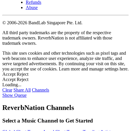
Refunds
Abuse
©
2006-2026 BandLab Singapore Pte. Ltd.
All third party trademarks are the property of the respective
trademark owners. ReverbNation is not affiliated with those
trademark owners.
This site uses cookies and other technologies such as pixel tags and
web beacons to enhance user experience, analyze site traffic, and
serve targeted advertisements. By continuing your visit on this site,
you accept the use of cookies. Learn more and manage settings
here
.
Accept
Reject
Accept
Reject
Loading...
Clear
Share All
Channels
Show Queue
ReverbNation Channels
Select a Music Channel to Get Started