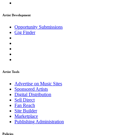
Artist Development
Opportunity Submissions
Gig Finder
Artist Tools
Advertise on Music Sites
Sponsored Artists
Digital Distribution
Sell Direct
Fan Reach
Site Builder
Marketplace
Publishing Administration
Policies