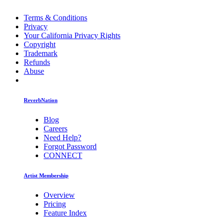
Terms & Conditions
Privacy
Your California Privacy Rights
Copyright
Trademark
Refunds
Abuse
ReverbNation
Blog
Careers
Need Help?
Forgot Password
CONNECT
Artist Membership
Overview
Pricing
Feature Index