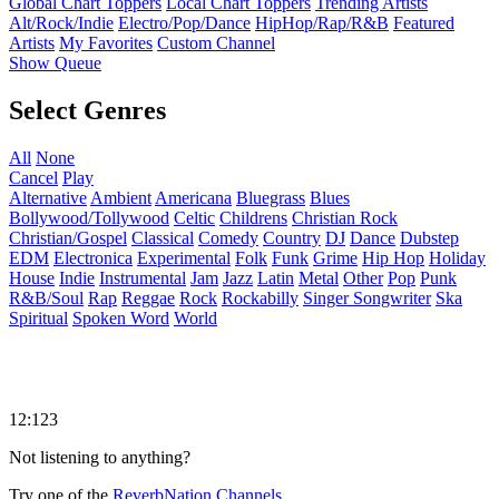
Global Chart Toppers
Local Chart Toppers
Trending Artists
Alt/Rock/Indie
Electro/Pop/Dance
HipHop/Rap/R&B
Featured
Artists
My Favorites
Custom Channel
Show Queue
Select Genres
All
None
Cancel
Play
Alternative
Ambient
Americana
Bluegrass
Blues
Bollywood/Tollywood
Celtic
Childrens
Christian Rock
Christian/Gospel
Classical
Comedy
Country
DJ
Dance
Dubstep
EDM
Electronica
Experimental
Folk
Funk
Grime
Hip Hop
Holiday
House
Indie
Instrumental
Jam
Jazz
Latin
Metal
Other
Pop
Punk
R&B/Soul
Rap
Reggae
Rock
Rockabilly
Singer Songwriter
Ska
Spiritual
Spoken Word
World
12:123
Not listening to anything?
Try one of the
ReverbNation Channels