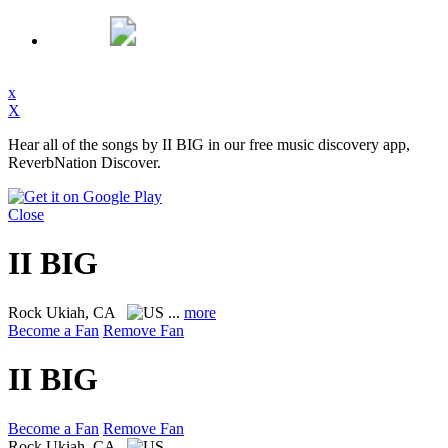
x
X
Hear all of the songs by II BIG in our free music discovery app,
ReverbNation Discover.
Close
II BIG
Rock
Ukiah, CA
...
more
Become a Fan
Remove Fan
II BIG
Become a Fan
Remove Fan
Rock
Ukiah, CA