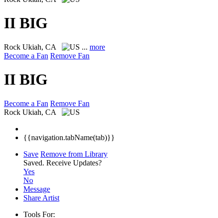
II BIG
Rock
Ukiah, CA
...
more
Become a Fan
Remove Fan
II BIG
Become a Fan
Remove Fan
Rock
Ukiah, CA
{{navigation.tabName(tab)}}
Save
Remove from Library
Saved.
Receive Updates?
Yes
No
Message
Share Artist
Tools For: