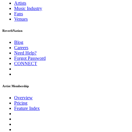
Artists
Music
Industry
Fans
Venues
ReverbNation
Blog
Careers
Need Help?
Forgot Password
CONNECT
Artist Membership
Overview
Pricing
Feature Index