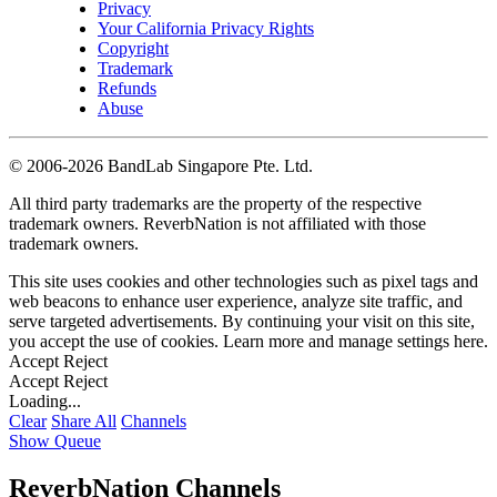
Privacy
Your California Privacy Rights
Copyright
Trademark
Refunds
Abuse
©
2006-2026 BandLab Singapore Pte. Ltd.
All third party trademarks are the property of the respective
trademark owners. ReverbNation is not affiliated with those
trademark owners.
This site uses cookies and other technologies such as pixel tags and
web beacons to enhance user experience, analyze site traffic, and
serve targeted advertisements. By continuing your visit on this site,
you accept the use of cookies. Learn more and manage settings
here
.
Accept
Reject
Accept
Reject
Loading...
Clear
Share All
Channels
Show Queue
ReverbNation Channels