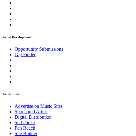
Artist Development
Opportunity Submissions
Gig Finder
Artist Tools
Advertise on Music Sites
Sponsored Artists
Digital Distribution
Sell Direct
Fan Reach
Site Builder