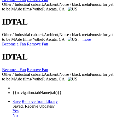
Other / Industrial cabaert,Ambient,Noise / black metal/music for yet
to be MAde films/?/otheR
Arcata, CA
IDTAL
Other / Industrial cabaert,Ambient,Noise / black metal/music for yet
to be MAde films/?/otheR
Arcata, CA
...
more
Become a Fan
Remove Fan
IDTAL
Become a Fan
Remove Fan
Other / Industrial cabaert,Ambient,Noise / black metal/music for yet
to be MAde films/?/otheR
Arcata, CA
{{navigation.tabName(tab)}}
Save
Remove from Library
Saved.
Receive Updates?
Yes
No