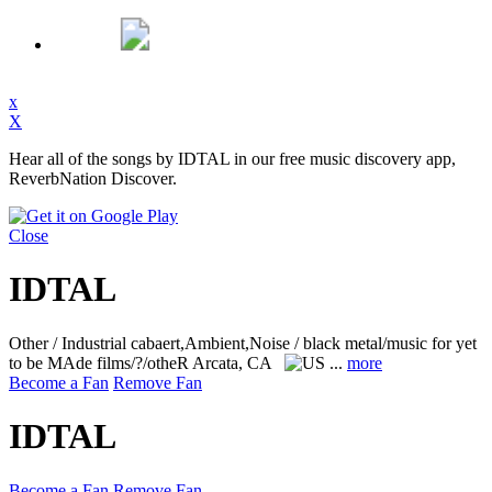
x
X
Hear all of the songs by IDTAL in our free music discovery app,
ReverbNation Discover.
Close
IDTAL
Other / Industrial cabaert,Ambient,Noise / black metal/music for yet
to be MAde films/?/otheR
Arcata, CA
...
more
Become a Fan
Remove Fan
IDTAL
Become a Fan
Remove Fan