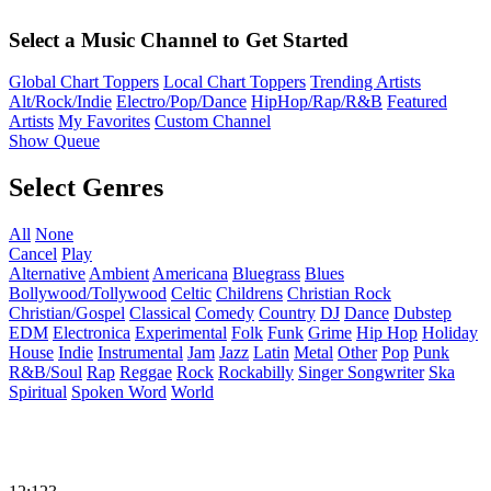
Select a Music Channel to Get Started
Global Chart Toppers
Local Chart Toppers
Trending Artists
Alt/Rock/Indie
Electro/Pop/Dance
HipHop/Rap/R&B
Featured
Artists
My Favorites
Custom Channel
Show Queue
Select Genres
All
None
Cancel
Play
Alternative
Ambient
Americana
Bluegrass
Blues
Bollywood/Tollywood
Celtic
Childrens
Christian Rock
Christian/Gospel
Classical
Comedy
Country
DJ
Dance
Dubstep
EDM
Electronica
Experimental
Folk
Funk
Grime
Hip Hop
Holiday
House
Indie
Instrumental
Jam
Jazz
Latin
Metal
Other
Pop
Punk
R&B/Soul
Rap
Reggae
Rock
Rockabilly
Singer Songwriter
Ska
Spiritual
Spoken Word
World