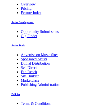
Overview
Pricing
Feature Index
Artist Development
Opportunity Submissions
Gig Finder
Artist Tools
Advertise on Music Sites
Sponsored Artists
Digital Distribution
Sell Direct
Fan Reach
Site Builder
Marketplace
Publishing Administration
Policies
Terms & Conditions