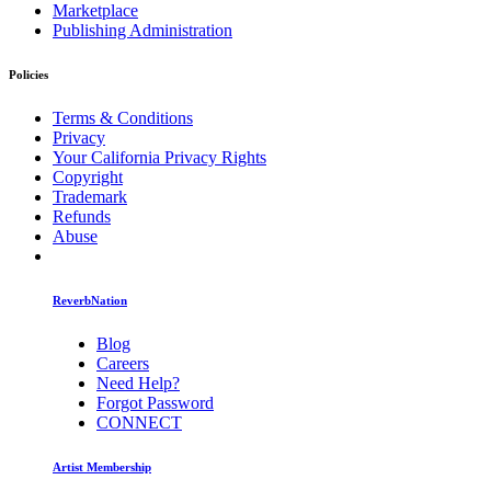
Marketplace
Publishing Administration
Policies
Terms & Conditions
Privacy
Your California Privacy Rights
Copyright
Trademark
Refunds
Abuse
ReverbNation
Blog
Careers
Need Help?
Forgot Password
CONNECT
Artist Membership