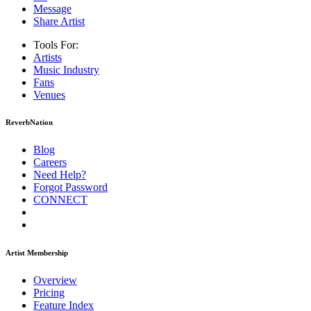
Message
Share Artist
Tools For:
Artists
Music
Industry
Fans
Venues
ReverbNation
Blog
Careers
Need Help?
Forgot Password
CONNECT
Artist Membership
Overview
Pricing
Feature Index