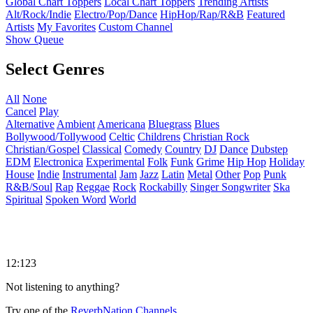
Global Chart Toppers
Local Chart Toppers
Trending Artists
Alt/Rock/Indie
Electro/Pop/Dance
HipHop/Rap/R&B
Featured
Artists
My Favorites
Custom Channel
Show Queue
Select Genres
All
None
Cancel
Play
Alternative
Ambient
Americana
Bluegrass
Blues
Bollywood/Tollywood
Celtic
Childrens
Christian Rock
Christian/Gospel
Classical
Comedy
Country
DJ
Dance
Dubstep
EDM
Electronica
Experimental
Folk
Funk
Grime
Hip Hop
Holiday
House
Indie
Instrumental
Jam
Jazz
Latin
Metal
Other
Pop
Punk
R&B/Soul
Rap
Reggae
Rock
Rockabilly
Singer Songwriter
Ska
Spiritual
Spoken Word
World
12:123
Not listening to anything?
Try one of the
ReverbNation Channels