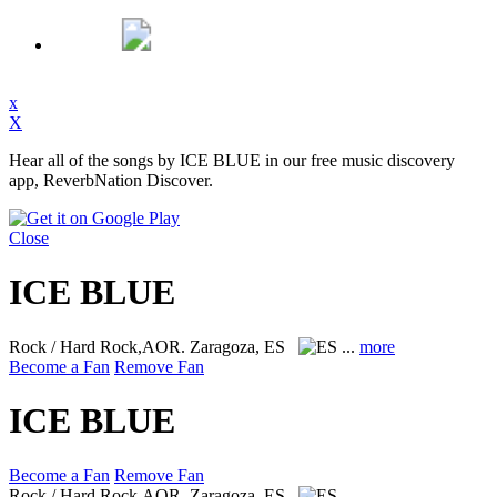
x
X
Hear all of the songs by ICE BLUE in our free music discovery
app, ReverbNation Discover.
Close
ICE BLUE
Rock / Hard Rock,AOR.
Zaragoza, ES
...
more
Become a Fan
Remove Fan
ICE BLUE
Become a Fan
Remove Fan
Rock / Hard Rock,AOR.
Zaragoza, ES