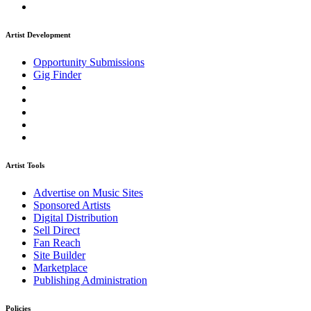
Artist Development
Opportunity Submissions
Gig Finder
Artist Tools
Advertise on Music Sites
Sponsored Artists
Digital Distribution
Sell Direct
Fan Reach
Site Builder
Marketplace
Publishing Administration
Policies