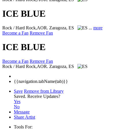
ICE BLUE
Rock / Hard Rock,AOR.
Zaragoza, ES
...
more
Become a Fan
Remove Fan
ICE BLUE
Become a Fan
Remove Fan
Rock / Hard Rock,AOR.
Zaragoza, ES
{{navigation.tabName(tab)}}
Save
Remove from Library
Saved.
Receive Updates?
Yes
No
Message
Share Artist
Tools For: