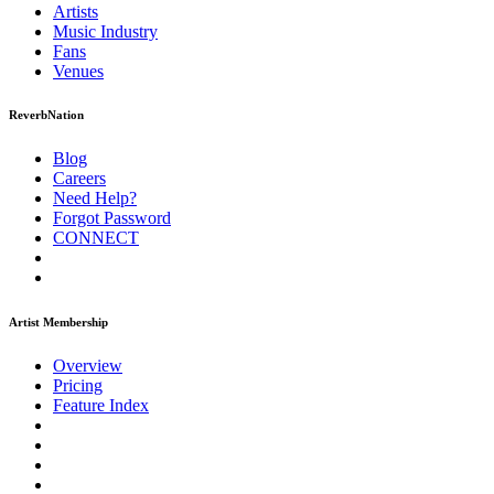
Artists
Music
Industry
Fans
Venues
ReverbNation
Blog
Careers
Need Help?
Forgot Password
CONNECT
Artist Membership
Overview
Pricing
Feature Index