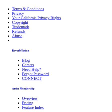
Terms & Conditions
Privacy
Your California Privacy Rights
Copyright
Trademark
Refunds
Abuse
ReverbNation
Blog
Careers
Need Help?
Forgot Password
CONNECT
Artist Membership
Overview
Pricing
Feature Index