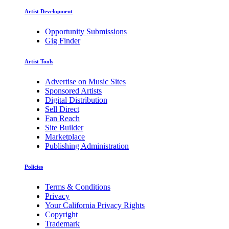
Artist Development
Opportunity Submissions
Gig Finder
Artist Tools
Advertise on Music Sites
Sponsored Artists
Digital Distribution
Sell Direct
Fan Reach
Site Builder
Marketplace
Publishing Administration
Policies
Terms & Conditions
Privacy
Your California Privacy Rights
Copyright
Trademark