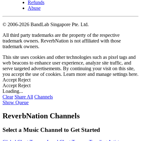
Refunds
Abuse
©
2006-2026 BandLab Singapore Pte. Ltd.
All third party trademarks are the property of the respective
trademark owners. ReverbNation is not affiliated with those
trademark owners.
This site uses cookies and other technologies such as pixel tags and
web beacons to enhance user experience, analyze site traffic, and
serve targeted advertisements. By continuing your visit on this site,
you accept the use of cookies. Learn more and manage settings
here
.
Accept
Reject
Accept
Reject
Loading...
Clear
Share All
Channels
Show Queue
ReverbNation Channels
Select a Music Channel to Get Started