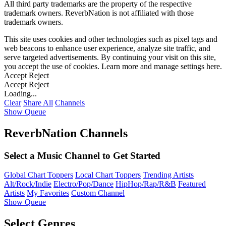
All third party trademarks are the property of the respective
trademark owners. ReverbNation is not affiliated with those
trademark owners.
This site uses cookies and other technologies such as pixel tags and
web beacons to enhance user experience, analyze site traffic, and
serve targeted advertisements. By continuing your visit on this site,
you accept the use of cookies. Learn more and manage settings
here
.
Accept
Reject
Accept
Reject
Loading...
Clear
Share All
Channels
Show Queue
ReverbNation Channels
Select a Music Channel to Get Started
Global Chart Toppers
Local Chart Toppers
Trending Artists
Alt/Rock/Indie
Electro/Pop/Dance
HipHop/Rap/R&B
Featured
Artists
My Favorites
Custom Channel
Show Queue
Select Genres