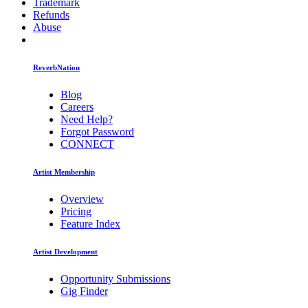
Trademark
Refunds
Abuse
ReverbNation
Blog
Careers
Need Help?
Forgot Password
CONNECT
Artist Membership
Overview
Pricing
Feature Index
Artist Development
Opportunity Submissions
Gig Finder