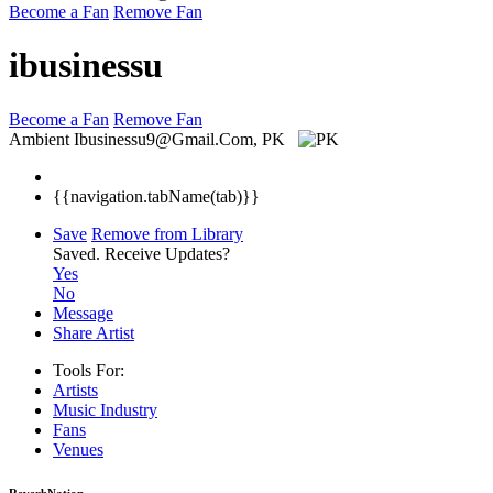
Become a Fan
Remove Fan
ibusinessu
Become a Fan
Remove Fan
Ambient
Ibusinessu9@Gmail.Com, PK
{{navigation.tabName(tab)}}
Save
Remove from Library
Saved.
Receive Updates?
Yes
No
Message
Share Artist
Tools For:
Artists
Music
Industry
Fans
Venues