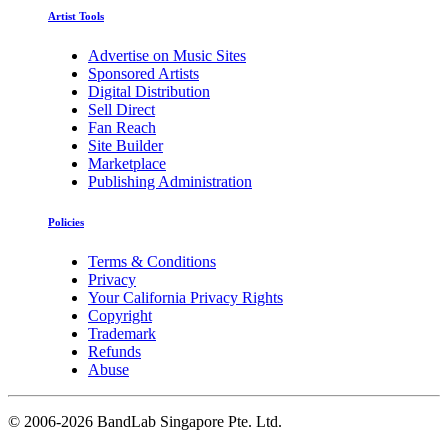
Artist Tools
Advertise on Music Sites
Sponsored Artists
Digital Distribution
Sell Direct
Fan Reach
Site Builder
Marketplace
Publishing Administration
Policies
Terms & Conditions
Privacy
Your California Privacy Rights
Copyright
Trademark
Refunds
Abuse
©
2006-2026 BandLab Singapore Pte. Ltd.