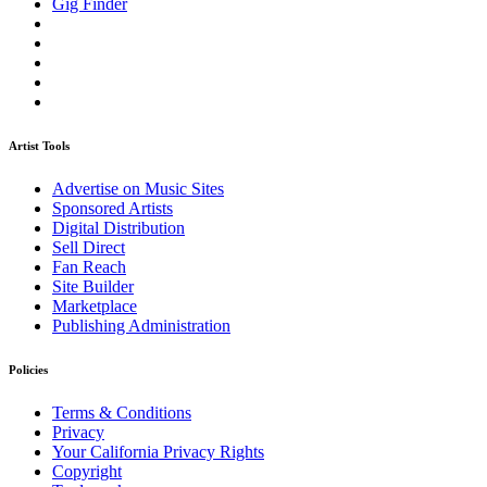
Gig Finder
Artist Tools
Advertise on Music Sites
Sponsored Artists
Digital Distribution
Sell Direct
Fan Reach
Site Builder
Marketplace
Publishing Administration
Policies
Terms & Conditions
Privacy
Your California Privacy Rights
Copyright