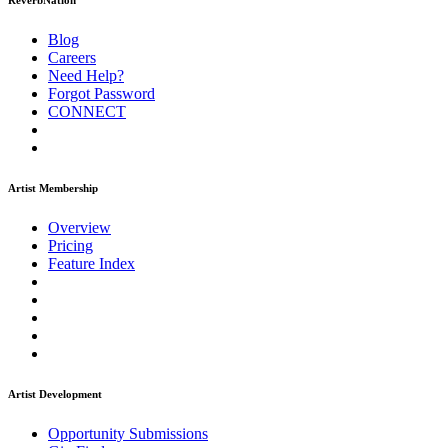
ReverbNation
Blog
Careers
Need Help?
Forgot Password
CONNECT
Artist Membership
Overview
Pricing
Feature Index
Artist Development
Opportunity Submissions