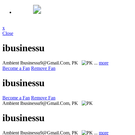
x
Close
ibusinessu
Ambient
Ibusinessu9@Gmail.Com, PK
...
more
Become a Fan
Remove Fan
ibusinessu
Become a Fan
Remove Fan
Ambient
Ibusinessu9@Gmail.Com, PK
ibusinessu
Ambient
Ibusinessu9@Gmail.Com, PK
...
more