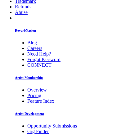
Trademark
Refunds
Abuse
ReverbNation
Blog
Careers
Need Help?
Forgot Password
CONNECT
Artist Membership
Overview
Pricing
Feature Index
Artist Development
Opportunity Submissions
Gig Finder