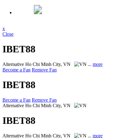
x
Close
IBET88
Alternative
Ho Chi Minh City, VN
...
more
Become a Fan
Remove Fan
IBET88
Become a Fan
Remove Fan
Alternative
Ho Chi Minh City, VN
IBET88
Alternative
Ho Chi Minh City, VN
...
more