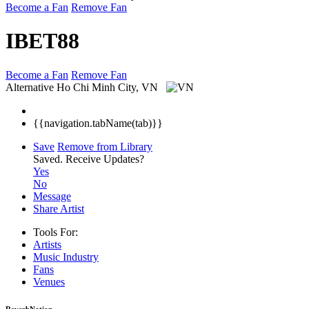
Become a Fan
Remove Fan
IBET88
Become a Fan
Remove Fan
Alternative
Ho Chi Minh City, VN
{{navigation.tabName(tab)}}
Save
Remove from Library
Saved.
Receive Updates?
Yes
No
Message
Share Artist
Tools For:
Artists
Music
Industry
Fans
Venues