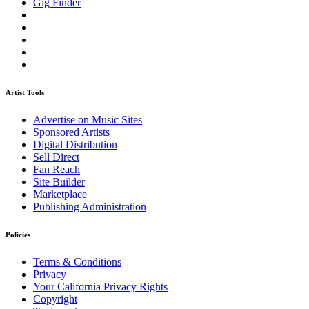
Gig Finder
Artist Tools
Advertise on Music Sites
Sponsored Artists
Digital Distribution
Sell Direct
Fan Reach
Site Builder
Marketplace
Publishing Administration
Policies
Terms & Conditions
Privacy
Your California Privacy Rights
Copyright