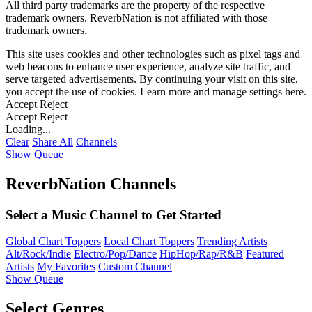
All third party trademarks are the property of the respective
trademark owners. ReverbNation is not affiliated with those
trademark owners.
This site uses cookies and other technologies such as pixel tags and
web beacons to enhance user experience, analyze site traffic, and
serve targeted advertisements. By continuing your visit on this site,
you accept the use of cookies. Learn more and manage settings
here
.
Accept
Reject
Accept
Reject
Loading...
Clear
Share All
Channels
Show Queue
ReverbNation Channels
Select a Music Channel to Get Started
Global Chart Toppers
Local Chart Toppers
Trending Artists
Alt/Rock/Indie
Electro/Pop/Dance
HipHop/Rap/R&B
Featured
Artists
My Favorites
Custom Channel
Show Queue
Select Genres