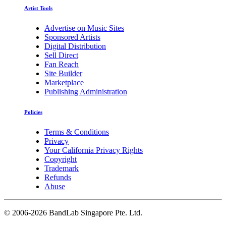
Artist Tools
Advertise on Music Sites
Sponsored Artists
Digital Distribution
Sell Direct
Fan Reach
Site Builder
Marketplace
Publishing Administration
Policies
Terms & Conditions
Privacy
Your California Privacy Rights
Copyright
Trademark
Refunds
Abuse
©
2006-2026 BandLab Singapore Pte. Ltd.