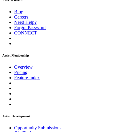
ReverbNation
Blog
Careers
Need Help?
Forgot Password
CONNECT
Artist Membership
Overview
Pricing
Feature Index
Artist Development
Opportunity Submissions