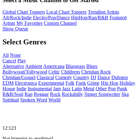
Select a Music Channel to Get Started
Global Chart Toppers
Local Chart Toppers
Trending Artists
Alt/Rock/Indie
Electro/Pop/Dance
HipHop/Rap/R&B
Featured
Artists
My Favorites
Custom Channel
Show Queue
Select Genres
All
None
Cancel
Play
Alternative
Ambient
Americana
Bluegrass
Blues
Bollywood/Tollywood
Celtic
Childrens
Christian Rock
Christian/Gospel
Classical
Comedy
Country
DJ
Dance
Dubstep
EDM
Electronica
Experimental
Folk
Funk
Grime
Hip Hop
Holiday
House
Indie
Instrumental
Jam
Jazz
Latin
Metal
Other
Pop
Punk
R&B/Soul
Rap
Reggae
Rock
Rockabilly
Singer Songwriter
Ska
Spiritual
Spoken Word
World
12:123
Not listening to anything?