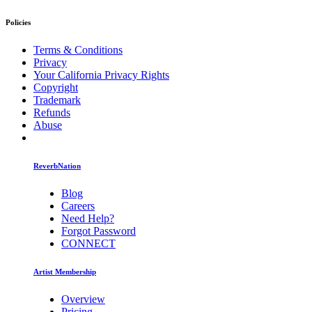
Policies
Terms & Conditions
Privacy
Your California Privacy Rights
Copyright
Trademark
Refunds
Abuse
ReverbNation
Blog
Careers
Need Help?
Forgot Password
CONNECT
Artist Membership
Overview
Pricing