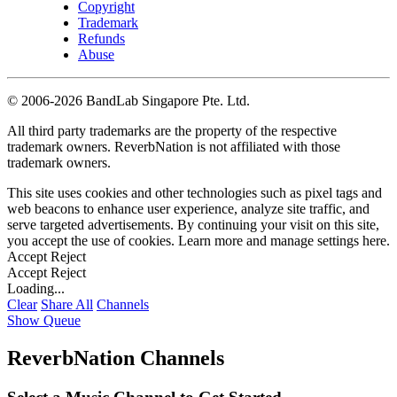
Copyright
Trademark
Refunds
Abuse
©
2006-2026 BandLab Singapore Pte. Ltd.
All third party trademarks are the property of the respective
trademark owners. ReverbNation is not affiliated with those
trademark owners.
This site uses cookies and other technologies such as pixel tags and
web beacons to enhance user experience, analyze site traffic, and
serve targeted advertisements. By continuing your visit on this site,
you accept the use of cookies. Learn more and manage settings
here
.
Accept
Reject
Accept
Reject
Loading...
Clear
Share All
Channels
Show Queue
ReverbNation Channels