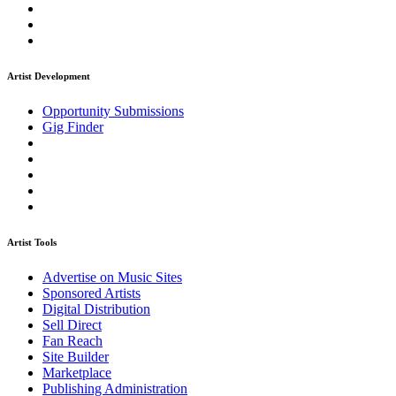
Artist Development
Opportunity Submissions
Gig Finder
Artist Tools
Advertise on Music Sites
Sponsored Artists
Digital Distribution
Sell Direct
Fan Reach
Site Builder
Marketplace
Publishing Administration