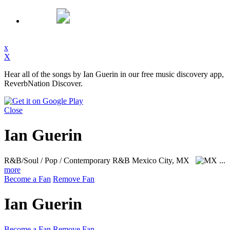
x
X
Hear all of the songs by Ian Guerin in our free music discovery app,
ReverbNation Discover.
Close
Ian Guerin
R&B/Soul / Pop / Contemporary R&B
Mexico City, MX
...
more
Become a Fan
Remove Fan
Ian Guerin
Become a Fan
Remove Fan