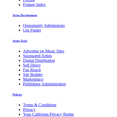
Feature Index
Artist Development
Opportunity Submissions
Gig Finder
Artist Tools
Advertise on Music Sites
Sponsored Artists
Digital Distribution
Sell Direct
Fan Reach
Site Builder
Marketplace
Publishing Administration
Policies
Terms & Conditions
Privacy
Your California Privacy Rights