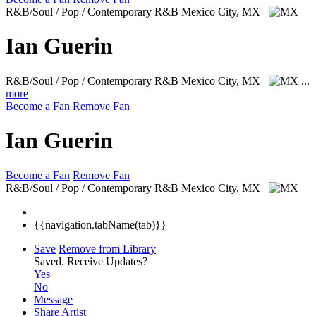
R&B/Soul / Pop / Contemporary R&B
Mexico City, MX
Ian Guerin
R&B/Soul / Pop / Contemporary R&B
Mexico City, MX
...
more
Become a Fan
Remove Fan
Ian Guerin
Become a Fan
Remove Fan
R&B/Soul / Pop / Contemporary R&B
Mexico City, MX
{{navigation.tabName(tab)}}
Save
Remove from Library
Saved.
Receive Updates?
Yes
No
Message
Share Artist