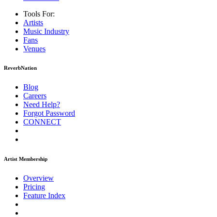
Tools For:
Artists
Music
Industry
Fans
Venues
ReverbNation
Blog
Careers
Need Help?
Forgot Password
CONNECT
Artist Membership
Overview
Pricing
Feature Index