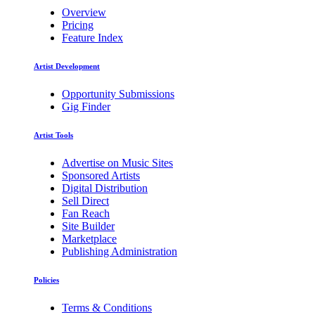
Overview
Pricing
Feature Index
Artist Development
Opportunity Submissions
Gig Finder
Artist Tools
Advertise on Music Sites
Sponsored Artists
Digital Distribution
Sell Direct
Fan Reach
Site Builder
Marketplace
Publishing Administration
Policies
Terms & Conditions