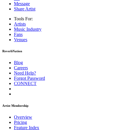
Message
Share Artist
Tools For:
Artists
Music
Industry
Fans
Venues
ReverbNation
Blog
Careers
Need Help?
Forgot Password
CONNECT
Artist Membership
Overview
Pricing
Feature Index