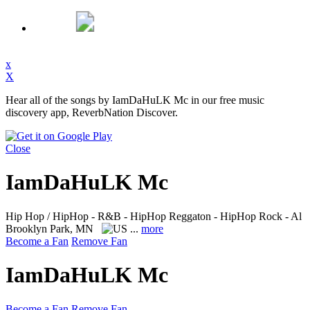
x
X
Hear all of the songs by IamDaHuLK Mc in our free music
discovery app, ReverbNation Discover.
Close
IamDaHuLK Mc
Hip Hop / HipHop - R&B - HipHop Reggaton - HipHop Rock - Al
Brooklyn Park, MN
...
more
Become a Fan
Remove Fan
IamDaHuLK Mc
Become a Fan
Remove Fan