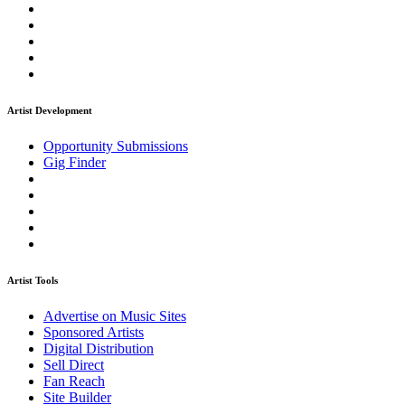
Artist Development
Opportunity Submissions
Gig Finder
Artist Tools
Advertise on Music Sites
Sponsored Artists
Digital Distribution
Sell Direct
Fan Reach
Site Builder