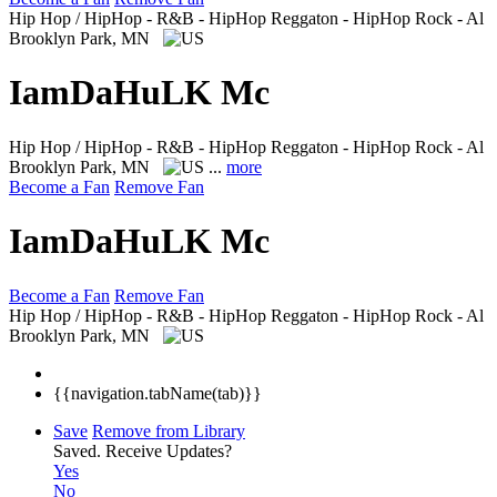
Hip Hop / HipHop - R&B - HipHop Reggaton - HipHop Rock - Al
Brooklyn Park, MN
IamDaHuLK Mc
Hip Hop / HipHop - R&B - HipHop Reggaton - HipHop Rock - Al
Brooklyn Park, MN
...
more
Become a Fan
Remove Fan
IamDaHuLK Mc
Become a Fan
Remove Fan
Hip Hop / HipHop - R&B - HipHop Reggaton - HipHop Rock - Al
Brooklyn Park, MN
{{navigation.tabName(tab)}}
Save
Remove from Library
Saved.
Receive Updates?
Yes
No