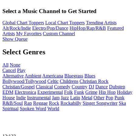
Select a Music Channel to Get Started
Global Chart Toppers
Local Chart Toppers
Trending Artists
Alt/Rock/Indie
Electro/Pop/Dance
HipHop/Rap/R&B
Featured
Artists
My Favorites
Custom Channel
Show Queue
Select Genres
All
None
Cancel
Play
Alternative
Ambient
Americana
Bluegrass
Blues
Bollywood/Tollywood
Celtic
Childrens
Christian Rock
Christian/Gospel
Classical
Comedy
Country
DJ
Dance
Dubstep
EDM
Electronica
Experimental
Folk
Funk
Grime
Hip Hop
Holiday
House
Indie
Instrumental
Jam
Jazz
Latin
Metal
Other
Pop
Punk
R&B/Soul
Rap
Reggae
Rock
Rockabilly
Singer Songwriter
Ska
Spiritual
Spoken Word
World