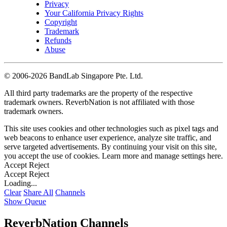
Privacy
Your California Privacy Rights
Copyright
Trademark
Refunds
Abuse
©
2006-2026 BandLab Singapore Pte. Ltd.
All third party trademarks are the property of the respective
trademark owners. ReverbNation is not affiliated with those
trademark owners.
This site uses cookies and other technologies such as pixel tags and
web beacons to enhance user experience, analyze site traffic, and
serve targeted advertisements. By continuing your visit on this site,
you accept the use of cookies. Learn more and manage settings
here
.
Accept
Reject
Accept
Reject
Loading...
Clear
Share All
Channels
Show Queue
ReverbNation Channels