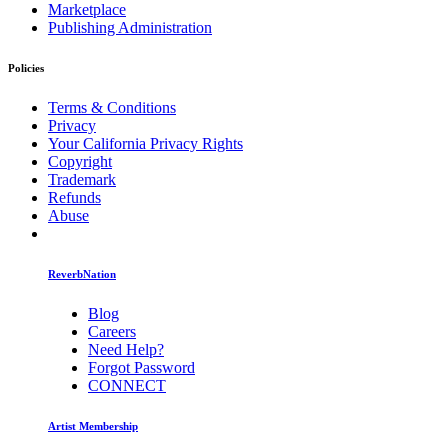
Marketplace
Publishing Administration
Policies
Terms & Conditions
Privacy
Your California Privacy Rights
Copyright
Trademark
Refunds
Abuse
ReverbNation
Blog
Careers
Need Help?
Forgot Password
CONNECT
Artist Membership