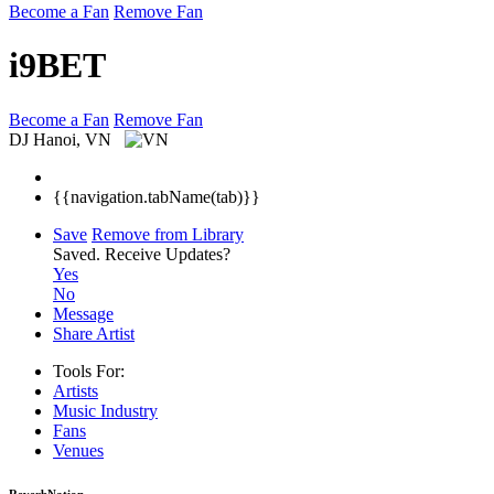
Become a Fan
Remove Fan
i9BET
Become a Fan
Remove Fan
DJ
Hanoi, VN
{{navigation.tabName(tab)}}
Save
Remove from Library
Saved.
Receive Updates?
Yes
No
Message
Share Artist
Tools For:
Artists
Music
Industry
Fans
Venues