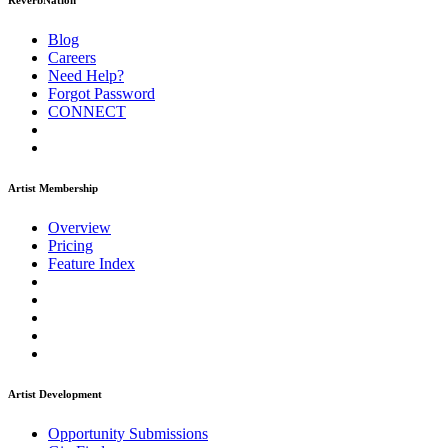
ReverbNation
Blog
Careers
Need Help?
Forgot Password
CONNECT
Artist Membership
Overview
Pricing
Feature Index
Artist Development
Opportunity Submissions