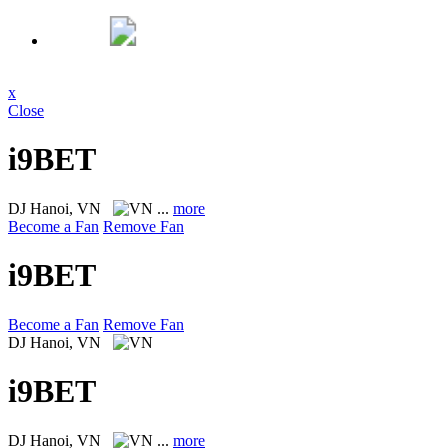
x
Close
i9BET
DJ
Hanoi, VN
...
more
Become a Fan
Remove Fan
i9BET
Become a Fan
Remove Fan
DJ
Hanoi, VN
i9BET
DJ
Hanoi, VN
...
more