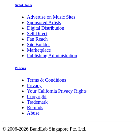
Artist Tools
Advertise on Music Sites
Sponsored Artists
Digital Distribution
Sell Direct
Fan Reach
Site Builder
Marketplace
Publishing Administration
Policies
Terms & Conditions
Privacy
Your California Privacy Rights
Copyright
Trademark
Refunds
Abuse
©
2006-2026 BandLab Singapore Pte. Ltd.