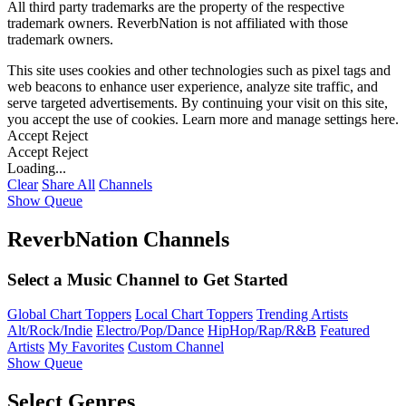
All third party trademarks are the property of the respective
trademark owners. ReverbNation is not affiliated with those
trademark owners.
This site uses cookies and other technologies such as pixel tags and
web beacons to enhance user experience, analyze site traffic, and
serve targeted advertisements. By continuing your visit on this site,
you accept the use of cookies. Learn more and manage settings
here
.
Accept
Reject
Accept
Reject
Loading...
Clear
Share All
Channels
Show Queue
ReverbNation Channels
Select a Music Channel to Get Started
Global Chart Toppers
Local Chart Toppers
Trending Artists
Alt/Rock/Indie
Electro/Pop/Dance
HipHop/Rap/R&B
Featured
Artists
My Favorites
Custom Channel
Show Queue
Select Genres