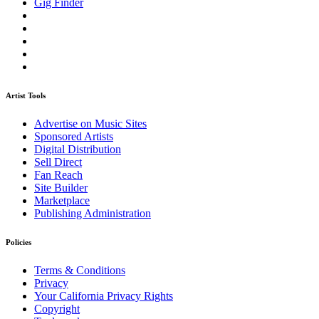
Gig Finder
Artist Tools
Advertise on Music Sites
Sponsored Artists
Digital Distribution
Sell Direct
Fan Reach
Site Builder
Marketplace
Publishing Administration
Policies
Terms & Conditions
Privacy
Your California Privacy Rights
Copyright