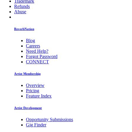
Trademark
Refunds
Abuse
ReverbNation
Blog
Careers
Need Help?
Forgot Password
CONNECT
Artist Membership
Overview
Pricing
Feature Index
Artist Development
Opportunity Submissions
Gig Finder