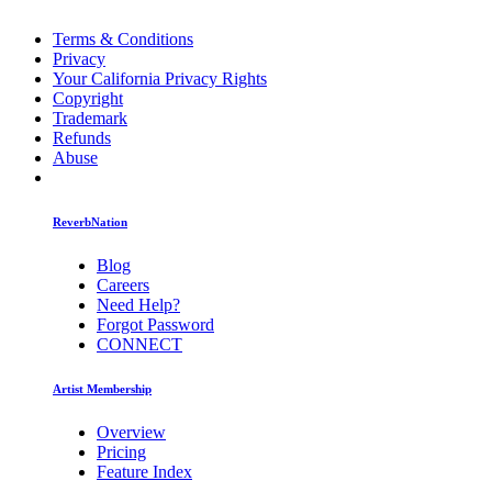
Terms & Conditions
Privacy
Your California Privacy Rights
Copyright
Trademark
Refunds
Abuse
ReverbNation
Blog
Careers
Need Help?
Forgot Password
CONNECT
Artist Membership
Overview
Pricing
Feature Index