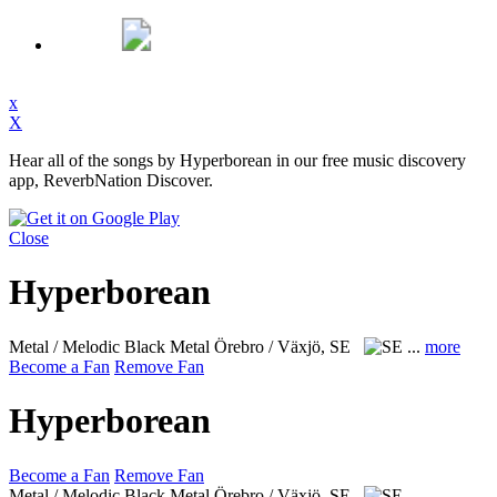
x
X
Hear all of the songs by Hyperborean in our free music discovery
app, ReverbNation Discover.
Close
Hyperborean
Metal / Melodic Black Metal
Örebro / Växjö, SE
...
more
Become a Fan
Remove Fan
Hyperborean
Become a Fan
Remove Fan
Metal / Melodic Black Metal
Örebro / Växjö, SE