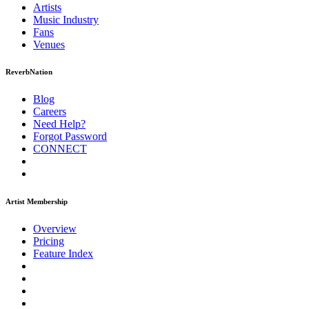
Artists
Music
Industry
Fans
Venues
ReverbNation
Blog
Careers
Need Help?
Forgot Password
CONNECT
Artist Membership
Overview
Pricing
Feature Index