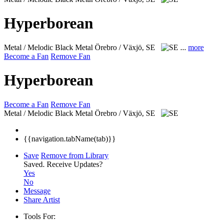
Hyperborean
Metal / Melodic Black Metal
Örebro / Växjö, SE
...
more
Become a Fan
Remove Fan
Hyperborean
Become a Fan
Remove Fan
Metal / Melodic Black Metal
Örebro / Växjö, SE
{{navigation.tabName(tab)}}
Save
Remove from Library
Saved.
Receive Updates?
Yes
No
Message
Share Artist
Tools For: