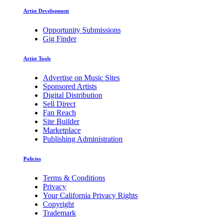
Artist Development
Opportunity Submissions
Gig Finder
Artist Tools
Advertise on Music Sites
Sponsored Artists
Digital Distribution
Sell Direct
Fan Reach
Site Builder
Marketplace
Publishing Administration
Policies
Terms & Conditions
Privacy
Your California Privacy Rights
Copyright
Trademark