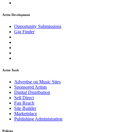
Artist Development
Opportunity Submissions
Gig Finder
Artist Tools
Advertise on Music Sites
Sponsored Artists
Digital Distribution
Sell Direct
Fan Reach
Site Builder
Marketplace
Publishing Administration
Policies