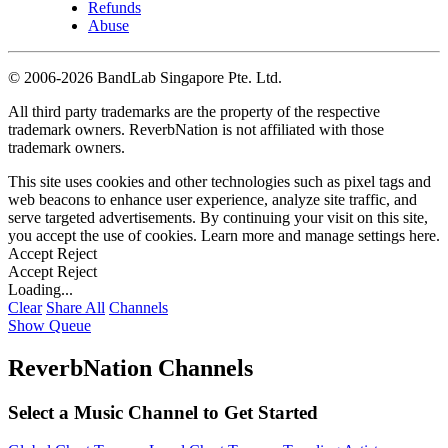
Refunds
Abuse
©
2006-2026 BandLab Singapore Pte. Ltd.
All third party trademarks are the property of the respective
trademark owners. ReverbNation is not affiliated with those
trademark owners.
This site uses cookies and other technologies such as pixel tags and
web beacons to enhance user experience, analyze site traffic, and
serve targeted advertisements. By continuing your visit on this site,
you accept the use of cookies. Learn more and manage settings
here
.
Accept
Reject
Accept
Reject
Loading...
Clear
Share All
Channels
Show Queue
ReverbNation Channels
Select a Music Channel to Get Started