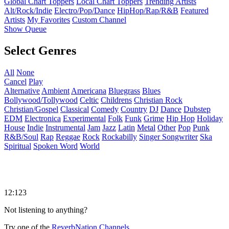
Global Chart Toppers
Local Chart Toppers
Trending Artists
Alt/Rock/Indie
Electro/Pop/Dance
HipHop/Rap/R&B
Featured
Artists
My Favorites
Custom Channel
Show Queue
Select Genres
All
None
Cancel
Play
Alternative
Ambient
Americana
Bluegrass
Blues
Bollywood/Tollywood
Celtic
Childrens
Christian Rock
Christian/Gospel
Classical
Comedy
Country
DJ
Dance
Dubstep
EDM
Electronica
Experimental
Folk
Funk
Grime
Hip Hop
Holiday
House
Indie
Instrumental
Jam
Jazz
Latin
Metal
Other
Pop
Punk
R&B/Soul
Rap
Reggae
Rock
Rockabilly
Singer Songwriter
Ska
Spiritual
Spoken Word
World
12:123
Not listening to anything?
Try one of the
ReverbNation Channels