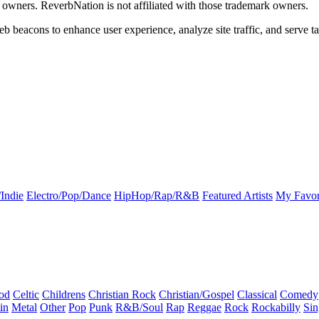
k owners. ReverbNation is not affiliated with those trademark owners.
b beacons to enhance user experience, analyze site traffic, and serve ta
Indie
Electro/Pop/Dance
HipHop/Rap/R&B
Featured Artists
My Favor
od
Celtic
Childrens
Christian Rock
Christian/Gospel
Classical
Comedy
in
Metal
Other
Pop
Punk
R&B/Soul
Rap
Reggae
Rock
Rockabilly
Sin