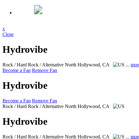
x
Close
Hydrovibe
Rock / Hard Rock / Alternative
North Hollywood, CA
...
mor
Become a Fan
Remove Fan
Hydrovibe
Become a Fan
Remove Fan
Rock / Hard Rock / Alternative
North Hollywood, CA
Hydrovibe
Rock / Hard Rock / Alternative
North Hollywood, CA
...
mor