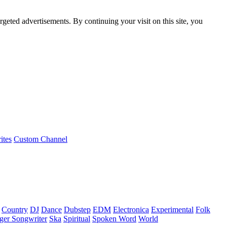
rgeted advertisements. By continuing your visit on this site, you
ites
Custom Channel
Country
DJ
Dance
Dubstep
EDM
Electronica
Experimental
Folk
ger Songwriter
Ska
Spiritual
Spoken Word
World