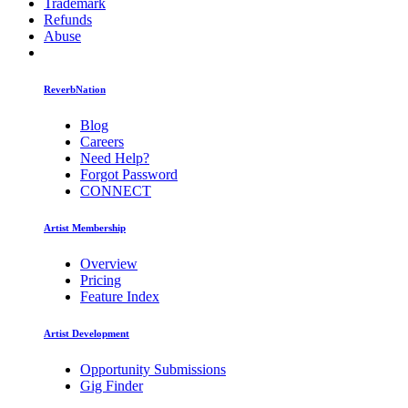
Trademark
Refunds
Abuse
ReverbNation
Blog
Careers
Need Help?
Forgot Password
CONNECT
Artist Membership
Overview
Pricing
Feature Index
Artist Development
Opportunity Submissions
Gig Finder