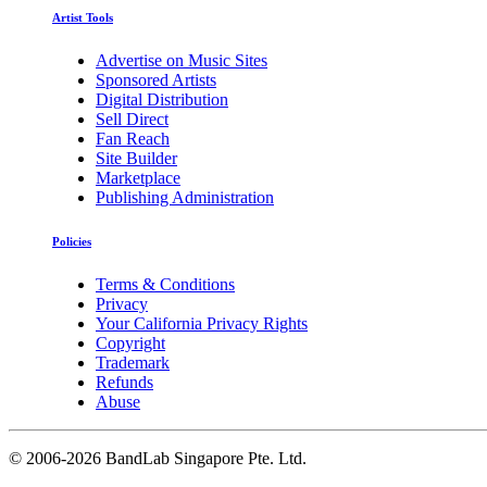
Artist Tools
Advertise on Music Sites
Sponsored Artists
Digital Distribution
Sell Direct
Fan Reach
Site Builder
Marketplace
Publishing Administration
Policies
Terms & Conditions
Privacy
Your California Privacy Rights
Copyright
Trademark
Refunds
Abuse
©
2006-2026 BandLab Singapore Pte. Ltd.