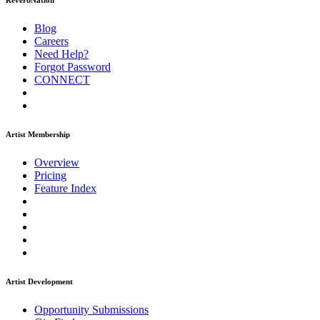
ReverbNation
Blog
Careers
Need Help?
Forgot Password
CONNECT
Artist Membership
Overview
Pricing
Feature Index
Artist Development
Opportunity Submissions