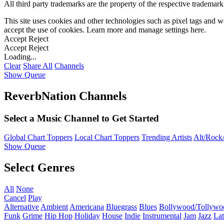
All third party trademarks are the property of the respective trademar
This site uses cookies and other technologies such as pixel tags and we
accept the use of cookies. Learn more and manage settings
here
.
Accept
Reject
Accept
Reject
Loading...
Clear
Share All
Channels
Show Queue
ReverbNation Channels
Select a Music Channel to Get Started
Global Chart Toppers
Local Chart Toppers
Trending Artists
Alt/Rock/
Show Queue
Select Genres
All
None
Cancel
Play
Alternative
Ambient
Americana
Bluegrass
Blues
Bollywood/Tollywo
Funk
Grime
Hip Hop
Holiday
House
Indie
Instrumental
Jam
Jazz
Lat