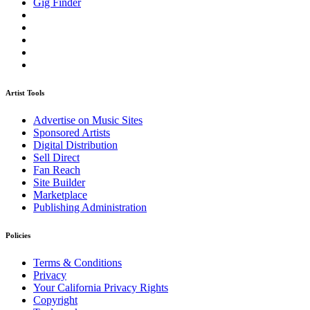
Gig Finder
Artist Tools
Advertise on Music Sites
Sponsored Artists
Digital Distribution
Sell Direct
Fan Reach
Site Builder
Marketplace
Publishing Administration
Policies
Terms & Conditions
Privacy
Your California Privacy Rights
Copyright