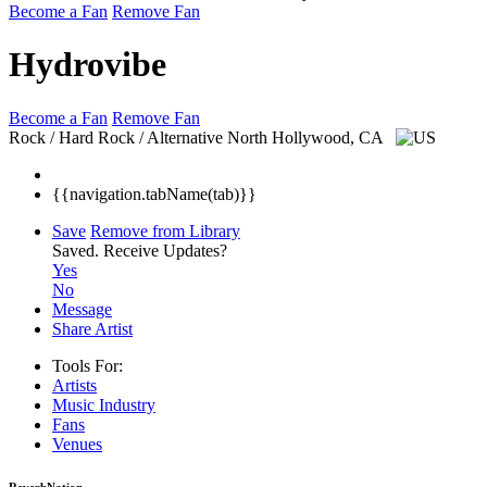
Become a Fan
Remove Fan
Hydrovibe
Become a Fan
Remove Fan
Rock / Hard Rock / Alternative
North Hollywood, CA
{{navigation.tabName(tab)}}
Save
Remove from Library
Saved.
Receive Updates?
Yes
No
Message
Share Artist
Tools For:
Artists
Music
Industry
Fans
Venues