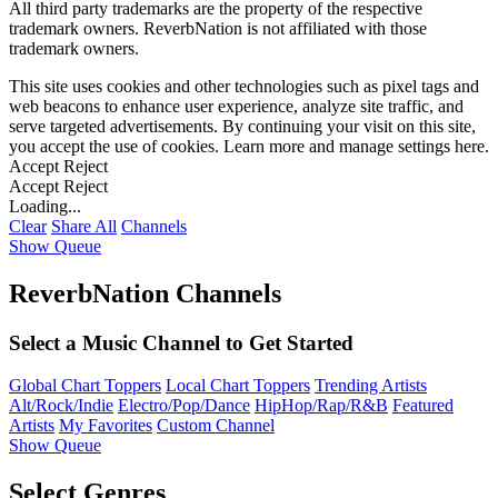
All third party trademarks are the property of the respective
trademark owners. ReverbNation is not affiliated with those
trademark owners.
This site uses cookies and other technologies such as pixel tags and
web beacons to enhance user experience, analyze site traffic, and
serve targeted advertisements. By continuing your visit on this site,
you accept the use of cookies. Learn more and manage settings
here
.
Accept
Reject
Accept
Reject
Loading...
Clear
Share All
Channels
Show Queue
ReverbNation Channels
Select a Music Channel to Get Started
Global Chart Toppers
Local Chart Toppers
Trending Artists
Alt/Rock/Indie
Electro/Pop/Dance
HipHop/Rap/R&B
Featured
Artists
My Favorites
Custom Channel
Show Queue
Select Genres