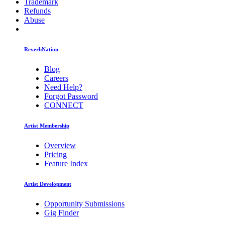
Trademark
Refunds
Abuse
ReverbNation
Blog
Careers
Need Help?
Forgot Password
CONNECT
Artist Membership
Overview
Pricing
Feature Index
Artist Development
Opportunity Submissions
Gig Finder