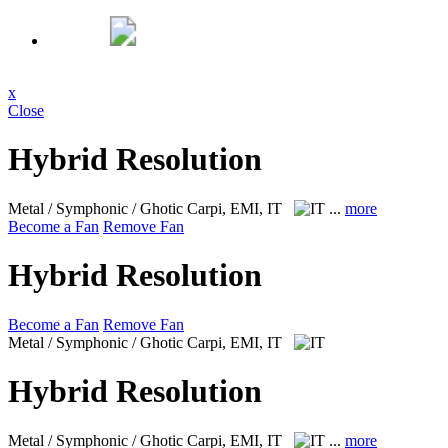
x
Close
Hybrid Resolution
Metal / Symphonic / Ghotic
Carpi, EMI, IT
...
more
Become a Fan
Remove Fan
Hybrid Resolution
Become a Fan
Remove Fan
Metal / Symphonic / Ghotic
Carpi, EMI, IT
Hybrid Resolution
Metal / Symphonic / Ghotic
Carpi, EMI, IT
...
more