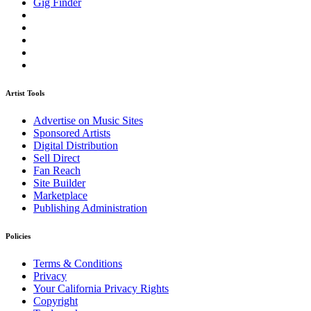
Gig Finder
Artist Tools
Advertise on Music Sites
Sponsored Artists
Digital Distribution
Sell Direct
Fan Reach
Site Builder
Marketplace
Publishing Administration
Policies
Terms & Conditions
Privacy
Your California Privacy Rights
Copyright