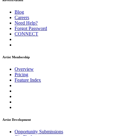
ReverbNation
Blog
Careers
Need Help?
Forgot Password
CONNECT
Artist Membership
Overview
Pricing
Feature Index
Artist Development
Opportunity Submissions