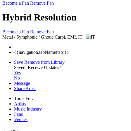
Become a Fan
Remove Fan
Hybrid Resolution
Become a Fan
Remove Fan
Metal / Symphonic / Ghotic
Carpi, EMI, IT
{{navigation.tabName(tab)}}
Save
Remove from Library
Saved.
Receive Updates?
Yes
No
Message
Share Artist
Tools For:
Artists
Music
Industry
Fans
Venues