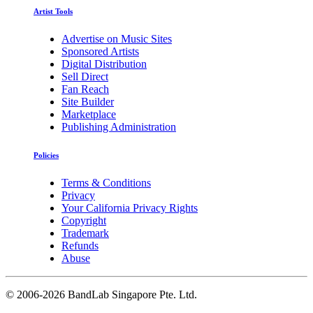
Artist Tools
Advertise on Music Sites
Sponsored Artists
Digital Distribution
Sell Direct
Fan Reach
Site Builder
Marketplace
Publishing Administration
Policies
Terms & Conditions
Privacy
Your California Privacy Rights
Copyright
Trademark
Refunds
Abuse
©
2006-2026 BandLab Singapore Pte. Ltd.