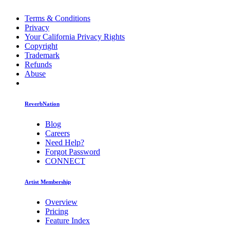
Terms & Conditions
Privacy
Your California Privacy Rights
Copyright
Trademark
Refunds
Abuse
ReverbNation
Blog
Careers
Need Help?
Forgot Password
CONNECT
Artist Membership
Overview
Pricing
Feature Index