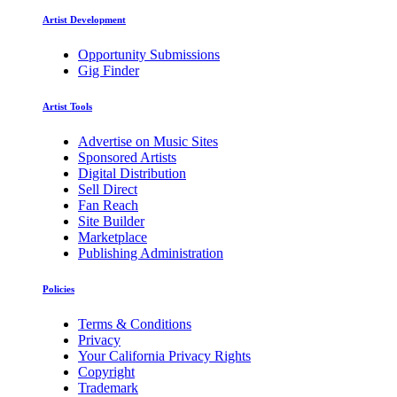
Artist Development
Opportunity Submissions
Gig Finder
Artist Tools
Advertise on Music Sites
Sponsored Artists
Digital Distribution
Sell Direct
Fan Reach
Site Builder
Marketplace
Publishing Administration
Policies
Terms & Conditions
Privacy
Your California Privacy Rights
Copyright
Trademark