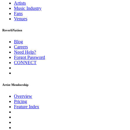
Artists
Music
Industry
Fans
Venues
ReverbNation
Blog
Careers
Need Help?
Forgot Password
CONNECT
Artist Membership
Overview
Pricing
Feature Index