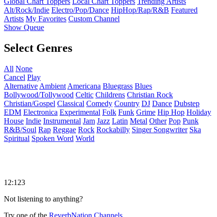
Global Chart Toppers
Local Chart Toppers
Trending Artists
Alt/Rock/Indie
Electro/Pop/Dance
HipHop/Rap/R&B
Featured
Artists
My Favorites
Custom Channel
Show Queue
Select Genres
All
None
Cancel
Play
Alternative
Ambient
Americana
Bluegrass
Blues
Bollywood/Tollywood
Celtic
Childrens
Christian Rock
Christian/Gospel
Classical
Comedy
Country
DJ
Dance
Dubstep
EDM
Electronica
Experimental
Folk
Funk
Grime
Hip Hop
Holiday
House
Indie
Instrumental
Jam
Jazz
Latin
Metal
Other
Pop
Punk
R&B/Soul
Rap
Reggae
Rock
Rockabilly
Singer Songwriter
Ska
Spiritual
Spoken Word
World
12:123
Not listening to anything?
Try one of the
ReverbNation Channels