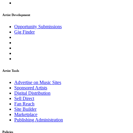
Artist Development
Opportunity Submissions
Gig Finder
Artist Tools
Advertise on Music Sites
Sponsored Artists
Digital Distribution
Sell Direct
Fan Reach
Site Builder
Marketplace
Publishing Administration
Policies