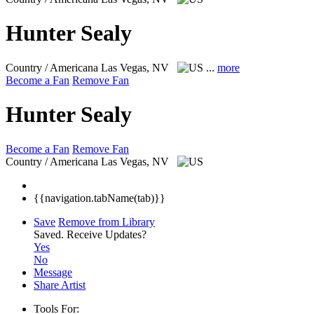
Hunter Sealy
Country / Americana
Las Vegas, NV
...
more
Become a Fan
Remove Fan
Hunter Sealy
Become a Fan
Remove Fan
Country / Americana
Las Vegas, NV
{{navigation.tabName(tab)}}
Save
Remove from Library
Saved.
Receive Updates?
Yes
No
Message
Share Artist
Tools For: