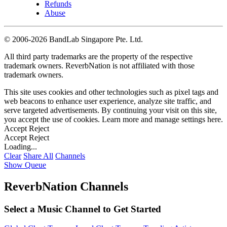
Refunds
Abuse
©
2006-2026 BandLab Singapore Pte. Ltd.
All third party trademarks are the property of the respective
trademark owners. ReverbNation is not affiliated with those
trademark owners.
This site uses cookies and other technologies such as pixel tags and
web beacons to enhance user experience, analyze site traffic, and
serve targeted advertisements. By continuing your visit on this site,
you accept the use of cookies. Learn more and manage settings
here
.
Accept
Reject
Accept
Reject
Loading...
Clear
Share All
Channels
Show Queue
ReverbNation Channels
Select a Music Channel to Get Started