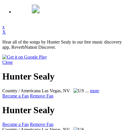
x
X
Hear all of the songs by Hunter Sealy in our free music discovery
app, ReverbNation Discover.
Close
Hunter Sealy
Country / Americana
Las Vegas, NV
...
more
Become a Fan
Remove Fan
Hunter Sealy
Become a Fan
Remove Fan
Country / Americana
Las Vegas, NV