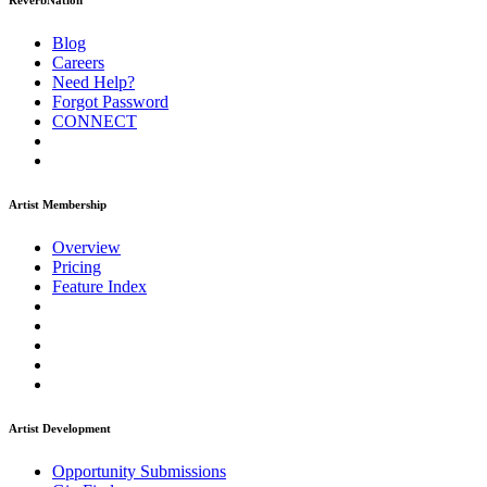
ReverbNation
Blog
Careers
Need Help?
Forgot Password
CONNECT
Artist Membership
Overview
Pricing
Feature Index
Artist Development
Opportunity Submissions