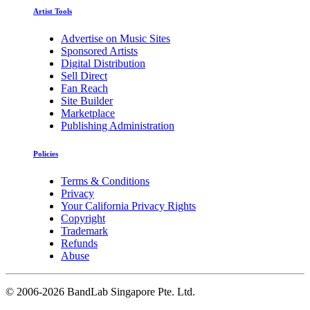
Artist Tools
Advertise on Music Sites
Sponsored Artists
Digital Distribution
Sell Direct
Fan Reach
Site Builder
Marketplace
Publishing Administration
Policies
Terms & Conditions
Privacy
Your California Privacy Rights
Copyright
Trademark
Refunds
Abuse
©
2006-2026 BandLab Singapore Pte. Ltd.