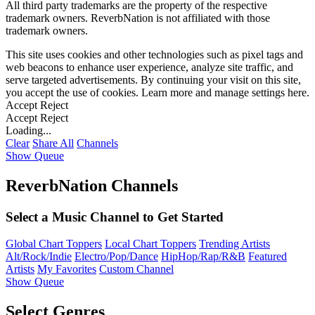
All third party trademarks are the property of the respective
trademark owners. ReverbNation is not affiliated with those
trademark owners.
This site uses cookies and other technologies such as pixel tags and
web beacons to enhance user experience, analyze site traffic, and
serve targeted advertisements. By continuing your visit on this site,
you accept the use of cookies. Learn more and manage settings
here
.
Accept
Reject
Accept
Reject
Loading...
Clear
Share All
Channels
Show Queue
ReverbNation Channels
Select a Music Channel to Get Started
Global Chart Toppers
Local Chart Toppers
Trending Artists
Alt/Rock/Indie
Electro/Pop/Dance
HipHop/Rap/R&B
Featured
Artists
My Favorites
Custom Channel
Show Queue
Select Genres