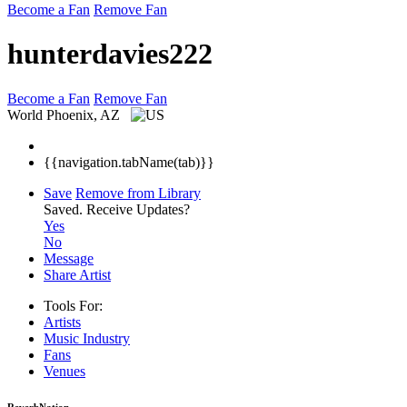
Become a Fan
Remove Fan
hunterdavies222
Become a Fan
Remove Fan
World
Phoenix, AZ
{{navigation.tabName(tab)}}
Save
Remove from Library
Saved.
Receive Updates?
Yes
No
Message
Share Artist
Tools For:
Artists
Music
Industry
Fans
Venues