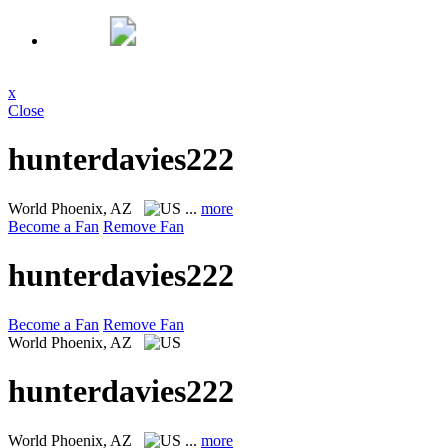
x
Close
hunterdavies222
World
Phoenix, AZ
...
more
Become a Fan
Remove Fan
hunterdavies222
Become a Fan
Remove Fan
World
Phoenix, AZ
hunterdavies222
World
Phoenix, AZ
...
more