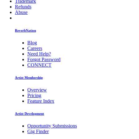
Trademark
Refunds
Abuse
ReverbNation
Blog
Careers
Need Help?
Forgot Password
CONNECT
Artist Membership
Overview
Pricing
Feature Index
Artist Development
Opportunity Submissions
Gig Finder