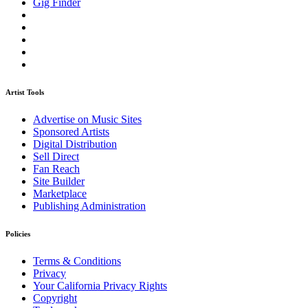
Gig Finder
Artist Tools
Advertise on Music Sites
Sponsored Artists
Digital Distribution
Sell Direct
Fan Reach
Site Builder
Marketplace
Publishing Administration
Policies
Terms & Conditions
Privacy
Your California Privacy Rights
Copyright