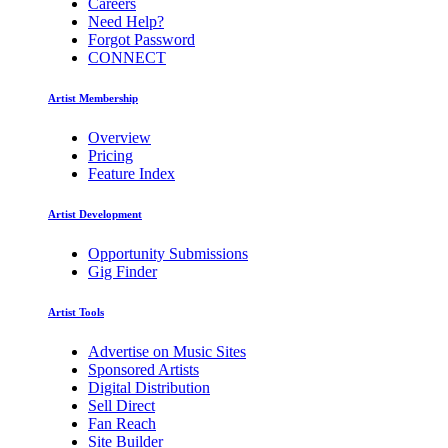
Careers
Need Help?
Forgot Password
CONNECT
Artist Membership
Overview
Pricing
Feature Index
Artist Development
Opportunity Submissions
Gig Finder
Artist Tools
Advertise on Music Sites
Sponsored Artists
Digital Distribution
Sell Direct
Fan Reach
Site Builder