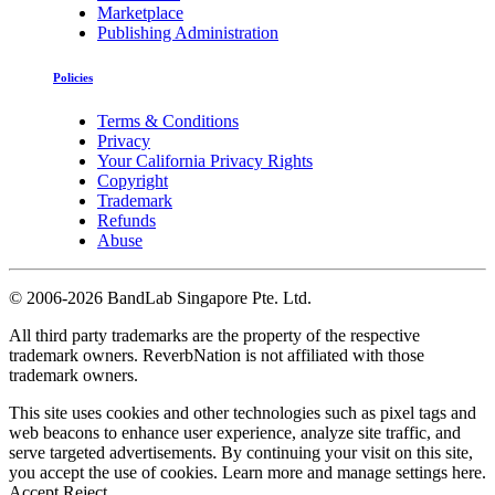
Marketplace
Publishing Administration
Policies
Terms & Conditions
Privacy
Your California Privacy Rights
Copyright
Trademark
Refunds
Abuse
©
2006-2026 BandLab Singapore Pte. Ltd.
All third party trademarks are the property of the respective
trademark owners. ReverbNation is not affiliated with those
trademark owners.
This site uses cookies and other technologies such as pixel tags and
web beacons to enhance user experience, analyze site traffic, and
serve targeted advertisements. By continuing your visit on this site,
you accept the use of cookies. Learn more and manage settings
here
.
Accept
Reject