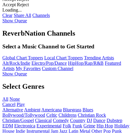
Accept
Reject
Loading...
Clear
Share All
Channels
Show Queue
ReverbNation Channels
Select a Music Channel to Get Started
Global Chart Toppers
Local Chart Toppers
Trending Artists
Alt/Rock/Indie
Electro/Pop/Dance
HipHop/Rap/R&B
Featured
Artists
My Favorites
Custom Channel
Show Queue
Select Genres
All
None
Cancel
Play
Alternative
Ambient
Americana
Bluegrass
Blues
Bollywood/Tollywood
Celtic
Childrens
Christian Rock
Christian/Gospel
Classical
Comedy
Country
DJ
Dance
Dubstep
EDM
Electronica
Experimental
Folk
Funk
Grime
Hip Hop
Holiday
House
Indie
Instrumental
Jam
Jazz
Latin
Metal
Other
Pop
Punk