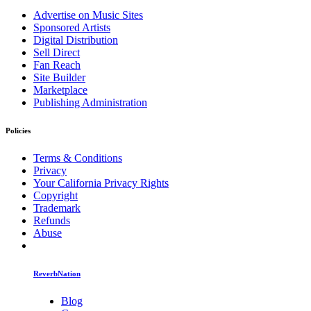
Advertise on Music Sites
Sponsored Artists
Digital Distribution
Sell Direct
Fan Reach
Site Builder
Marketplace
Publishing Administration
Policies
Terms & Conditions
Privacy
Your California Privacy Rights
Copyright
Trademark
Refunds
Abuse
ReverbNation
Blog