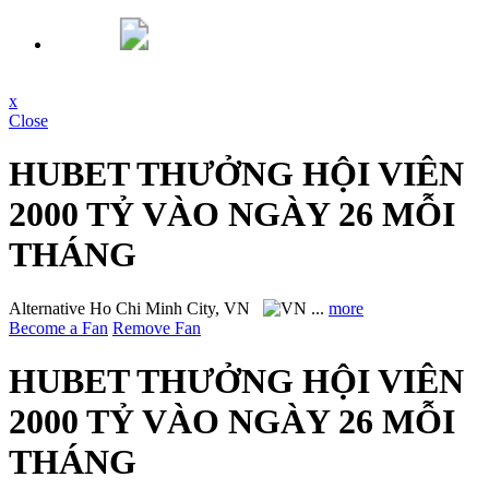
x
Close
HUBET THƯỞNG HỘI VIÊN
2000 TỶ VÀO NGÀY 26 MỖI
THÁNG
Alternative
Ho Chi Minh City, VN
...
more
Become a Fan
Remove Fan
HUBET THƯỞNG HỘI VIÊN
2000 TỶ VÀO NGÀY 26 MỖI
THÁNG