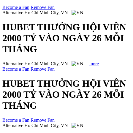
Become a Fan
Remove Fan
Alternative
Ho Chi Minh City, VN
HUBET THƯỞNG HỘI VIÊN
2000 TỶ VÀO NGÀY 26 MỖI
THÁNG
Alternative
Ho Chi Minh City, VN
...
more
Become a Fan
Remove Fan
HUBET THƯỞNG HỘI VIÊN
2000 TỶ VÀO NGÀY 26 MỖI
THÁNG
Become a Fan
Remove Fan
Alternative
Ho Chi Minh City, VN