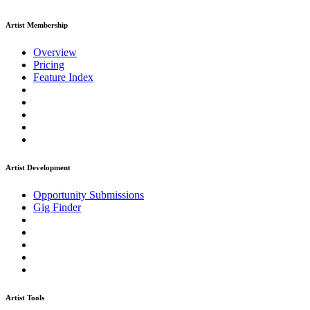
Artist Membership
Overview
Pricing
Feature Index
Artist Development
Opportunity Submissions
Gig Finder
Artist Tools