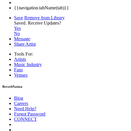
{{navigation.tabName(tab)}}
Save
Remove from Library
Saved.
Receive Updates?
Yes
No
Message
Share Artist
Tools For:
Artists
Music
Industry
Fans
Venues
ReverbNation
Blog
Careers
Need Help?
Forgot Password
CONNECT