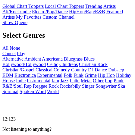
Global Chart Toppers
Local Chart Toppers
Trending Artists
Alt/Rock/Indie
Electro/Pop/Dance
HipHop/Rap/R&B
Featured
Artists
My Favorites
Custom Channel
Show Queue
Select Genres
All
None
Cancel
Play
Alternative
Ambient
Americana
Bluegrass
Blues
Bollywood/Tollywood
Celtic
Childrens
Christian Rock
Christian/Gospel
Classical
Comedy
Country
DJ
Dance
Dubstep
EDM
Electronica
Experimental
Folk
Funk
Grime
Hip Hop
Holiday
House
Indie
Instrumental
Jam
Jazz
Latin
Metal
Other
Pop
Punk
R&B/Soul
Rap
Reggae
Rock
Rockabilly
Singer Songwriter
Ska
Spiritual
Spoken Word
World
12:123
Not listening to anything?