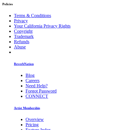
Policies
Terms & Conditions
Privacy
Your California Privacy Rights
Copyright
Trademark
Refunds
Abuse
ReverbNation
Blog
Careers
Need Help?
Forgot Password
CONNECT
Artist Membership
Overview
Pricing
Feature Index