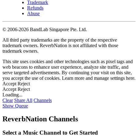
Trademark
Refunds
Abuse
©
2006-2026 BandLab Singapore Pte. Ltd.
All third party trademarks are the property of the respective
trademark owners. ReverbNation is not affiliated with those
trademark owners.
This site uses cookies and other technologies such as pixel tags and
web beacons to enhance user experience, analyze site traffic, and
serve targeted advertisements. By continuing your visit on this site,
you accept the use of cookies. Learn more and manage settings
here
.
Accept
Reject
Accept
Reject
Loading...
Clear
Share All
Channels
Show Queue
ReverbNation Channels
Select a Music Channel to Get Started