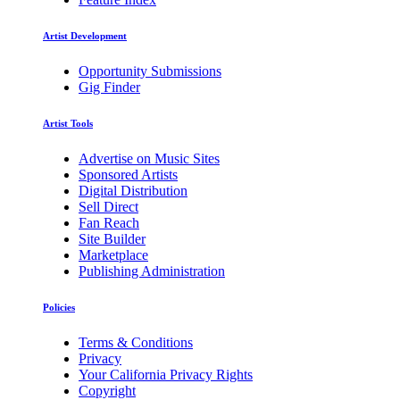
Artist Development
Opportunity Submissions
Gig Finder
Artist Tools
Advertise on Music Sites
Sponsored Artists
Digital Distribution
Sell Direct
Fan Reach
Site Builder
Marketplace
Publishing Administration
Policies
Terms & Conditions
Privacy
Your California Privacy Rights
Copyright