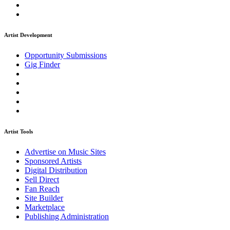
Artist Development
Opportunity Submissions
Gig Finder
Artist Tools
Advertise on Music Sites
Sponsored Artists
Digital Distribution
Sell Direct
Fan Reach
Site Builder
Marketplace
Publishing Administration