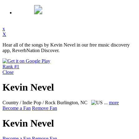
x
X
Hear all of the songs by Kevin Nevel in our free music discovery
app, ReverbNation Discover.
Rank #1
Close
Kevin Nevel
Country / Indie Pop / Rock
Burlington, NC
...
more
Become a Fan
Remove Fan
Kevin Nevel
Become a Fan
Remove Fan