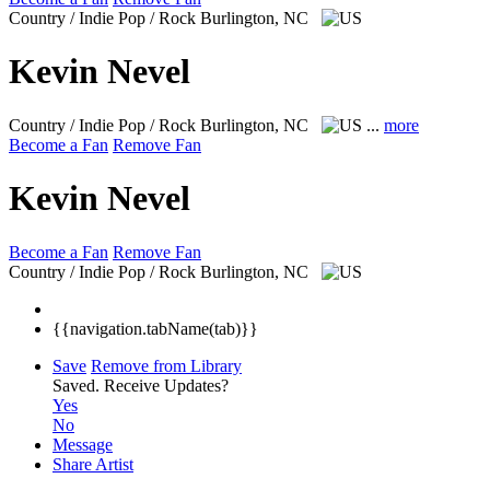
Country / Indie Pop / Rock
Burlington, NC
Kevin Nevel
Country / Indie Pop / Rock
Burlington, NC
...
more
Become a Fan
Remove Fan
Kevin Nevel
Become a Fan
Remove Fan
Country / Indie Pop / Rock
Burlington, NC
{{navigation.tabName(tab)}}
Save
Remove from Library
Saved.
Receive Updates?
Yes
No
Message
Share Artist