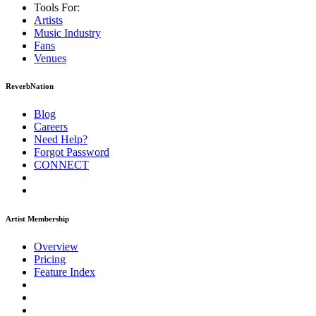
Tools For:
Artists
Music
Industry
Fans
Venues
ReverbNation
Blog
Careers
Need Help?
Forgot Password
CONNECT
Artist Membership
Overview
Pricing
Feature Index