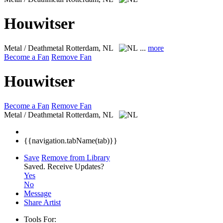
Houwitser
Metal / Deathmetal
Rotterdam, NL
...
more
Become a Fan
Remove Fan
Houwitser
Become a Fan
Remove Fan
Metal / Deathmetal
Rotterdam, NL
{{navigation.tabName(tab)}}
Save
Remove from Library
Saved.
Receive Updates?
Yes
No
Message
Share Artist
Tools For: