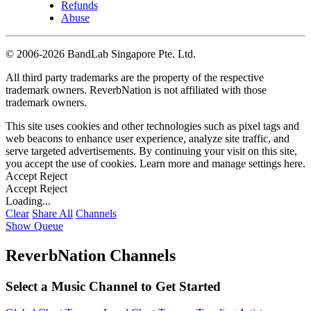
Refunds
Abuse
©
2006-2026 BandLab Singapore Pte. Ltd.
All third party trademarks are the property of the respective
trademark owners. ReverbNation is not affiliated with those
trademark owners.
This site uses cookies and other technologies such as pixel tags and
web beacons to enhance user experience, analyze site traffic, and
serve targeted advertisements. By continuing your visit on this site,
you accept the use of cookies. Learn more and manage settings
here
.
Accept
Reject
Accept
Reject
Loading...
Clear
Share All
Channels
Show Queue
ReverbNation Channels
Select a Music Channel to Get Started