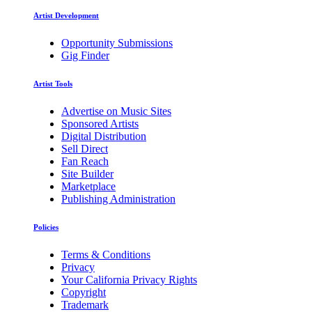
Artist Development
Opportunity Submissions
Gig Finder
Artist Tools
Advertise on Music Sites
Sponsored Artists
Digital Distribution
Sell Direct
Fan Reach
Site Builder
Marketplace
Publishing Administration
Policies
Terms & Conditions
Privacy
Your California Privacy Rights
Copyright
Trademark