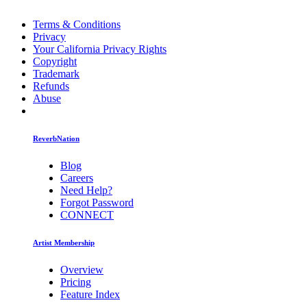
Terms & Conditions
Privacy
Your California Privacy Rights
Copyright
Trademark
Refunds
Abuse
ReverbNation
Blog
Careers
Need Help?
Forgot Password
CONNECT
Artist Membership
Overview
Pricing
Feature Index