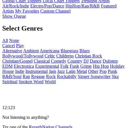
Global Chart Toppers
Local Chart Toppers
Trending Artists
Alt/Rock/Indie
Electro/Pop/Dance
HipHop/Rap/R&B
Featured
Artists
My Favorites
Custom Channel
Show Queue
Select Genres
All
None
Cancel
Play
Alternative
Ambient
Americana
Bluegrass
Blues
Bollywood/Tollywood
Celtic
Childrens
Christian Rock
Christian/Gospel
Classical
Comedy
Country
DJ
Dance
Dubstep
EDM
Electronica
Experimental
Folk
Funk
Grime
Hip Hop
Holiday
House
Indie
Instrumental
Jam
Jazz
Latin
Metal
Other
Pop
Punk
R&B/Soul
Rap
Reggae
Rock
Rockabilly
Singer Songwriter
Ska
Spiritual
Spoken Word
World
12:123
Not listening to anything?
Try one of the
ReverbNation Channels