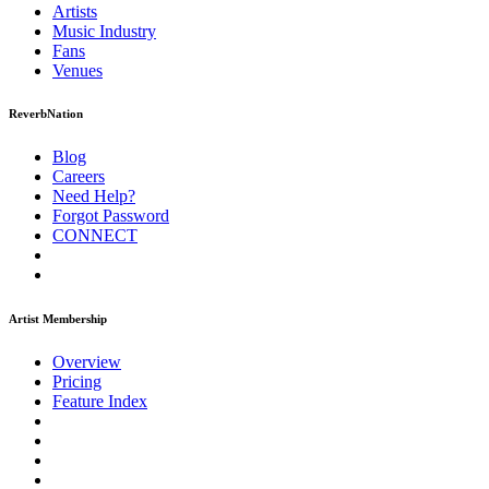
Artists
Music
Industry
Fans
Venues
ReverbNation
Blog
Careers
Need Help?
Forgot Password
CONNECT
Artist Membership
Overview
Pricing
Feature Index