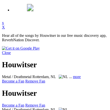
x
X
Hear all of the songs by Houwitser in our free music discovery app,
ReverbNation Discover.
Close
Houwitser
Metal / Deathmetal
Rotterdam, NL
...
more
Become a Fan
Remove Fan
Houwitser
Become a Fan
Remove Fan
Metal / Deathmetal
Rotterdam, NL