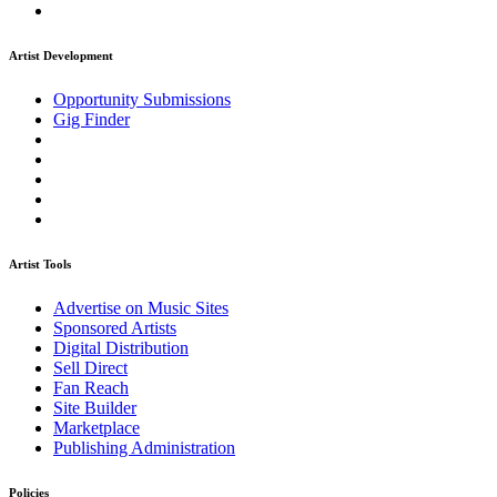
Artist Development
Opportunity Submissions
Gig Finder
Artist Tools
Advertise on Music Sites
Sponsored Artists
Digital Distribution
Sell Direct
Fan Reach
Site Builder
Marketplace
Publishing Administration
Policies