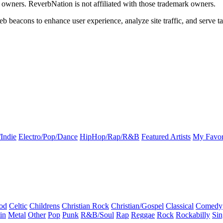
k owners. ReverbNation is not affiliated with those trademark owners.
b beacons to enhance user experience, analyze site traffic, and serve ta
Indie
Electro/Pop/Dance
HipHop/Rap/R&B
Featured Artists
My Favor
od
Celtic
Childrens
Christian Rock
Christian/Gospel
Classical
Comedy
in
Metal
Other
Pop
Punk
R&B/Soul
Rap
Reggae
Rock
Rockabilly
Sin