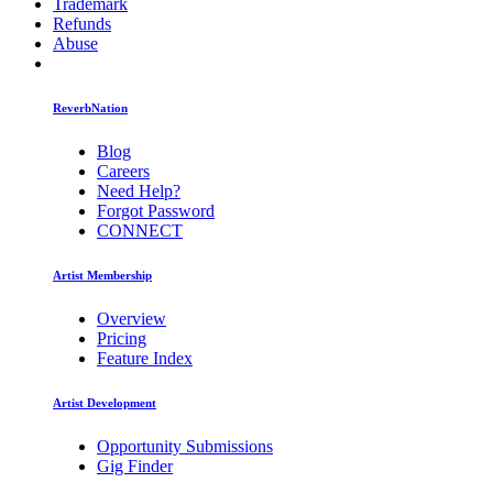
Trademark
Refunds
Abuse
ReverbNation
Blog
Careers
Need Help?
Forgot Password
CONNECT
Artist Membership
Overview
Pricing
Feature Index
Artist Development
Opportunity Submissions
Gig Finder