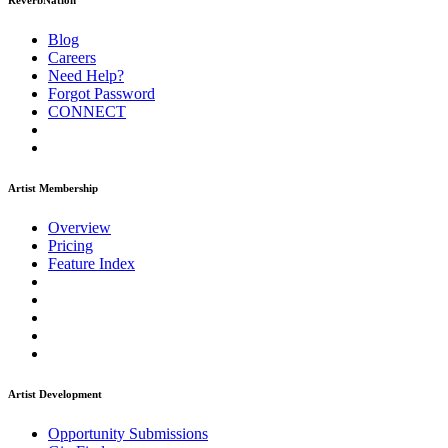
ReverbNation
Blog
Careers
Need Help?
Forgot Password
CONNECT
Artist Membership
Overview
Pricing
Feature Index
Artist Development
Opportunity Submissions