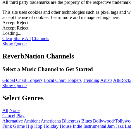
All third party trademarks are the property of the respective trademar
This site uses cookies and other technologies such as pixel tags and we
accept the use of cookies. Learn more and manage settings
here
.
Accept
Reject
Accept
Reject
Loading...
Clear
Share All
Channels
Show Queue
ReverbNation Channels
Select a Music Channel to Get Started
Global Chart Toppers
Local Chart Toppers
Trending Artists
Alt/Rock/
Show Queue
Select Genres
All
None
Cancel
Play
Alternative
Ambient
Americana
Bluegrass
Blues
Bollywood/Tollywo
Funk
Grime
Hip Hop
Holiday
House
Indie
Instrumental
Jam
Jazz
Lat