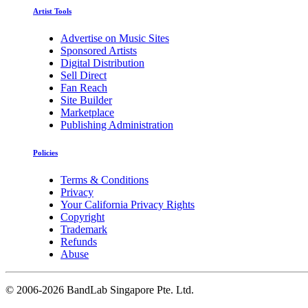
Artist Tools
Advertise on Music Sites
Sponsored Artists
Digital Distribution
Sell Direct
Fan Reach
Site Builder
Marketplace
Publishing Administration
Policies
Terms & Conditions
Privacy
Your California Privacy Rights
Copyright
Trademark
Refunds
Abuse
©
2006-2026 BandLab Singapore Pte. Ltd.