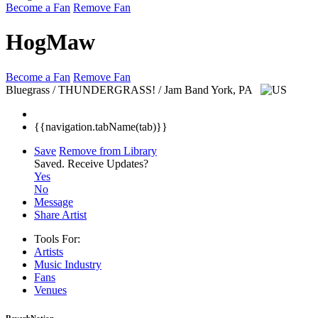
Become a Fan
Remove Fan
HogMaw
Become a Fan
Remove Fan
Bluegrass / THUNDERGRASS! / Jam Band
York, PA
{{navigation.tabName(tab)}}
Save
Remove from Library
Saved.
Receive Updates?
Yes
No
Message
Share Artist
Tools For:
Artists
Music
Industry
Fans
Venues