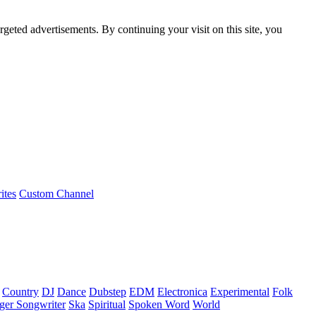
rgeted advertisements. By continuing your visit on this site, you
ites
Custom Channel
Country
DJ
Dance
Dubstep
EDM
Electronica
Experimental
Folk
ger Songwriter
Ska
Spiritual
Spoken Word
World