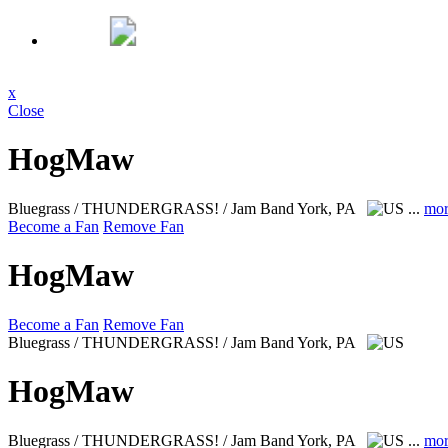
x
Close
HogMaw
Bluegrass / THUNDERGRASS! / Jam Band
York, PA
...
mor
Become a Fan
Remove Fan
HogMaw
Become a Fan
Remove Fan
Bluegrass / THUNDERGRASS! / Jam Band
York, PA
HogMaw
Bluegrass / THUNDERGRASS! / Jam Band
York, PA
...
mor