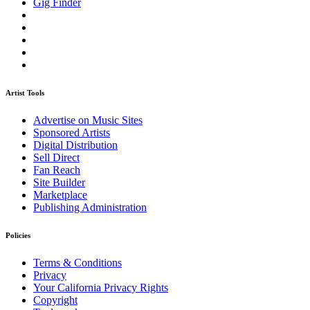
Gig Finder
Artist Tools
Advertise on Music Sites
Sponsored Artists
Digital Distribution
Sell Direct
Fan Reach
Site Builder
Marketplace
Publishing Administration
Policies
Terms & Conditions
Privacy
Your California Privacy Rights
Copyright