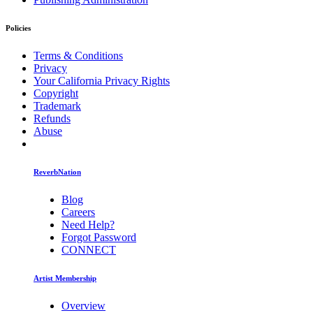
Policies
Terms & Conditions
Privacy
Your California Privacy Rights
Copyright
Trademark
Refunds
Abuse
ReverbNation
Blog
Careers
Need Help?
Forgot Password
CONNECT
Artist Membership
Overview