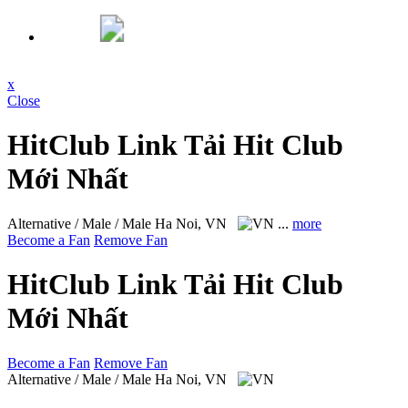
x
Close
HitClub Link Tải Hit Club
Mới Nhất
Alternative / Male / Male
Ha Noi, VN
...
more
Become a Fan
Remove Fan
HitClub Link Tải Hit Club
Mới Nhất
Become a Fan
Remove Fan
Alternative / Male / Male
Ha Noi, VN