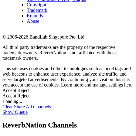
Copyright
Trademark
Refunds
Abuse
©
2006-2026 BandLab Singapore Pte. Ltd.
All third party trademarks are the property of the respective
trademark owners. ReverbNation is not affiliated with those
trademark owners.
This site uses cookies and other technologies such as pixel tags and
web beacons to enhance user experience, analyze site traffic, and
serve targeted advertisements. By continuing your visit on this site,
you accept the use of cookies. Learn more and manage settings
here
.
Accept
Reject
Accept
Reject
Loading...
Clear
Share All
Channels
Show Queue
ReverbNation Channels