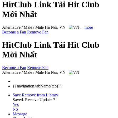
HitClub Link Tải Hit Club
Mới Nhất
Alternative / Male / Male
Ha Noi, VN
...
more
Become a Fan
Remove Fan
HitClub Link Tải Hit Club
Mới Nhất
Become a Fan
Remove Fan
Alternative / Male / Male
Ha Noi, VN
{{navigation.tabName(tab)}}
Save
Remove from Library
Saved.
Receive Updates?
Yes
No
Message