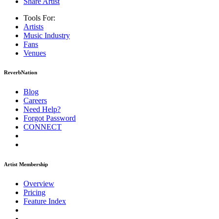
Share Artist
Tools For:
Artists
Music
Industry
Fans
Venues
ReverbNation
Blog
Careers
Need Help?
Forgot Password
CONNECT
Artist Membership
Overview
Pricing
Feature Index