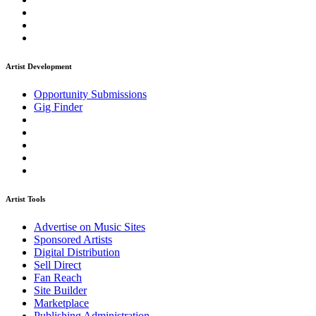
Artist Development
Opportunity Submissions
Gig Finder
Artist Tools
Advertise on Music Sites
Sponsored Artists
Digital Distribution
Sell Direct
Fan Reach
Site Builder
Marketplace
Publishing Administration