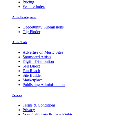
Pricing
Feature Index
Artist Development
Opportunity Submissions
Gig Finder
Artist Tools
Advertise on Music Sites
Sponsored Artists
Digital Distribution
Sell Direct
Fan Reach
Site Builder
Marketplace
Publishing Administration
Policies
Terms & Conditions
Privacy
Your California Privacy Rights