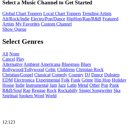
Select a Music Channel to Get Started
Global Chart Toppers
Local Chart Toppers
Trending Artists
Alt/Rock/Indie
Electro/Pop/Dance
HipHop/Rap/R&B
Featured
Artists
My Favorites
Custom Channel
Show Queue
Select Genres
All
None
Cancel
Play
Alternative
Ambient
Americana
Bluegrass
Blues
Bollywood/Tollywood
Celtic
Childrens
Christian Rock
Christian/Gospel
Classical
Comedy
Country
DJ
Dance
Dubstep
EDM
Electronica
Experimental
Folk
Funk
Grime
Hip Hop
Holiday
House
Indie
Instrumental
Jam
Jazz
Latin
Metal
Other
Pop
Punk
R&B/Soul
Rap
Reggae
Rock
Rockabilly
Singer Songwriter
Ska
Spiritual
Spoken Word
World
12:123