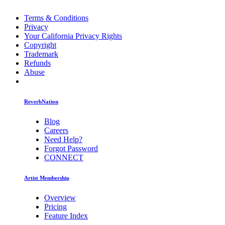
Terms & Conditions
Privacy
Your California Privacy Rights
Copyright
Trademark
Refunds
Abuse
ReverbNation
Blog
Careers
Need Help?
Forgot Password
CONNECT
Artist Membership
Overview
Pricing
Feature Index