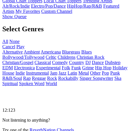
Global Chart Toppers
Local Chart Toppers
Trending Artists
Alt/Rock/Indie
Electro/Pop/Dance
HipHop/Rap/R&B
Featured
Artists
My Favorites
Custom Channel
Show Queue
Select Genres
All
None
Cancel
Play
Alternative
Ambient
Americana
Bluegrass
Blues
Bollywood/Tollywood
Celtic
Childrens
Christian Rock
Christian/Gospel
Classical
Comedy
Country
DJ
Dance
Dubstep
EDM
Electronica
Experimental
Folk
Funk
Grime
Hip Hop
Holiday
House
Indie
Instrumental
Jam
Jazz
Latin
Metal
Other
Pop
Punk
R&B/Soul
Rap
Reggae
Rock
Rockabilly
Singer Songwriter
Ska
Spiritual
Spoken Word
World
12:123
Not listening to anything?
Try one of the
ReverbNation Channels