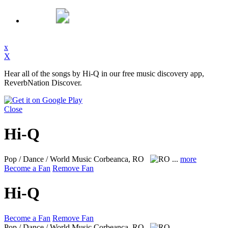
x
X
Hear all of the songs by Hi-Q in our free music discovery app,
ReverbNation Discover.
Close
Hi-Q
Pop / Dance / World Music
Corbeanca, RO
...
more
Become a Fan
Remove Fan
Hi-Q
Become a Fan
Remove Fan
Pop / Dance / World Music
Corbeanca, RO