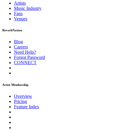
Artists
Music
Industry
Fans
Venues
ReverbNation
Blog
Careers
Need Help?
Forgot Password
CONNECT
Artist Membership
Overview
Pricing
Feature Index