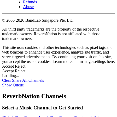
Refunds
Abuse
©
2006-2026 BandLab Singapore Pte. Ltd.
All third party trademarks are the property of the respective
trademark owners. ReverbNation is not affiliated with those
trademark owners.
This site uses cookies and other technologies such as pixel tags and
web beacons to enhance user experience, analyze site traffic, and
serve targeted advertisements. By continuing your visit on this site,
you accept the use of cookies. Learn more and manage settings
here
.
Accept
Reject
Accept
Reject
Loading...
Clear
Share All
Channels
Show Queue
ReverbNation Channels
Select a Music Channel to Get Started