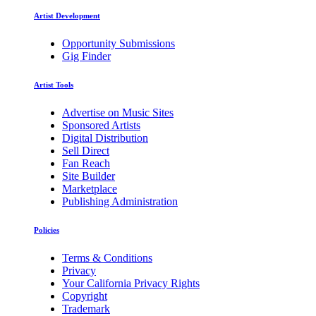
Artist Development
Opportunity Submissions
Gig Finder
Artist Tools
Advertise on Music Sites
Sponsored Artists
Digital Distribution
Sell Direct
Fan Reach
Site Builder
Marketplace
Publishing Administration
Policies
Terms & Conditions
Privacy
Your California Privacy Rights
Copyright
Trademark