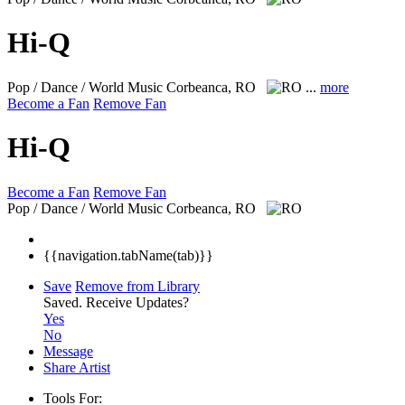
Hi-Q
Pop / Dance / World Music
Corbeanca, RO
...
more
Become a Fan
Remove Fan
Hi-Q
Become a Fan
Remove Fan
Pop / Dance / World Music
Corbeanca, RO
{{navigation.tabName(tab)}}
Save
Remove from Library
Saved.
Receive Updates?
Yes
No
Message
Share Artist
Tools For: