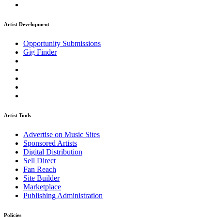
Artist Development
Opportunity Submissions
Gig Finder
Artist Tools
Advertise on Music Sites
Sponsored Artists
Digital Distribution
Sell Direct
Fan Reach
Site Builder
Marketplace
Publishing Administration
Policies