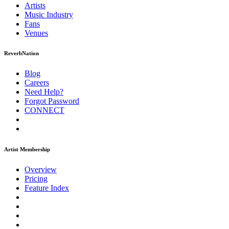
Artists
Music
Industry
Fans
Venues
ReverbNation
Blog
Careers
Need Help?
Forgot Password
CONNECT
Artist Membership
Overview
Pricing
Feature Index