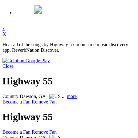
x
X
Hear all of the songs by Highway 55 in our free music discovery
app, ReverbNation Discover.
Close
Highway 55
Country
Dawson, GA
...
more
Become a Fan
Remove Fan
Highway 55
Become a Fan
Remove Fan
Country
Dawson, GA