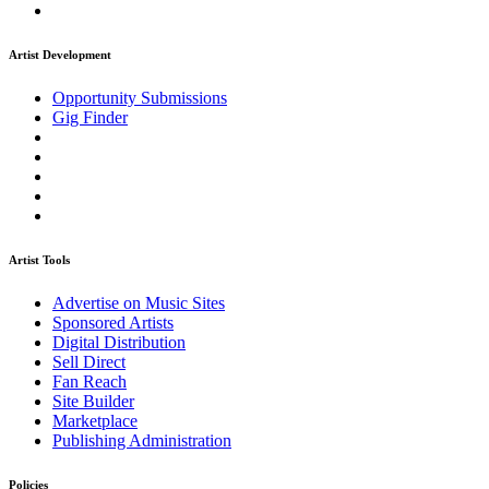
Artist Development
Opportunity Submissions
Gig Finder
Artist Tools
Advertise on Music Sites
Sponsored Artists
Digital Distribution
Sell Direct
Fan Reach
Site Builder
Marketplace
Publishing Administration
Policies