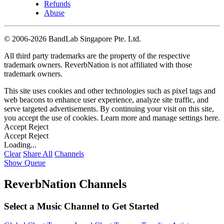
Refunds
Abuse
©
2006-2026 BandLab Singapore Pte. Ltd.
All third party trademarks are the property of the respective
trademark owners. ReverbNation is not affiliated with those
trademark owners.
This site uses cookies and other technologies such as pixel tags and
web beacons to enhance user experience, analyze site traffic, and
serve targeted advertisements. By continuing your visit on this site,
you accept the use of cookies. Learn more and manage settings
here
.
Accept
Reject
Accept
Reject
Loading...
Clear
Share All
Channels
Show Queue
ReverbNation Channels
Select a Music Channel to Get Started