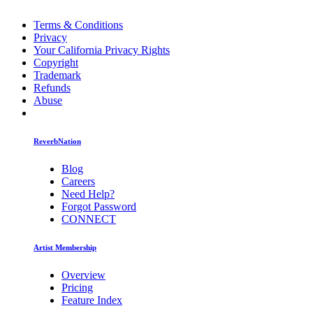
Terms & Conditions
Privacy
Your California Privacy Rights
Copyright
Trademark
Refunds
Abuse
ReverbNation
Blog
Careers
Need Help?
Forgot Password
CONNECT
Artist Membership
Overview
Pricing
Feature Index