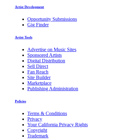
Artist Development
Opportunity Submissions
Gig Finder
Artist Tools
Advertise on Music Sites
Sponsored Artists
Digital Distribution
Sell Direct
Fan Reach
Site Builder
Marketplace
Publishing Administration
Policies
Terms & Conditions
Privacy
Your California Privacy Rights
Copyright
Trademark