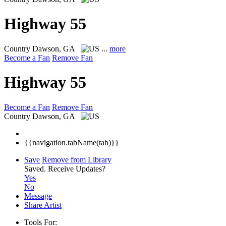
Highway 55
Country
Dawson, GA
...
more
Become a Fan
Remove Fan
Highway 55
Become a Fan
Remove Fan
Country
Dawson, GA
{{navigation.tabName(tab)}}
Save
Remove from Library
Saved.
Receive Updates?
Yes
No
Message
Share Artist
Tools For: