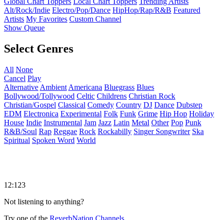
Global Chart Toppers
Local Chart Toppers
Trending Artists
Alt/Rock/Indie
Electro/Pop/Dance
HipHop/Rap/R&B
Featured
Artists
My Favorites
Custom Channel
Show Queue
Select Genres
All
None
Cancel
Play
Alternative
Ambient
Americana
Bluegrass
Blues
Bollywood/Tollywood
Celtic
Childrens
Christian Rock
Christian/Gospel
Classical
Comedy
Country
DJ
Dance
Dubstep
EDM
Electronica
Experimental
Folk
Funk
Grime
Hip Hop
Holiday
House
Indie
Instrumental
Jam
Jazz
Latin
Metal
Other
Pop
Punk
R&B/Soul
Rap
Reggae
Rock
Rockabilly
Singer Songwriter
Ska
Spiritual
Spoken Word
World
12:123
Not listening to anything?
Try one of the
ReverbNation Channels