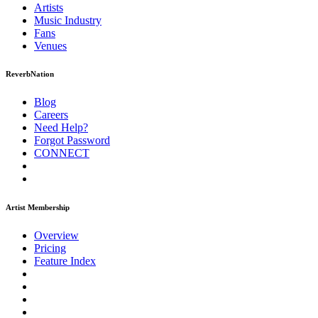
Artists
Music
Industry
Fans
Venues
ReverbNation
Blog
Careers
Need Help?
Forgot Password
CONNECT
Artist Membership
Overview
Pricing
Feature Index