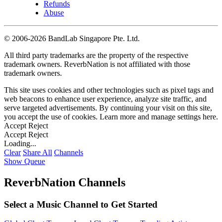
Refunds
Abuse
©
2006-2026 BandLab Singapore Pte. Ltd.
All third party trademarks are the property of the respective
trademark owners. ReverbNation is not affiliated with those
trademark owners.
This site uses cookies and other technologies such as pixel tags and
web beacons to enhance user experience, analyze site traffic, and
serve targeted advertisements. By continuing your visit on this site,
you accept the use of cookies. Learn more and manage settings
here
.
Accept
Reject
Accept
Reject
Loading...
Clear
Share All
Channels
Show Queue
ReverbNation Channels
Select a Music Channel to Get Started