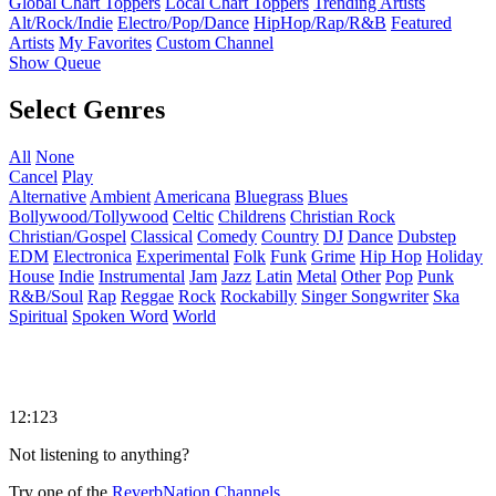
Global Chart Toppers
Local Chart Toppers
Trending Artists
Alt/Rock/Indie
Electro/Pop/Dance
HipHop/Rap/R&B
Featured
Artists
My Favorites
Custom Channel
Show Queue
Select Genres
All
None
Cancel
Play
Alternative
Ambient
Americana
Bluegrass
Blues
Bollywood/Tollywood
Celtic
Childrens
Christian Rock
Christian/Gospel
Classical
Comedy
Country
DJ
Dance
Dubstep
EDM
Electronica
Experimental
Folk
Funk
Grime
Hip Hop
Holiday
House
Indie
Instrumental
Jam
Jazz
Latin
Metal
Other
Pop
Punk
R&B/Soul
Rap
Reggae
Rock
Rockabilly
Singer Songwriter
Ska
Spiritual
Spoken Word
World
12:123
Not listening to anything?
Try one of the
ReverbNation Channels