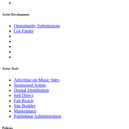
Artist Development
Opportunity Submissions
Gig Finder
Artist Tools
Advertise on Music Sites
Sponsored Artists
Digital Distribution
Sell Direct
Fan Reach
Site Builder
Marketplace
Publishing Administration
Policies