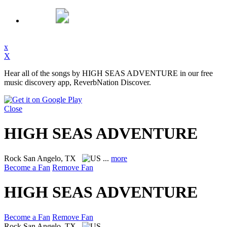
x
X
Hear all of the songs by HIGH SEAS ADVENTURE in our free
music discovery app, ReverbNation Discover.
Close
HIGH SEAS ADVENTURE
Rock
San Angelo, TX
...
more
Become a Fan
Remove Fan
HIGH SEAS ADVENTURE
Become a Fan
Remove Fan
Rock
San Angelo, TX