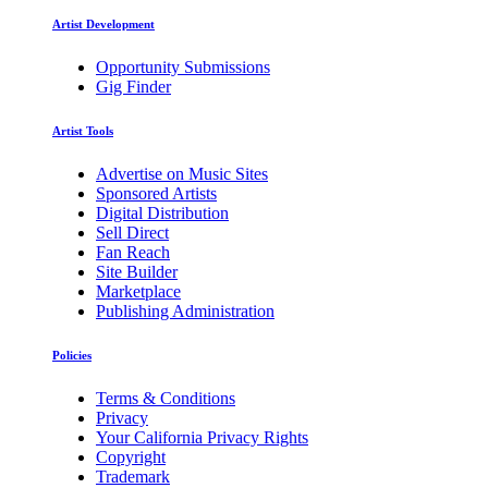
Artist Development
Opportunity Submissions
Gig Finder
Artist Tools
Advertise on Music Sites
Sponsored Artists
Digital Distribution
Sell Direct
Fan Reach
Site Builder
Marketplace
Publishing Administration
Policies
Terms & Conditions
Privacy
Your California Privacy Rights
Copyright
Trademark