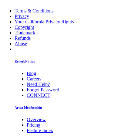
Terms & Conditions
Privacy
Your California Privacy Rights
Copyright
Trademark
Refunds
Abuse
ReverbNation
Blog
Careers
Need Help?
Forgot Password
CONNECT
Artist Membership
Overview
Pricing
Feature Index