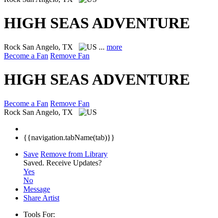
HIGH SEAS ADVENTURE
Rock
San Angelo, TX
...
more
Become a Fan
Remove Fan
HIGH SEAS ADVENTURE
Become a Fan
Remove Fan
Rock
San Angelo, TX
{{navigation.tabName(tab)}}
Save
Remove from Library
Saved.
Receive Updates?
Yes
No
Message
Share Artist
Tools For: