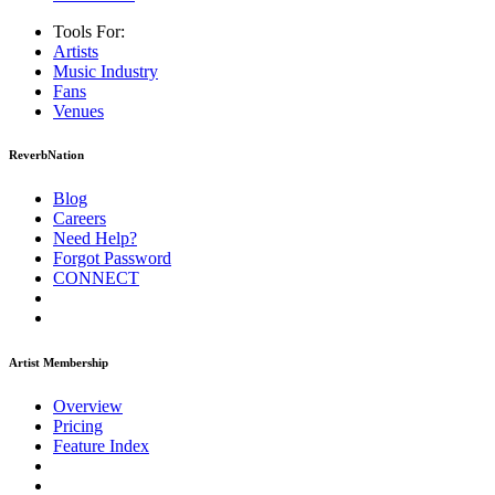
Tools For:
Artists
Music
Industry
Fans
Venues
ReverbNation
Blog
Careers
Need Help?
Forgot Password
CONNECT
Artist Membership
Overview
Pricing
Feature Index