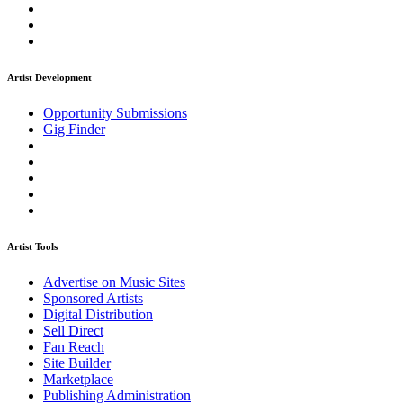
Artist Development
Opportunity Submissions
Gig Finder
Artist Tools
Advertise on Music Sites
Sponsored Artists
Digital Distribution
Sell Direct
Fan Reach
Site Builder
Marketplace
Publishing Administration