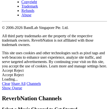
Copyright
Trademark
Refunds
Abuse
©
2006-2026 BandLab Singapore Pte. Ltd.
All third party trademarks are the property of the respective
trademark owners. ReverbNation is not affiliated with those
trademark owners.
This site uses cookies and other technologies such as pixel tags and
web beacons to enhance user experience, analyze site traffic, and
serve targeted advertisements. By continuing your visit on this site,
you accept the use of cookies. Learn more and manage settings
here
.
Accept
Reject
Accept
Reject
Loading...
Clear
Share All
Channels
Show Queue
ReverbNation Channels