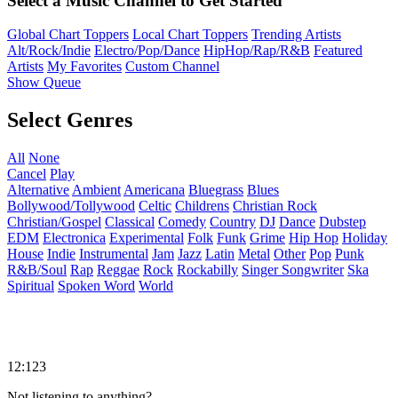
Select a Music Channel to Get Started
Global Chart Toppers
Local Chart Toppers
Trending Artists
Alt/Rock/Indie
Electro/Pop/Dance
HipHop/Rap/R&B
Featured
Artists
My Favorites
Custom Channel
Show Queue
Select Genres
All
None
Cancel
Play
Alternative
Ambient
Americana
Bluegrass
Blues
Bollywood/Tollywood
Celtic
Childrens
Christian Rock
Christian/Gospel
Classical
Comedy
Country
DJ
Dance
Dubstep
EDM
Electronica
Experimental
Folk
Funk
Grime
Hip Hop
Holiday
House
Indie
Instrumental
Jam
Jazz
Latin
Metal
Other
Pop
Punk
R&B/Soul
Rap
Reggae
Rock
Rockabilly
Singer Songwriter
Ska
Spiritual
Spoken Word
World
12:123
Not listening to anything?