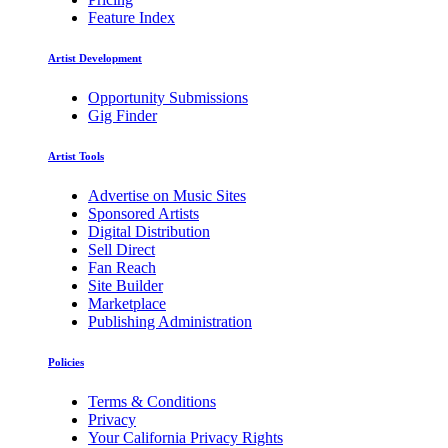
Feature Index
Artist Development
Opportunity Submissions
Gig Finder
Artist Tools
Advertise on Music Sites
Sponsored Artists
Digital Distribution
Sell Direct
Fan Reach
Site Builder
Marketplace
Publishing Administration
Policies
Terms & Conditions
Privacy
Your California Privacy Rights