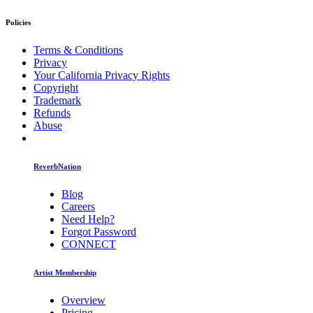
Policies
Terms & Conditions
Privacy
Your California Privacy Rights
Copyright
Trademark
Refunds
Abuse
ReverbNation
Blog
Careers
Need Help?
Forgot Password
CONNECT
Artist Membership
Overview
Pricing