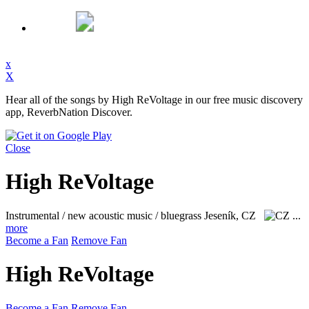
x
X
Hear all of the songs by High ReVoltage in our free music discovery
app, ReverbNation Discover.
Close
High ReVoltage
Instrumental / new acoustic music / bluegrass
Jeseník, CZ
...
more
Become a Fan
Remove Fan
High ReVoltage
Become a Fan
Remove Fan