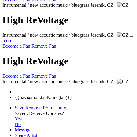
Instrumental / new acoustic music / bluegrass
Jeseník, CZ
High ReVoltage
Instrumental / new acoustic music / bluegrass
Jeseník, CZ
...
more
Become a Fan
Remove Fan
High ReVoltage
Become a Fan
Remove Fan
Instrumental / new acoustic music / bluegrass
Jeseník, CZ
{{navigation.tabName(tab)}}
Save
Remove from Library
Saved.
Receive Updates?
Yes
No
Message
Share Artist