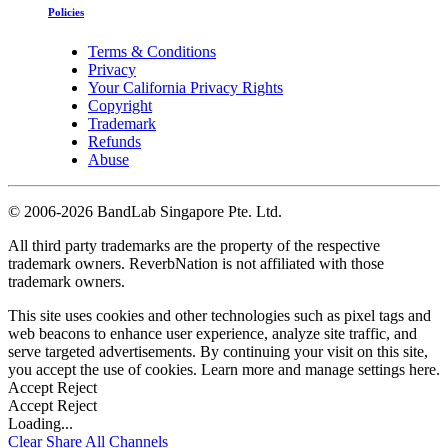
Policies
Terms & Conditions
Privacy
Your California Privacy Rights
Copyright
Trademark
Refunds
Abuse
©
2006-2026 BandLab Singapore Pte. Ltd.
All third party trademarks are the property of the respective
trademark owners. ReverbNation is not affiliated with those
trademark owners.
This site uses cookies and other technologies such as pixel tags and
web beacons to enhance user experience, analyze site traffic, and
serve targeted advertisements. By continuing your visit on this site,
you accept the use of cookies. Learn more and manage settings
here
.
Accept
Reject
Accept
Reject
Loading...
Clear
Share All
Channels