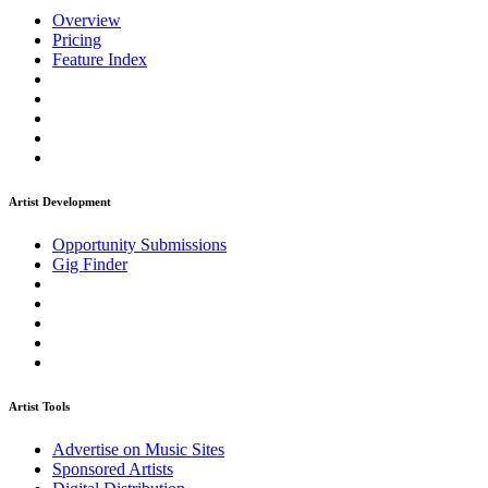
Overview
Pricing
Feature Index
Artist Development
Opportunity Submissions
Gig Finder
Artist Tools
Advertise on Music Sites
Sponsored Artists