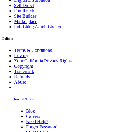
Digital Distribution
Sell Direct
Fan Reach
Site Builder
Marketplace
Publishing Administration
Policies
Terms & Conditions
Privacy
Your California Privacy Rights
Copyright
Trademark
Refunds
Abuse
ReverbNation
Blog
Careers
Need Help?
Forgot Password