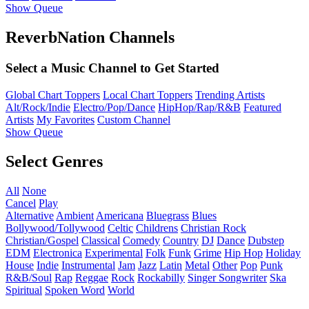
Show Queue
ReverbNation Channels
Select a Music Channel to Get Started
Global Chart Toppers
Local Chart Toppers
Trending Artists
Alt/Rock/Indie
Electro/Pop/Dance
HipHop/Rap/R&B
Featured
Artists
My Favorites
Custom Channel
Show Queue
Select Genres
All
None
Cancel
Play
Alternative
Ambient
Americana
Bluegrass
Blues
Bollywood/Tollywood
Celtic
Childrens
Christian Rock
Christian/Gospel
Classical
Comedy
Country
DJ
Dance
Dubstep
EDM
Electronica
Experimental
Folk
Funk
Grime
Hip Hop
Holiday
House
Indie
Instrumental
Jam
Jazz
Latin
Metal
Other
Pop
Punk
R&B/Soul
Rap
Reggae
Rock
Rockabilly
Singer Songwriter
Ska
Spiritual
Spoken Word
World