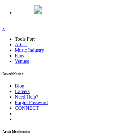
x
Tools For:
Artists
Music
Industry
Fans
Venues
ReverbNation
Blog
Careers
Need Help?
Forgot Password
CONNECT
Artist Membership