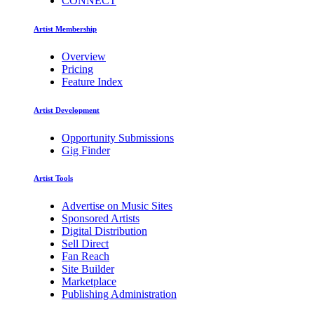
CONNECT
Artist Membership
Overview
Pricing
Feature Index
Artist Development
Opportunity Submissions
Gig Finder
Artist Tools
Advertise on Music Sites
Sponsored Artists
Digital Distribution
Sell Direct
Fan Reach
Site Builder
Marketplace
Publishing Administration