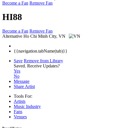
Become a Fan
Remove Fan
HI88
Become a Fan
Remove Fan
Alternative
Ho Chi Minh City, VN
{{navigation.tabName(tab)}}
Save
Remove from Library
Saved.
Receive Updates?
Yes
No
Message
Share Artist
Tools For:
Artists
Music
Industry
Fans
Venues