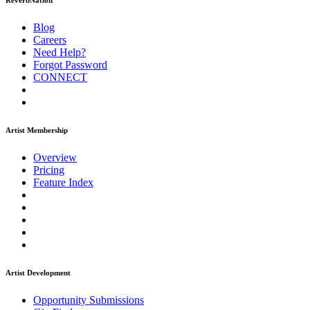
ReverbNation
Blog
Careers
Need Help?
Forgot Password
CONNECT
Artist Membership
Overview
Pricing
Feature Index
Artist Development
Opportunity Submissions