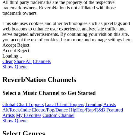
All third party trademarks are the property of the respective
trademark owners. ReverbNation is not affiliated with those
trademark owners.
This site uses cookies and other technologies such as pixel tags and
web beacons to enhance user experience, analyze site traffic, and
serve targeted advertisements. By continuing your visit on this site,
you accept the use of cookies. Learn more and manage settings
here
.
Accept
Reject
Accept
Reject
Loading...
Clear
Share All
Channels
Show Queue
ReverbNation Channels
Select a Music Channel to Get Started
Global Chart Toppers
Local Chart Toppers
Trending Artists
Alt/Rock/Indie
Electro/Pop/Dance
HipHop/Rap/R&B
Featured
Artists
My Favorites
Custom Channel
Show Queue
Select Genres