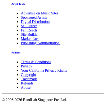
Artist Tools
Advertise on Music Sites
Sponsored Artists
Digital Distribution
Sell Direct
Fan Reach
Site Builder
Marketplace
Publishing Administration
Policies
Terms & Conditions
Privacy
Your California Privacy Rights
Copyright
Trademark
Refunds
Abuse
©
2006-2026 BandLab Singapore Pte. Ltd.