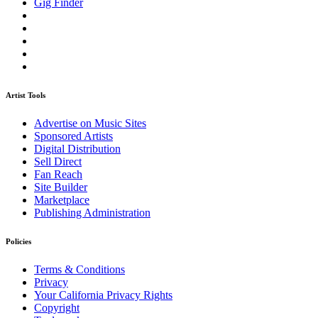
Gig Finder
Artist Tools
Advertise on Music Sites
Sponsored Artists
Digital Distribution
Sell Direct
Fan Reach
Site Builder
Marketplace
Publishing Administration
Policies
Terms & Conditions
Privacy
Your California Privacy Rights
Copyright