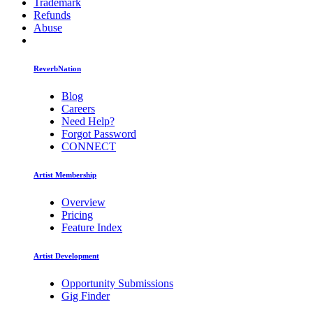
Trademark
Refunds
Abuse
ReverbNation
Blog
Careers
Need Help?
Forgot Password
CONNECT
Artist Membership
Overview
Pricing
Feature Index
Artist Development
Opportunity Submissions
Gig Finder