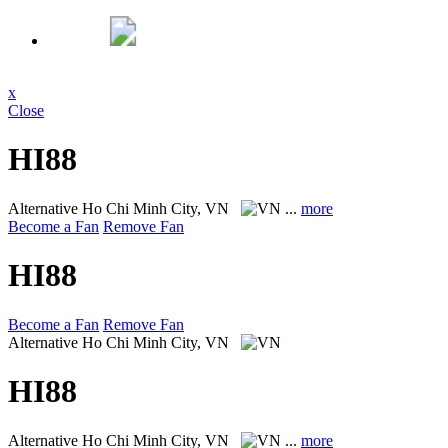
x
Close
HI88
Alternative
Ho Chi Minh City, VN
...
more
Become a Fan
Remove Fan
HI88
Become a Fan
Remove Fan
Alternative
Ho Chi Minh City, VN
HI88
Alternative
Ho Chi Minh City, VN
...
more