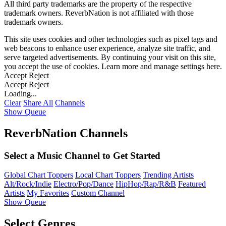
All third party trademarks are the property of the respective
trademark owners. ReverbNation is not affiliated with those
trademark owners.
This site uses cookies and other technologies such as pixel tags and
web beacons to enhance user experience, analyze site traffic, and
serve targeted advertisements. By continuing your visit on this site,
you accept the use of cookies. Learn more and manage settings
here
.
Accept
Reject
Accept
Reject
Loading...
Clear
Share All
Channels
Show Queue
ReverbNation Channels
Select a Music Channel to Get Started
Global Chart Toppers
Local Chart Toppers
Trending Artists
Alt/Rock/Indie
Electro/Pop/Dance
HipHop/Rap/R&B
Featured
Artists
My Favorites
Custom Channel
Show Queue
Select Genres