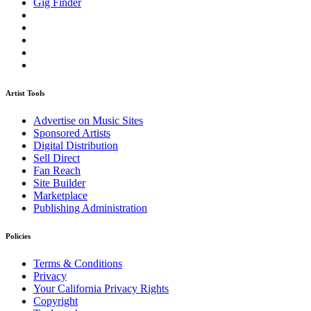
Gig Finder
Artist Tools
Advertise on Music Sites
Sponsored Artists
Digital Distribution
Sell Direct
Fan Reach
Site Builder
Marketplace
Publishing Administration
Policies
Terms & Conditions
Privacy
Your California Privacy Rights
Copyright