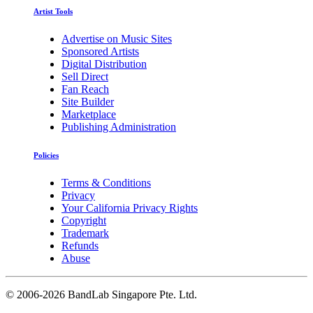
Artist Tools
Advertise on Music Sites
Sponsored Artists
Digital Distribution
Sell Direct
Fan Reach
Site Builder
Marketplace
Publishing Administration
Policies
Terms & Conditions
Privacy
Your California Privacy Rights
Copyright
Trademark
Refunds
Abuse
©
2006-2026 BandLab Singapore Pte. Ltd.