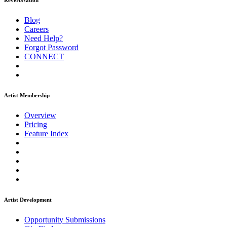
ReverbNation
Blog
Careers
Need Help?
Forgot Password
CONNECT
Artist Membership
Overview
Pricing
Feature Index
Artist Development
Opportunity Submissions