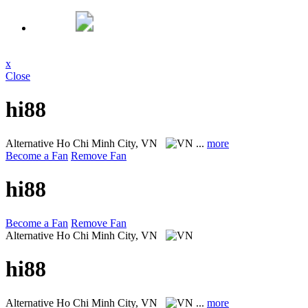
x
Close
hi88
Alternative
Ho Chi Minh City, VN
...
more
Become a Fan
Remove Fan
hi88
Become a Fan
Remove Fan
Alternative
Ho Chi Minh City, VN
hi88
Alternative
Ho Chi Minh City, VN
...
more