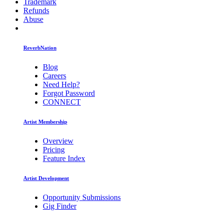
Trademark
Refunds
Abuse
ReverbNation
Blog
Careers
Need Help?
Forgot Password
CONNECT
Artist Membership
Overview
Pricing
Feature Index
Artist Development
Opportunity Submissions
Gig Finder