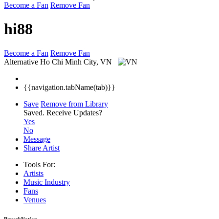
Become a Fan
Remove Fan
hi88
Become a Fan
Remove Fan
Alternative
Ho Chi Minh City, VN
{{navigation.tabName(tab)}}
Save
Remove from Library
Saved.
Receive Updates?
Yes
No
Message
Share Artist
Tools For:
Artists
Music
Industry
Fans
Venues