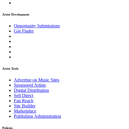
Artist Development
Opportunity Submissions
Gig Finder
Artist Tools
Advertise on Music Sites
Sponsored Artists
Digital Distribution
Sell Direct
Fan Reach
Site Builder
Marketplace
Publishing Administration
Policies