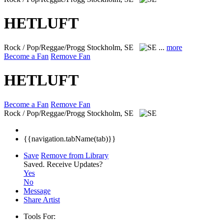
HETLUFT
Rock / Pop/Reggae/Progg
Stockholm, SE
...
more
Become a Fan
Remove Fan
HETLUFT
Become a Fan
Remove Fan
Rock / Pop/Reggae/Progg
Stockholm, SE
{{navigation.tabName(tab)}}
Save
Remove from Library
Saved.
Receive Updates?
Yes
No
Message
Share Artist
Tools For: