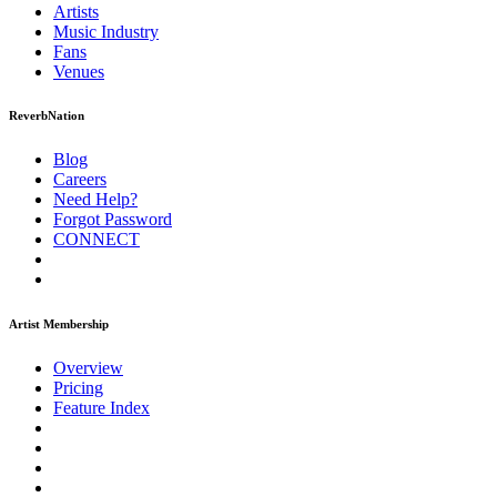
Artists
Music
Industry
Fans
Venues
ReverbNation
Blog
Careers
Need Help?
Forgot Password
CONNECT
Artist Membership
Overview
Pricing
Feature Index