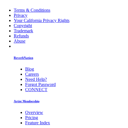
Terms & Conditions
Privacy
Your California Privacy Rights
Copyright
Trademark
Refunds
Abuse
ReverbNation
Blog
Careers
Need Help?
Forgot Password
CONNECT
Artist Membership
Overview
Pricing
Feature Index