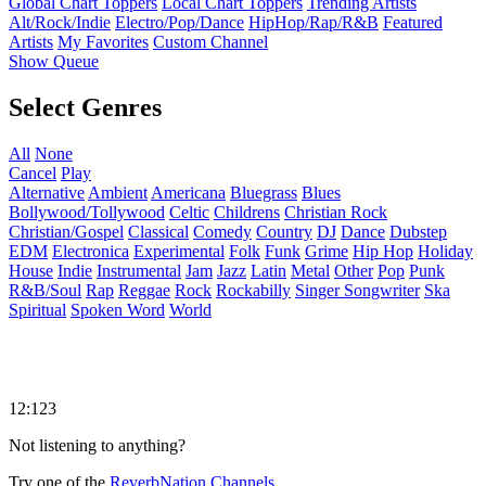
Global Chart Toppers
Local Chart Toppers
Trending Artists
Alt/Rock/Indie
Electro/Pop/Dance
HipHop/Rap/R&B
Featured
Artists
My Favorites
Custom Channel
Show Queue
Select Genres
All
None
Cancel
Play
Alternative
Ambient
Americana
Bluegrass
Blues
Bollywood/Tollywood
Celtic
Childrens
Christian Rock
Christian/Gospel
Classical
Comedy
Country
DJ
Dance
Dubstep
EDM
Electronica
Experimental
Folk
Funk
Grime
Hip Hop
Holiday
House
Indie
Instrumental
Jam
Jazz
Latin
Metal
Other
Pop
Punk
R&B/Soul
Rap
Reggae
Rock
Rockabilly
Singer Songwriter
Ska
Spiritual
Spoken Word
World
12:123
Not listening to anything?
Try one of the
ReverbNation Channels