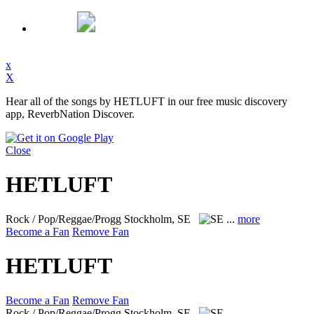
x
X
Hear all of the songs by HETLUFT in our free music discovery
app, ReverbNation Discover.
Close
HETLUFT
Rock / Pop/Reggae/Progg
Stockholm, SE
...
more
Become a Fan
Remove Fan
HETLUFT
Become a Fan
Remove Fan
Rock / Pop/Reggae/Progg
Stockholm, SE