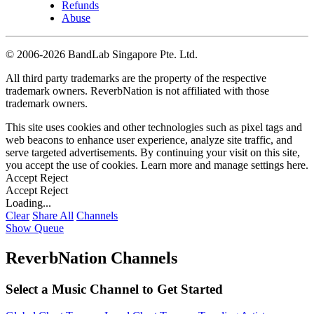
Refunds
Abuse
©
2006-2026 BandLab Singapore Pte. Ltd.
All third party trademarks are the property of the respective
trademark owners. ReverbNation is not affiliated with those
trademark owners.
This site uses cookies and other technologies such as pixel tags and
web beacons to enhance user experience, analyze site traffic, and
serve targeted advertisements. By continuing your visit on this site,
you accept the use of cookies. Learn more and manage settings
here
.
Accept
Reject
Accept
Reject
Loading...
Clear
Share All
Channels
Show Queue
ReverbNation Channels
Select a Music Channel to Get Started