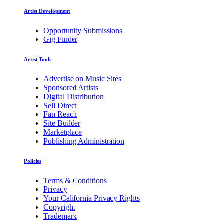
Artist Development
Opportunity Submissions
Gig Finder
Artist Tools
Advertise on Music Sites
Sponsored Artists
Digital Distribution
Sell Direct
Fan Reach
Site Builder
Marketplace
Publishing Administration
Policies
Terms & Conditions
Privacy
Your California Privacy Rights
Copyright
Trademark