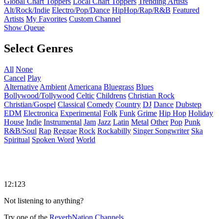
Global Chart Toppers
Local Chart Toppers
Trending Artists
Alt/Rock/Indie
Electro/Pop/Dance
HipHop/Rap/R&B
Featured
Artists
My Favorites
Custom Channel
Show Queue
Select Genres
All
None
Cancel
Play
Alternative
Ambient
Americana
Bluegrass
Blues
Bollywood/Tollywood
Celtic
Childrens
Christian Rock
Christian/Gospel
Classical
Comedy
Country
DJ
Dance
Dubstep
EDM
Electronica
Experimental
Folk
Funk
Grime
Hip Hop
Holiday
House
Indie
Instrumental
Jam
Jazz
Latin
Metal
Other
Pop
Punk
R&B/Soul
Rap
Reggae
Rock
Rockabilly
Singer Songwriter
Ska
Spiritual
Spoken Word
World
12:123
Not listening to anything?
Try one of the
ReverbNation Channels