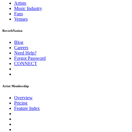
Artists
Music
Industry
Fans
Venues
ReverbNation
Blog
Careers
Need Help?
Forgot Password
CONNECT
Artist Membership
Overview
Pricing
Feature Index