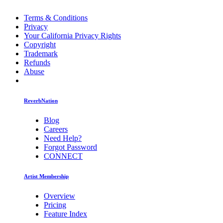
Terms & Conditions
Privacy
Your California Privacy Rights
Copyright
Trademark
Refunds
Abuse
ReverbNation
Blog
Careers
Need Help?
Forgot Password
CONNECT
Artist Membership
Overview
Pricing
Feature Index