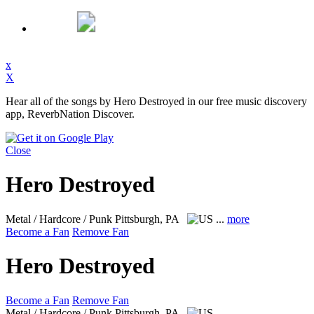
x
X
Hear all of the songs by Hero Destroyed in our free music discovery
app, ReverbNation Discover.
Close
Hero Destroyed
Metal / Hardcore / Punk
Pittsburgh, PA
...
more
Become a Fan
Remove Fan
Hero Destroyed
Become a Fan
Remove Fan
Metal / Hardcore / Punk
Pittsburgh, PA