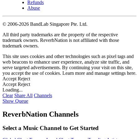
Refunds
Abuse
©
2006-2026 BandLab Singapore Pte. Ltd.
All third party trademarks are the property of the respective
trademark owners. ReverbNation is not affiliated with those
trademark owners.
This site uses cookies and other technologies such as pixel tags and
web beacons to enhance user experience, analyze site traffic, and
serve targeted advertisements. By continuing your visit on this site,
you accept the use of cookies. Learn more and manage settings
here
.
Accept
Reject
Accept
Reject
Loading...
Clear
Share All
Channels
Show Queue
ReverbNation Channels
Select a Music Channel to Get Started