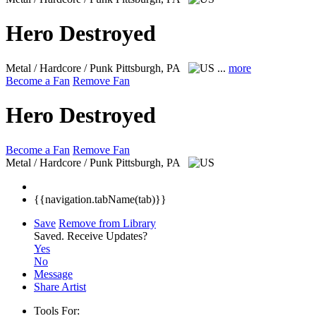
Hero Destroyed
Metal / Hardcore / Punk
Pittsburgh, PA
...
more
Become a Fan
Remove Fan
Hero Destroyed
Become a Fan
Remove Fan
Metal / Hardcore / Punk
Pittsburgh, PA
{{navigation.tabName(tab)}}
Save
Remove from Library
Saved.
Receive Updates?
Yes
No
Message
Share Artist
Tools For: