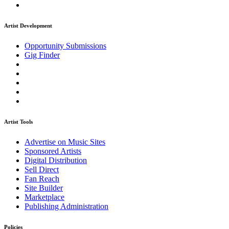
Artist Development
Opportunity Submissions
Gig Finder
Artist Tools
Advertise on Music Sites
Sponsored Artists
Digital Distribution
Sell Direct
Fan Reach
Site Builder
Marketplace
Publishing Administration
Policies