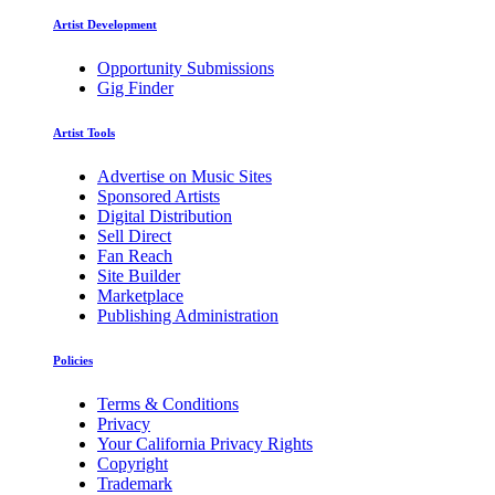
Artist Development
Opportunity Submissions
Gig Finder
Artist Tools
Advertise on Music Sites
Sponsored Artists
Digital Distribution
Sell Direct
Fan Reach
Site Builder
Marketplace
Publishing Administration
Policies
Terms & Conditions
Privacy
Your California Privacy Rights
Copyright
Trademark