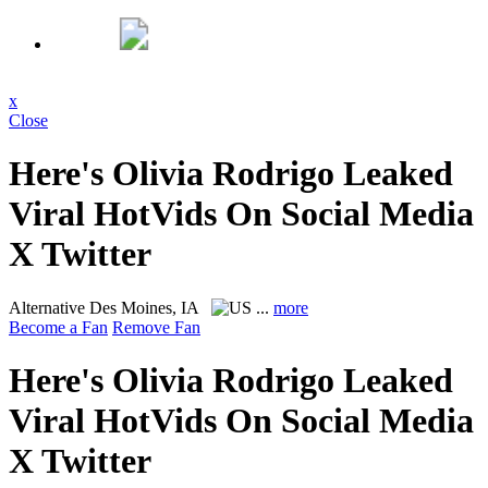
x
Close
Here's Olivia Rodrigo Leaked
Viral HotVids On Social Media
X Twitter
Alternative
Des Moines, IA
...
more
Become a Fan
Remove Fan
Here's Olivia Rodrigo Leaked
Viral HotVids On Social Media
X Twitter