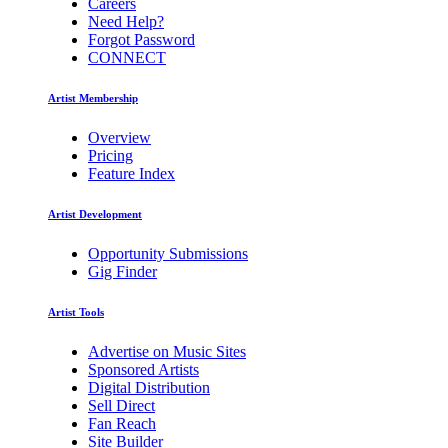
Careers
Need Help?
Forgot Password
CONNECT
Artist Membership
Overview
Pricing
Feature Index
Artist Development
Opportunity Submissions
Gig Finder
Artist Tools
Advertise on Music Sites
Sponsored Artists
Digital Distribution
Sell Direct
Fan Reach
Site Builder