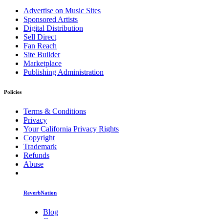
Advertise on Music Sites
Sponsored Artists
Digital Distribution
Sell Direct
Fan Reach
Site Builder
Marketplace
Publishing Administration
Policies
Terms & Conditions
Privacy
Your California Privacy Rights
Copyright
Trademark
Refunds
Abuse
ReverbNation
Blog