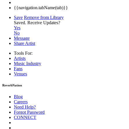
{{navigation.tabName(tab)}}
Save
Remove from Library
Saved.
Receive Updates?
Yes
No
Message
Share Artist
Tools For:
Artists
Music
Industry
Fans
Venues
ReverbNation
Blog
Careers
Need Help?
Forgot Password
CONNECT