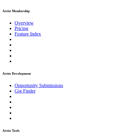
Artist Membership
Overview
Pricing
Feature Index
Artist Development
Opportunity Submissions
Gig Finder
Artist Tools