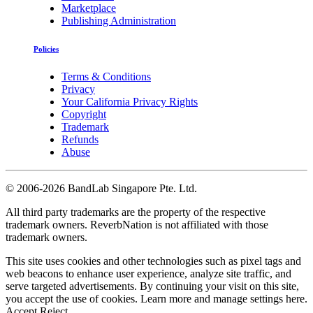
Marketplace
Publishing Administration
Policies
Terms & Conditions
Privacy
Your California Privacy Rights
Copyright
Trademark
Refunds
Abuse
©
2006-2026 BandLab Singapore Pte. Ltd.
All third party trademarks are the property of the respective
trademark owners. ReverbNation is not affiliated with those
trademark owners.
This site uses cookies and other technologies such as pixel tags and
web beacons to enhance user experience, analyze site traffic, and
serve targeted advertisements. By continuing your visit on this site,
you accept the use of cookies. Learn more and manage settings
here
.
Accept
Reject