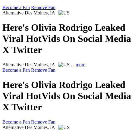
Become a Fan
Remove Fan
Alternative
Des Moines, IA
Here's Olivia Rodrigo Leaked
Viral HotVids On Social Media
X Twitter
Alternative
Des Moines, IA
...
more
Become a Fan
Remove Fan
Here's Olivia Rodrigo Leaked
Viral HotVids On Social Media
X Twitter
Become a Fan
Remove Fan
Alternative
Des Moines, IA