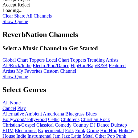
Accept
Reject
Loading...
Clear
Share All
Channels
Show Queue
ReverbNation Channels
Select a Music Channel to Get Started
Global Chart Toppers
Local Chart Toppers
Trending Artists
Alt/Rock/Indie
Electro/Pop/Dance
HipHop/Rap/R&B
Featured
Artists
My Favorites
Custom Channel
Show Queue
Select Genres
All
None
Cancel
Play
Alternative
Ambient
Americana
Bluegrass
Blues
Bollywood/Tollywood
Celtic
Childrens
Christian Rock
Christian/Gospel
Classical
Comedy
Country
DJ
Dance
Dubstep
EDM
Electronica
Experimental
Folk
Funk
Grime
Hip Hop
Holiday
House
Indie
Instrumental
Jam
Jazz
Latin
Metal
Other
Pop
Punk