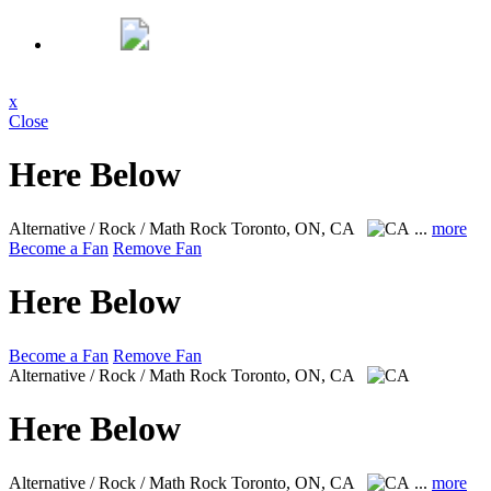
x
Close
Here Below
Alternative / Rock / Math Rock
Toronto, ON, CA
...
more
Become a Fan
Remove Fan
Here Below
Become a Fan
Remove Fan
Alternative / Rock / Math Rock
Toronto, ON, CA
Here Below
Alternative / Rock / Math Rock
Toronto, ON, CA
...
more