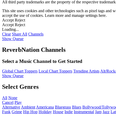
All third party trademarks are the property of the respective trademar
This site uses cookies and other technologies such as pixel tags and we
accept the use of cookies. Learn more and manage settings
here
.
Accept
Reject
Accept
Reject
Loading...
Clear
Share All
Channels
Show Queue
ReverbNation Channels
Select a Music Channel to Get Started
Global Chart Toppers
Local Chart Toppers
Trending Artists
Alt/Rock/
Show Queue
Select Genres
All
None
Cancel
Play
Alternative
Ambient
Americana
Bluegrass
Blues
Bollywood/Tollywo
Funk
Grime
Hip Hop
Holiday
House
Indie
Instrumental
Jam
Jazz
Lat