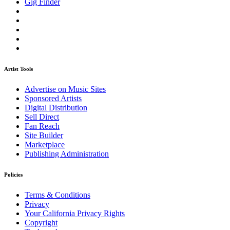
Gig Finder
Artist Tools
Advertise on Music Sites
Sponsored Artists
Digital Distribution
Sell Direct
Fan Reach
Site Builder
Marketplace
Publishing Administration
Policies
Terms & Conditions
Privacy
Your California Privacy Rights
Copyright