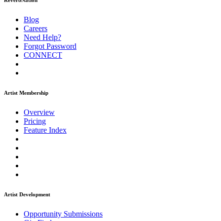
ReverbNation
Blog
Careers
Need Help?
Forgot Password
CONNECT
Artist Membership
Overview
Pricing
Feature Index
Artist Development
Opportunity Submissions