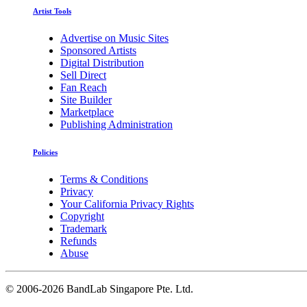
Artist Tools
Advertise on Music Sites
Sponsored Artists
Digital Distribution
Sell Direct
Fan Reach
Site Builder
Marketplace
Publishing Administration
Policies
Terms & Conditions
Privacy
Your California Privacy Rights
Copyright
Trademark
Refunds
Abuse
©
2006-2026 BandLab Singapore Pte. Ltd.