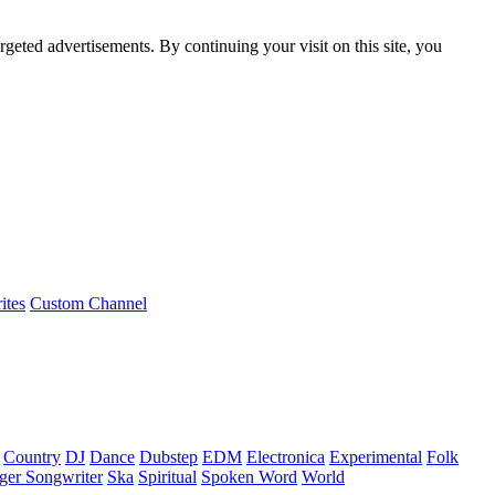
rgeted advertisements. By continuing your visit on this site, you
ites
Custom Channel
Country
DJ
Dance
Dubstep
EDM
Electronica
Experimental
Folk
ger Songwriter
Ska
Spiritual
Spoken Word
World