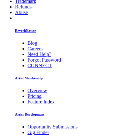
Trademark
Refunds
Abuse
ReverbNation
Blog
Careers
Need Help?
Forgot Password
CONNECT
Artist Membership
Overview
Pricing
Feature Index
Artist Development
Opportunity Submissions
Gig Finder