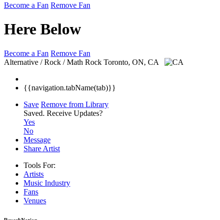
Become a Fan
Remove Fan
Here Below
Become a Fan
Remove Fan
Alternative / Rock / Math Rock
Toronto, ON, CA
{{navigation.tabName(tab)}}
Save
Remove from Library
Saved.
Receive Updates?
Yes
No
Message
Share Artist
Tools For:
Artists
Music
Industry
Fans
Venues