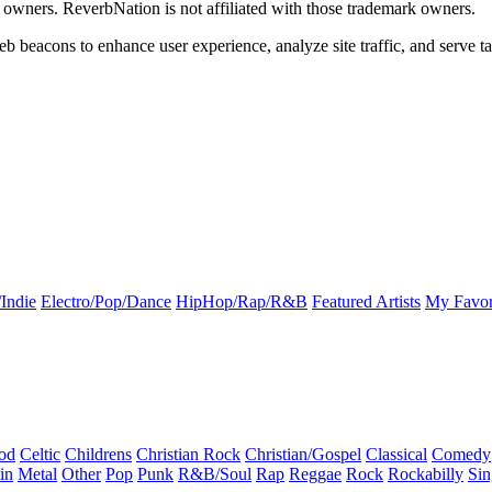
k owners. ReverbNation is not affiliated with those trademark owners.
b beacons to enhance user experience, analyze site traffic, and serve ta
Indie
Electro/Pop/Dance
HipHop/Rap/R&B
Featured Artists
My Favor
od
Celtic
Childrens
Christian Rock
Christian/Gospel
Classical
Comedy
in
Metal
Other
Pop
Punk
R&B/Soul
Rap
Reggae
Rock
Rockabilly
Sin