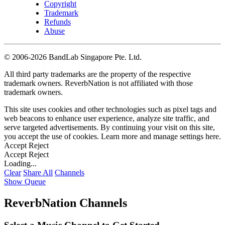
Copyright
Trademark
Refunds
Abuse
©
2006-2026 BandLab Singapore Pte. Ltd.
All third party trademarks are the property of the respective
trademark owners. ReverbNation is not affiliated with those
trademark owners.
This site uses cookies and other technologies such as pixel tags and
web beacons to enhance user experience, analyze site traffic, and
serve targeted advertisements. By continuing your visit on this site,
you accept the use of cookies. Learn more and manage settings
here
.
Accept
Reject
Accept
Reject
Loading...
Clear
Share All
Channels
Show Queue
ReverbNation Channels