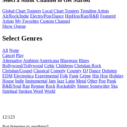
Select a Music Channel to Get Started
Global Chart Toppers
Local Chart Toppers
Trending Artists
Alt/Rock/Indie
Electro/Pop/Dance
HipHop/Rap/R&B
Featured
Artists
My Favorites
Custom Channel
Show Queue
Select Genres
All
None
Cancel
Play
Alternative
Ambient
Americana
Bluegrass
Blues
Bollywood/Tollywood
Celtic
Childrens
Christian Rock
Christian/Gospel
Classical
Comedy
Country
DJ
Dance
Dubstep
EDM
Electronica
Experimental
Folk
Funk
Grime
Hip Hop
Holiday
House
Indie
Instrumental
Jam
Jazz
Latin
Metal
Other
Pop
Punk
R&B/Soul
Rap
Reggae
Rock
Rockabilly
Singer Songwriter
Ska
Spiritual
Spoken Word
World
12:123
Not listening to anything?