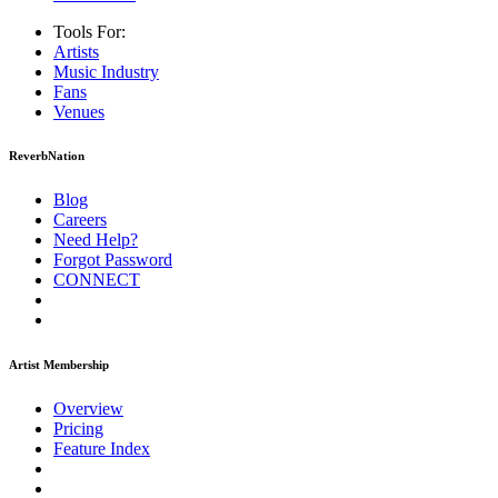
Tools For:
Artists
Music
Industry
Fans
Venues
ReverbNation
Blog
Careers
Need Help?
Forgot Password
CONNECT
Artist Membership
Overview
Pricing
Feature Index