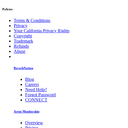
Policies
Terms & Conditions
Privacy
Your California Privacy Rights
Copyright
Trademark
Refunds
Abuse
ReverbNation
Blog
Careers
Need Help?
Forgot Password
CONNECT
Artist Membership
Overview
Pricing