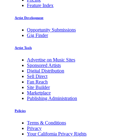
Feature Index
Artist Development
Opportunity Submissions
Gig Finder
Artist Tools
Advertise on Music Sites
Sponsored Artists
Digital Distribution
Sell Direct
Fan Reach
Site Builder
Marketplace
Publishing Administration
Policies
Terms & Conditions
Privacy
Your California Privacy Rights