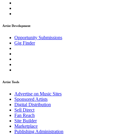
Artist Development
Opportunity Submissions
Gig Finder
Artist Tools
Advertise on Music Sites
Sponsored Artists
Digital Distribution
Sell Direct
Fan Reach
Site Builder
Marketplace
Publishing Administration