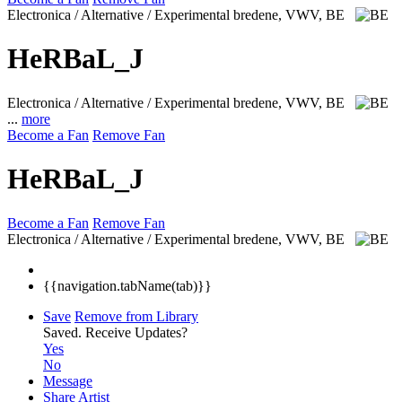
Electronica / Alternative / Experimental
bredene, VWV, BE
HeRBaL_J
Electronica / Alternative / Experimental
bredene, VWV, BE
...
more
Become a Fan
Remove Fan
HeRBaL_J
Become a Fan
Remove Fan
Electronica / Alternative / Experimental
bredene, VWV, BE
{{navigation.tabName(tab)}}
Save
Remove from Library
Saved.
Receive Updates?
Yes
No
Message
Share Artist