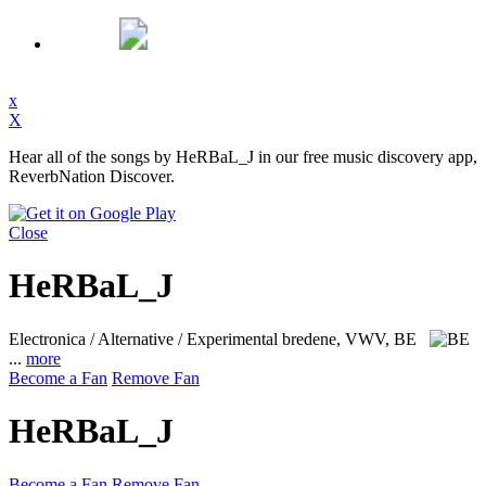
x
X
Hear all of the songs by HeRBaL_J in our free music discovery app,
ReverbNation Discover.
Close
HeRBaL_J
Electronica / Alternative / Experimental
bredene, VWV, BE
...
more
Become a Fan
Remove Fan
HeRBaL_J
Become a Fan
Remove Fan