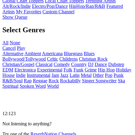
Global Chart Toppers
Local Chart Toppers
Trending Artists
Alt/Rock/Indie
Electro/Pop/Dance
HipHop/Rap/R&B
Featured
Artists
My Favorites
Custom Channel
Show Queue
Select Genres
All
None
Cancel
Play
Alternative
Ambient
Americana
Bluegrass
Blues
Bollywood/Tollywood
Celtic
Childrens
Christian Rock
Christian/Gospel
Classical
Comedy
Country
DJ
Dance
Dubstep
EDM
Electronica
Experimental
Folk
Funk
Grime
Hip Hop
Holiday
House
Indie
Instrumental
Jam
Jazz
Latin
Metal
Other
Pop
Punk
R&B/Soul
Rap
Reggae
Rock
Rockabilly
Singer Songwriter
Ska
Spiritual
Spoken Word
World
12:123
Not listening to anything?
Try one of the
ReverbNation Channels