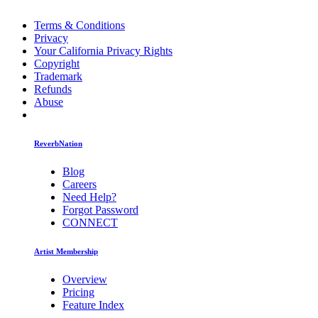
Terms & Conditions
Privacy
Your California Privacy Rights
Copyright
Trademark
Refunds
Abuse
ReverbNation
Blog
Careers
Need Help?
Forgot Password
CONNECT
Artist Membership
Overview
Pricing
Feature Index