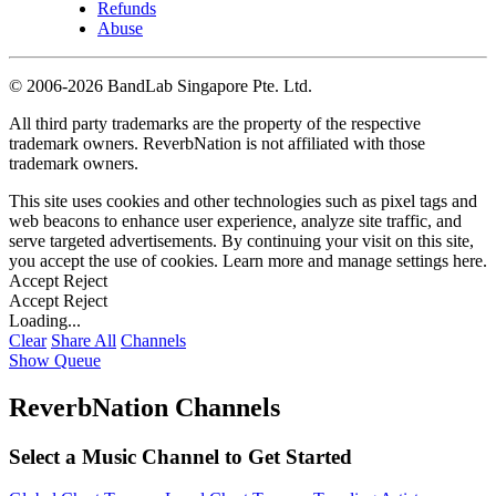
Refunds
Abuse
©
2006-2026 BandLab Singapore Pte. Ltd.
All third party trademarks are the property of the respective
trademark owners. ReverbNation is not affiliated with those
trademark owners.
This site uses cookies and other technologies such as pixel tags and
web beacons to enhance user experience, analyze site traffic, and
serve targeted advertisements. By continuing your visit on this site,
you accept the use of cookies. Learn more and manage settings
here
.
Accept
Reject
Accept
Reject
Loading...
Clear
Share All
Channels
Show Queue
ReverbNation Channels
Select a Music Channel to Get Started