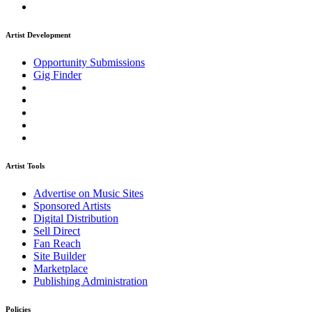
Artist Development
Opportunity Submissions
Gig Finder
Artist Tools
Advertise on Music Sites
Sponsored Artists
Digital Distribution
Sell Direct
Fan Reach
Site Builder
Marketplace
Publishing Administration
Policies