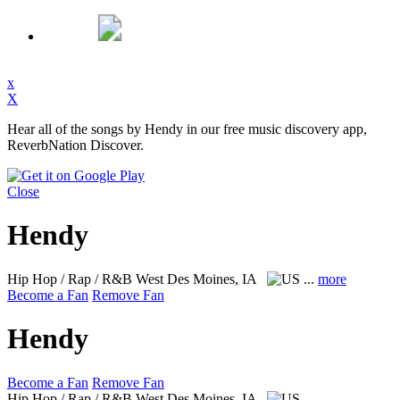
x
X
Hear all of the songs by Hendy in our free music discovery app,
ReverbNation Discover.
Close
Hendy
Hip Hop / Rap / R&B
West Des Moines, IA
...
more
Become a Fan
Remove Fan
Hendy
Become a Fan
Remove Fan
Hip Hop / Rap / R&B
West Des Moines, IA