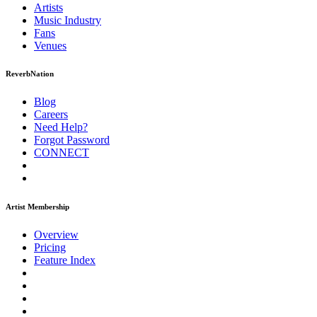
Artists
Music
Industry
Fans
Venues
ReverbNation
Blog
Careers
Need Help?
Forgot Password
CONNECT
Artist Membership
Overview
Pricing
Feature Index