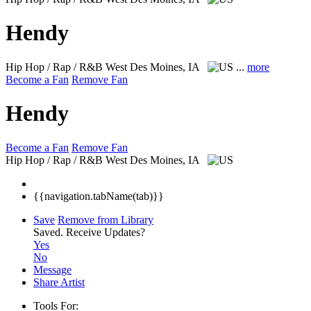
Hendy
Hip Hop / Rap / R&B
West Des Moines, IA
...
more
Become a Fan
Remove Fan
Hendy
Become a Fan
Remove Fan
Hip Hop / Rap / R&B
West Des Moines, IA
{{navigation.tabName(tab)}}
Save
Remove from Library
Saved.
Receive Updates?
Yes
No
Message
Share Artist
Tools For: