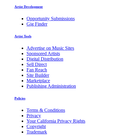
Artist Development
Opportunity Submissions
Gig Finder
Artist Tools
Advertise on Music Sites
Sponsored Artists
Digital Distribution
Sell Direct
Fan Reach
Site Builder
Marketplace
Publishing Administration
Policies
Terms & Conditions
Privacy
Your California Privacy Rights
Copyright
Trademark