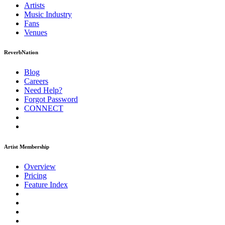
Artists
Music
Industry
Fans
Venues
ReverbNation
Blog
Careers
Need Help?
Forgot Password
CONNECT
Artist Membership
Overview
Pricing
Feature Index