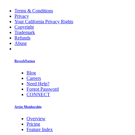
Terms & Conditions
Privacy
Your California Privacy Rights
Copyright
Trademark
Refunds
Abuse
ReverbNation
Blog
Careers
Need Help?
Forgot Password
CONNECT
Artist Membership
Overview
Pricing
Feature Index