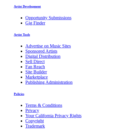
Artist Development
Opportunity Submissions
Gig Finder
Artist Tools
Advertise on Music Sites
Sponsored Artists
Digital Distribution
Sell Direct
Fan Reach
Site Builder
Marketplace
Publishing Administration
Policies
Terms & Conditions
Privacy
Your California Privacy Rights
Copyright
Trademark