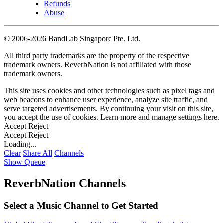
Refunds
Abuse
©
2006-2026 BandLab Singapore Pte. Ltd.
All third party trademarks are the property of the respective
trademark owners. ReverbNation is not affiliated with those
trademark owners.
This site uses cookies and other technologies such as pixel tags and
web beacons to enhance user experience, analyze site traffic, and
serve targeted advertisements. By continuing your visit on this site,
you accept the use of cookies. Learn more and manage settings
here
.
Accept
Reject
Accept
Reject
Loading...
Clear
Share All
Channels
Show Queue
ReverbNation Channels
Select a Music Channel to Get Started