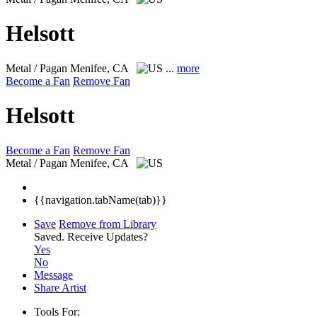
Helsott
Metal / Pagan
Menifee, CA
...
more
Become a Fan
Remove Fan
Helsott
Become a Fan
Remove Fan
Metal / Pagan
Menifee, CA
{{navigation.tabName(tab)}}
Save
Remove from Library
Saved.
Receive Updates?
Yes
No
Message
Share Artist
Tools For: