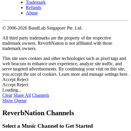
Trademark
Refunds
Abuse
©
2006-2026 BandLab Singapore Pte. Ltd.
All third party trademarks are the property of the respective
trademark owners. ReverbNation is not affiliated with those
trademark owners.
This site uses cookies and other technologies such as pixel tags and
web beacons to enhance user experience, analyze site traffic, and
serve targeted advertisements. By continuing your visit on this site,
you accept the use of cookies. Learn more and manage settings
here
.
Accept
Reject
Accept
Reject
Loading...
Clear
Share All
Channels
Show Queue
ReverbNation Channels
Select a Music Channel to Get Started