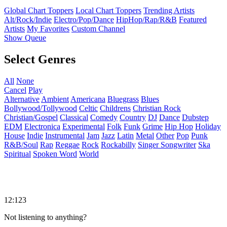
Global Chart Toppers
Local Chart Toppers
Trending Artists
Alt/Rock/Indie
Electro/Pop/Dance
HipHop/Rap/R&B
Featured
Artists
My Favorites
Custom Channel
Show Queue
Select Genres
All
None
Cancel
Play
Alternative
Ambient
Americana
Bluegrass
Blues
Bollywood/Tollywood
Celtic
Childrens
Christian Rock
Christian/Gospel
Classical
Comedy
Country
DJ
Dance
Dubstep
EDM
Electronica
Experimental
Folk
Funk
Grime
Hip Hop
Holiday
House
Indie
Instrumental
Jam
Jazz
Latin
Metal
Other
Pop
Punk
R&B/Soul
Rap
Reggae
Rock
Rockabilly
Singer Songwriter
Ska
Spiritual
Spoken Word
World
12:123
Not listening to anything?