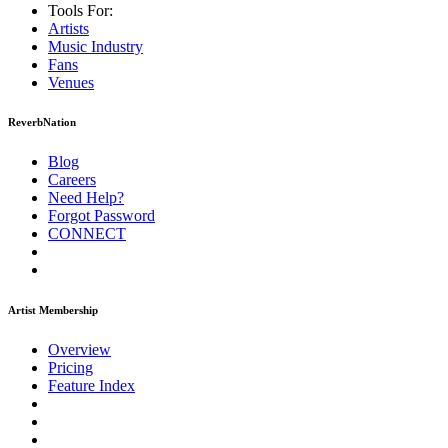
Tools For:
Artists
Music
Industry
Fans
Venues
ReverbNation
Blog
Careers
Need Help?
Forgot Password
CONNECT
Artist Membership
Overview
Pricing
Feature Index