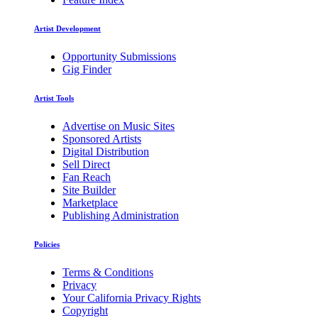
Artist Development
Opportunity Submissions
Gig Finder
Artist Tools
Advertise on Music Sites
Sponsored Artists
Digital Distribution
Sell Direct
Fan Reach
Site Builder
Marketplace
Publishing Administration
Policies
Terms & Conditions
Privacy
Your California Privacy Rights
Copyright