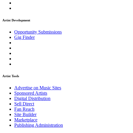
Artist Development
Opportunity Submissions
Gig Finder
Artist Tools
Advertise on Music Sites
Sponsored Artists
Digital Distribution
Sell Direct
Fan Reach
Site Builder
Marketplace
Publishing Administration