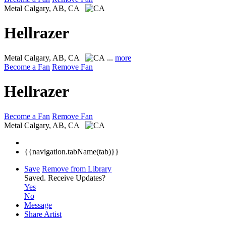
Metal
Calgary, AB, CA
Hellrazer
Metal
Calgary, AB, CA
...
more
Become a Fan
Remove Fan
Hellrazer
Become a Fan
Remove Fan
Metal
Calgary, AB, CA
{{navigation.tabName(tab)}}
Save
Remove from Library
Saved.
Receive Updates?
Yes
No
Message
Share Artist