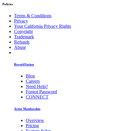
Policies
Terms & Conditions
Privacy
Your California Privacy Rights
Copyright
Trademark
Refunds
Abuse
ReverbNation
Blog
Careers
Need Help?
Forgot Password
CONNECT
Artist Membership
Overview
Pricing
Feature Index