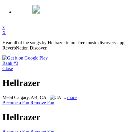
x
X
Hear all of the songs by Hellrazer in our free music discovery app,
ReverbNation Discover.
Rank #3
Close
Hellrazer
Metal
Calgary, AB, CA
...
more
Become a Fan
Remove Fan
Hellrazer
Become a Fan
Remove Fan