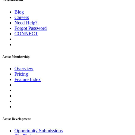
ReverbNation
Blog
Careers
Need Help?
Forgot Password
CONNECT
Artist Membership
Overview
Pricing
Feature Index
Artist Development
Opportunity Submissions