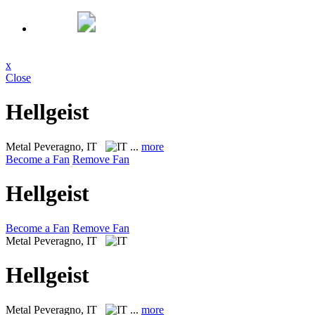
x
Close
Hellgeist
Metal
Peveragno, IT
...
more
Become a Fan
Remove Fan
Hellgeist
Become a Fan
Remove Fan
Metal
Peveragno, IT
Hellgeist
Metal
Peveragno, IT
...
more