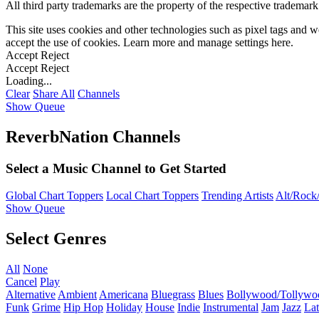
All third party trademarks are the property of the respective trademar
This site uses cookies and other technologies such as pixel tags and we
accept the use of cookies. Learn more and manage settings
here
.
Accept
Reject
Accept
Reject
Loading...
Clear
Share All
Channels
Show Queue
ReverbNation Channels
Select a Music Channel to Get Started
Global Chart Toppers
Local Chart Toppers
Trending Artists
Alt/Rock/
Show Queue
Select Genres
All
None
Cancel
Play
Alternative
Ambient
Americana
Bluegrass
Blues
Bollywood/Tollywo
Funk
Grime
Hip Hop
Holiday
House
Indie
Instrumental
Jam
Jazz
Lat