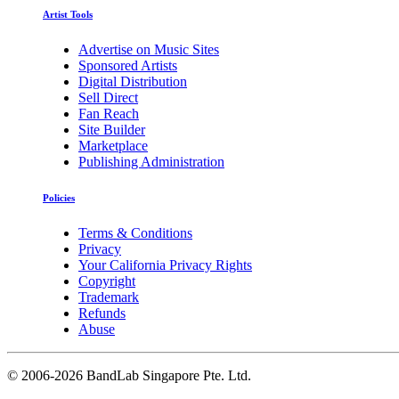
Artist Tools
Advertise on Music Sites
Sponsored Artists
Digital Distribution
Sell Direct
Fan Reach
Site Builder
Marketplace
Publishing Administration
Policies
Terms & Conditions
Privacy
Your California Privacy Rights
Copyright
Trademark
Refunds
Abuse
©
2006-2026 BandLab Singapore Pte. Ltd.