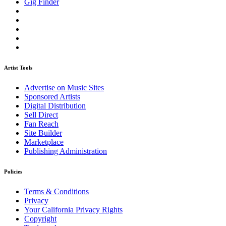
Gig Finder
Artist Tools
Advertise on Music Sites
Sponsored Artists
Digital Distribution
Sell Direct
Fan Reach
Site Builder
Marketplace
Publishing Administration
Policies
Terms & Conditions
Privacy
Your California Privacy Rights
Copyright