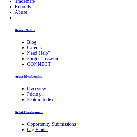
Trademark
Refunds
Abuse
ReverbNation
Blog
Careers
Need Help?
Forgot Password
CONNECT
Artist Membership
Overview
Pricing
Feature Index
Artist Development
Opportunity Submissions
Gig Finder