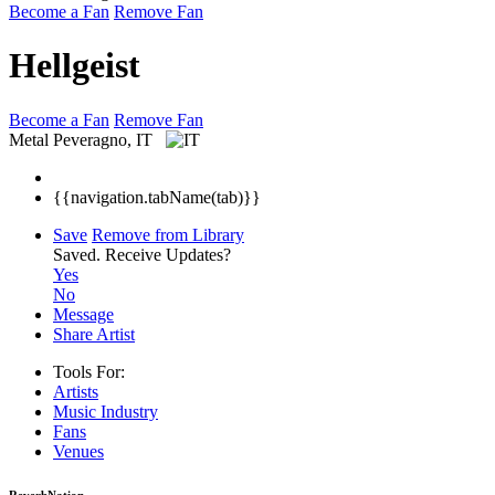
Become a Fan
Remove Fan
Hellgeist
Become a Fan
Remove Fan
Metal
Peveragno, IT
{{navigation.tabName(tab)}}
Save
Remove from Library
Saved.
Receive Updates?
Yes
No
Message
Share Artist
Tools For:
Artists
Music
Industry
Fans
Venues