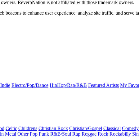
k owners. ReverbNation is not affiliated with those trademark owners.
b beacons to enhance user experience, analyze site traffic, and serve ta
Indie
Electro/Pop/Dance
HipHop/Rap/R&B
Featured Artists
My Favor
od
Celtic
Childrens
Christian Rock
Christian/Gospel
Classical
Comedy
in
Metal
Other
Pop
Punk
R&B/Soul
Rap
Reggae
Rock
Rockabilly
Sin