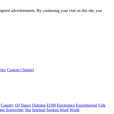
rgeted advertisements. By continuing your visit on this site, you
ites
Custom Channel
Country
DJ
Dance
Dubstep
EDM
Electronica
Experimental
Folk
ger Songwriter
Ska
Spiritual
Spoken Word
World