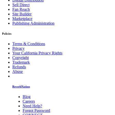
Digital Distribution
Sell Direct
Fan Reach
Site Builder
Marketplace
Publishing Administration
Policies
Terms & Conditions
Privacy
Your California Privacy Rights
Copyright
Trademark
Refunds
Abuse
ReverbNation
Blog
Careers
Need Help?
Forgot Password