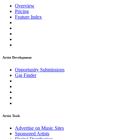
Overview
Pricing
Feature Index
Artist Development
Opportunity Submissions
Gig Finder
Artist Tools
Advertise on Music Sites
Sponsored Artists