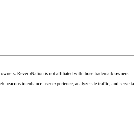
k owners. ReverbNation is not affiliated with those trademark owners.
b beacons to enhance user experience, analyze site traffic, and serve ta