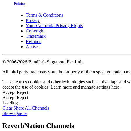
Policies
Terms & Conditions
Privacy
Your California Privacy Rights
Copyright
Trademark
Refunds
Abuse
©
2006-2026 BandLab Singapore Pte. Ltd.
All third party trademarks are the property of the respective trademar
This site uses cookies and other technologies such as pixel tags and we
accept the use of cookies. Learn more and manage settings
here
.
Accept
Reject
Accept
Reject
Loading...
Clear
Share All
Channels
Show Queue
ReverbNation Channels