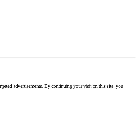
rgeted advertisements. By continuing your visit on this site, you