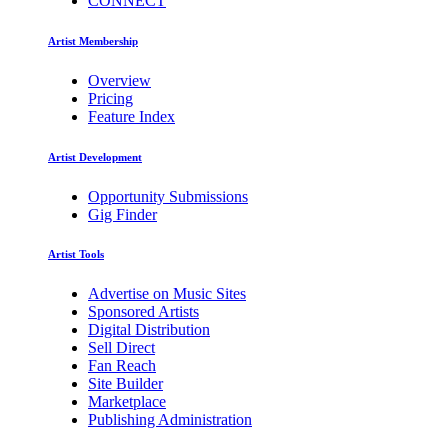
CONNECT
Artist Membership
Overview
Pricing
Feature Index
Artist Development
Opportunity Submissions
Gig Finder
Artist Tools
Advertise on Music Sites
Sponsored Artists
Digital Distribution
Sell Direct
Fan Reach
Site Builder
Marketplace
Publishing Administration