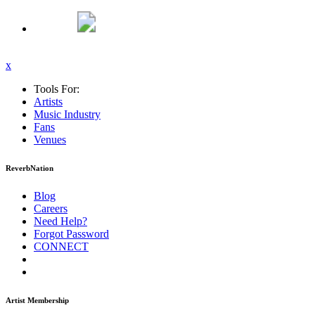
x
Tools For:
Artists
Music
Industry
Fans
Venues
ReverbNation
Blog
Careers
Need Help?
Forgot Password
CONNECT
Artist Membership