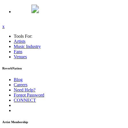
x
Tools For:
Artists
Music
Industry
Fans
Venues
ReverbNation
Blog
Careers
Need Help?
Forgot Password
CONNECT
Artist Membership