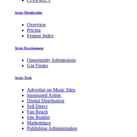
CONNECT
Artist Membership
Overview
Pricing
Feature Index
Artist Development
Opportunity Submissions
Gig Finder
Artist Tools
Advertise on Music Sites
Sponsored Artists
Digital Distribution
Sell Direct
Fan Reach
Site Builder
Marketplace
Publishing Administration