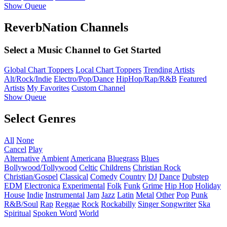
Show Queue
ReverbNation Channels
Select a Music Channel to Get Started
Global Chart Toppers
Local Chart Toppers
Trending Artists
Alt/Rock/Indie
Electro/Pop/Dance
HipHop/Rap/R&B
Featured
Artists
My Favorites
Custom Channel
Show Queue
Select Genres
All
None
Cancel
Play
Alternative
Ambient
Americana
Bluegrass
Blues
Bollywood/Tollywood
Celtic
Childrens
Christian Rock
Christian/Gospel
Classical
Comedy
Country
DJ
Dance
Dubstep
EDM
Electronica
Experimental
Folk
Funk
Grime
Hip Hop
Holiday
House
Indie
Instrumental
Jam
Jazz
Latin
Metal
Other
Pop
Punk
R&B/Soul
Rap
Reggae
Rock
Rockabilly
Singer Songwriter
Ska
Spiritual
Spoken Word
World