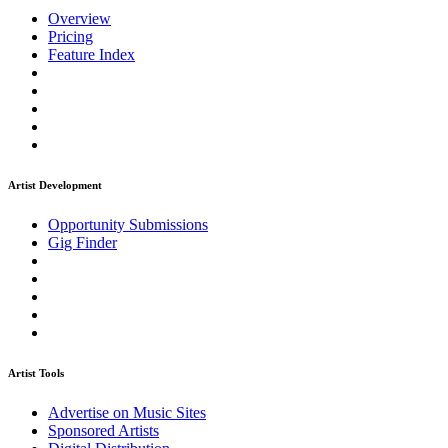
Overview
Pricing
Feature Index
Artist Development
Opportunity Submissions
Gig Finder
Artist Tools
Advertise on Music Sites
Sponsored Artists