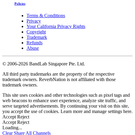
Policies
Terms & Conditions
Privacy
Your California Privacy Rights
Copyright
Trademark
Refunds
Abuse
©
2006-2026 BandLab Singapore Pte. Ltd.
All third party trademarks are the property of the respective
trademark owners. ReverbNation is not affiliated with those
trademark owners.
This site uses cookies and other technologies such as pixel tags and
web beacons to enhance user experience, analyze site traffic, and
serve targeted advertisements. By continuing your visit on this site,
you accept the use of cookies. Learn more and manage settings
here
.
Accept
Reject
Accept
Reject
Loading...
Clear
Share All
Channels