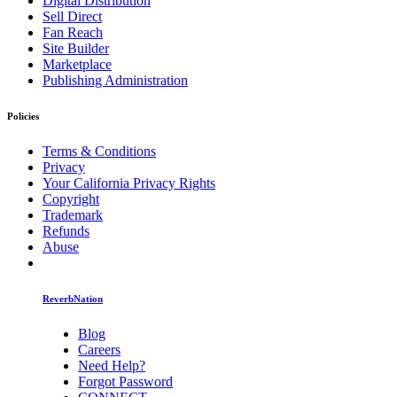
Digital Distribution
Sell Direct
Fan Reach
Site Builder
Marketplace
Publishing Administration
Policies
Terms & Conditions
Privacy
Your California Privacy Rights
Copyright
Trademark
Refunds
Abuse
ReverbNation
Blog
Careers
Need Help?
Forgot Password