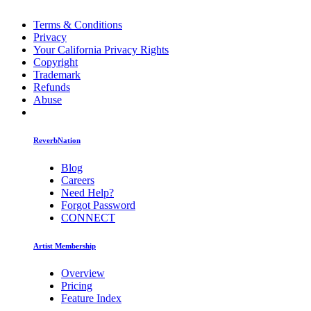
Terms & Conditions
Privacy
Your California Privacy Rights
Copyright
Trademark
Refunds
Abuse
ReverbNation
Blog
Careers
Need Help?
Forgot Password
CONNECT
Artist Membership
Overview
Pricing
Feature Index