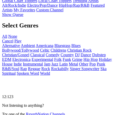
Global Chart Toppers
Local Chart Toppers
Trending Artists
Alt/Rock/Indie
Electro/Pop/Dance
HipHop/Rap/R&B
Featured
Artists
My Favorites
Custom Channel
Show Queue
Select Genres
All
None
Cancel
Play
Alternative
Ambient
Americana
Bluegrass
Blues
Bollywood/Tollywood
Celtic
Childrens
Christian Rock
Christian/Gospel
Classical
Comedy
Country
DJ
Dance
Dubstep
EDM
Electronica
Experimental
Folk
Funk
Grime
Hip Hop
Holiday
House
Indie
Instrumental
Jam
Jazz
Latin
Metal
Other
Pop
Punk
R&B/Soul
Rap
Reggae
Rock
Rockabilly
Singer Songwriter
Ska
Spiritual
Spoken Word
World
12:123
Not listening to anything?
Try one of the
ReverbNation Channels