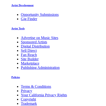
Artist Development
Opportunity Submissions
Gig Finder
Artist Tools
Advertise on Music Sites
Sponsored Artists
Digital Distribution
Sell Direct
Fan Reach
Site Builder
Marketplace
Publishing Administration
Policies
Terms & Conditions
Privacy
Your California Privacy Rights
Copyright
Trademark