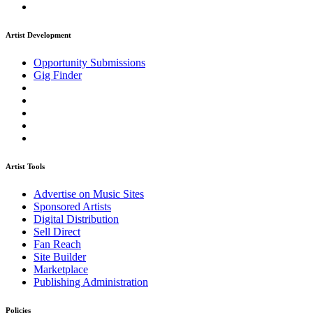
Artist Development
Opportunity Submissions
Gig Finder
Artist Tools
Advertise on Music Sites
Sponsored Artists
Digital Distribution
Sell Direct
Fan Reach
Site Builder
Marketplace
Publishing Administration
Policies