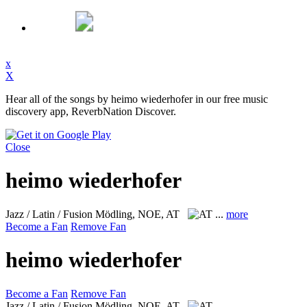
x
X
Hear all of the songs by heimo wiederhofer in our free music
discovery app, ReverbNation Discover.
Close
heimo wiederhofer
Jazz / Latin / Fusion
Mödling, NOE, AT
...
more
Become a Fan
Remove Fan
heimo wiederhofer
Become a Fan
Remove Fan
Jazz / Latin / Fusion
Mödling, NOE, AT