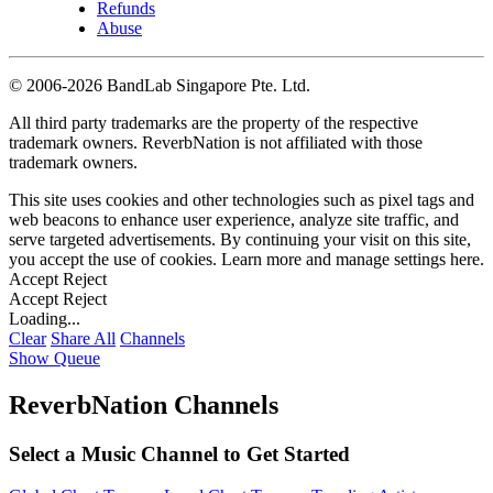
Refunds
Abuse
©
2006-2026 BandLab Singapore Pte. Ltd.
All third party trademarks are the property of the respective
trademark owners. ReverbNation is not affiliated with those
trademark owners.
This site uses cookies and other technologies such as pixel tags and
web beacons to enhance user experience, analyze site traffic, and
serve targeted advertisements. By continuing your visit on this site,
you accept the use of cookies. Learn more and manage settings
here
.
Accept
Reject
Accept
Reject
Loading...
Clear
Share All
Channels
Show Queue
ReverbNation Channels
Select a Music Channel to Get Started