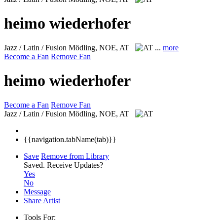
heimo wiederhofer
Jazz / Latin / Fusion
Mödling, NOE, AT
...
more
Become a Fan
Remove Fan
heimo wiederhofer
Become a Fan
Remove Fan
Jazz / Latin / Fusion
Mödling, NOE, AT
{{navigation.tabName(tab)}}
Save
Remove from Library
Saved.
Receive Updates?
Yes
No
Message
Share Artist
Tools For: