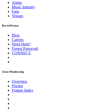
Artists
Music
Industry
Fans
Venues
ReverbNation
Blog
Careers
Need Help?
Forgot Password
CONNECT
Artist Membership
Overview
Pricing
Feature Index