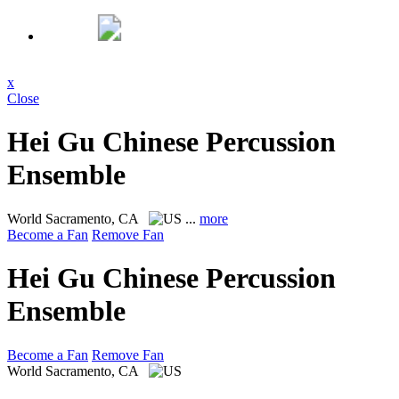
x
Close
Hei Gu Chinese Percussion
Ensemble
World
Sacramento, CA
...
more
Become a Fan
Remove Fan
Hei Gu Chinese Percussion
Ensemble
Become a Fan
Remove Fan
World
Sacramento, CA