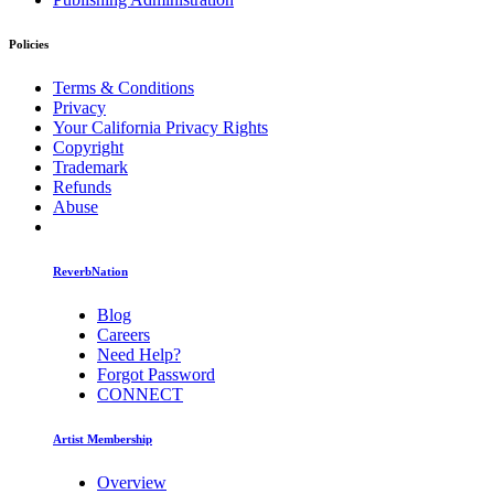
Policies
Terms & Conditions
Privacy
Your California Privacy Rights
Copyright
Trademark
Refunds
Abuse
ReverbNation
Blog
Careers
Need Help?
Forgot Password
CONNECT
Artist Membership
Overview