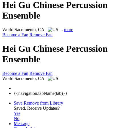
Hei Gu Chinese Percussion
Ensemble
World
Sacramento, CA
...
more
Become a Fan
Remove Fan
Hei Gu Chinese Percussion
Ensemble
Become a Fan
Remove Fan
World
Sacramento, CA
{{navigation.tabName(tab)}}
Save
Remove from Library
Saved.
Receive Updates?
Yes
No
Message