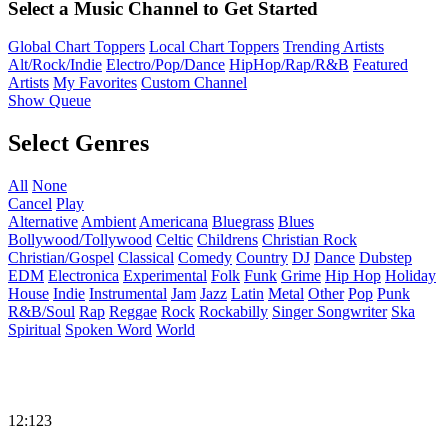
Select a Music Channel to Get Started
Global Chart Toppers
Local Chart Toppers
Trending Artists
Alt/Rock/Indie
Electro/Pop/Dance
HipHop/Rap/R&B
Featured
Artists
My Favorites
Custom Channel
Show Queue
Select Genres
All
None
Cancel
Play
Alternative
Ambient
Americana
Bluegrass
Blues
Bollywood/Tollywood
Celtic
Childrens
Christian Rock
Christian/Gospel
Classical
Comedy
Country
DJ
Dance
Dubstep
EDM
Electronica
Experimental
Folk
Funk
Grime
Hip Hop
Holiday
House
Indie
Instrumental
Jam
Jazz
Latin
Metal
Other
Pop
Punk
R&B/Soul
Rap
Reggae
Rock
Rockabilly
Singer Songwriter
Ska
Spiritual
Spoken Word
World
12:123