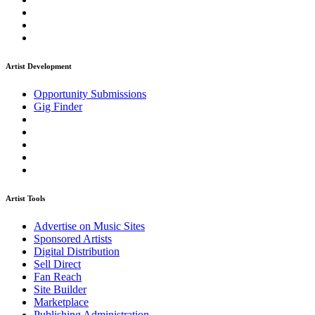
Artist Development
Opportunity Submissions
Gig Finder
Artist Tools
Advertise on Music Sites
Sponsored Artists
Digital Distribution
Sell Direct
Fan Reach
Site Builder
Marketplace
Publishing Administration