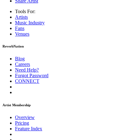
Share Artist
Tools For:
Artists
Music
Industry
Fans
Venues
ReverbNation
Blog
Careers
Need Help?
Forgot Password
CONNECT
Artist Membership
Overview
Pricing
Feature Index