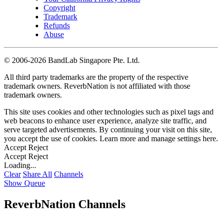
Copyright
Trademark
Refunds
Abuse
©
2006-2026 BandLab Singapore Pte. Ltd.
All third party trademarks are the property of the respective
trademark owners. ReverbNation is not affiliated with those
trademark owners.
This site uses cookies and other technologies such as pixel tags and
web beacons to enhance user experience, analyze site traffic, and
serve targeted advertisements. By continuing your visit on this site,
you accept the use of cookies. Learn more and manage settings
here
.
Accept
Reject
Accept
Reject
Loading...
Clear
Share All
Channels
Show Queue
ReverbNation Channels