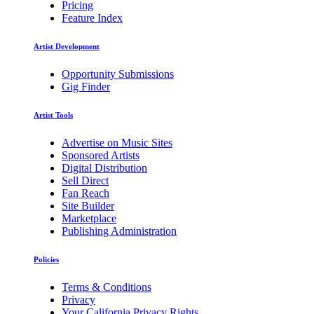
Pricing
Feature Index
Artist Development
Opportunity Submissions
Gig Finder
Artist Tools
Advertise on Music Sites
Sponsored Artists
Digital Distribution
Sell Direct
Fan Reach
Site Builder
Marketplace
Publishing Administration
Policies
Terms & Conditions
Privacy
Your California Privacy Rights