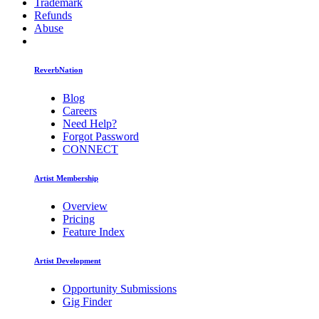
Trademark
Refunds
Abuse
ReverbNation
Blog
Careers
Need Help?
Forgot Password
CONNECT
Artist Membership
Overview
Pricing
Feature Index
Artist Development
Opportunity Submissions
Gig Finder