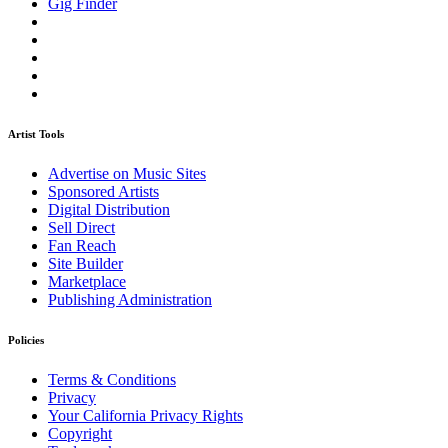
Gig Finder
Artist Tools
Advertise on Music Sites
Sponsored Artists
Digital Distribution
Sell Direct
Fan Reach
Site Builder
Marketplace
Publishing Administration
Policies
Terms & Conditions
Privacy
Your California Privacy Rights
Copyright