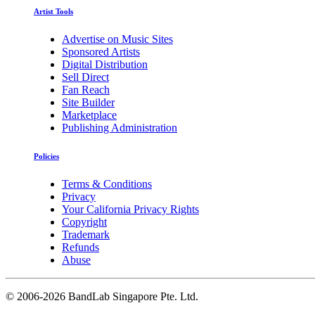
Artist Tools
Advertise on Music Sites
Sponsored Artists
Digital Distribution
Sell Direct
Fan Reach
Site Builder
Marketplace
Publishing Administration
Policies
Terms & Conditions
Privacy
Your California Privacy Rights
Copyright
Trademark
Refunds
Abuse
©
2006-2026 BandLab Singapore Pte. Ltd.