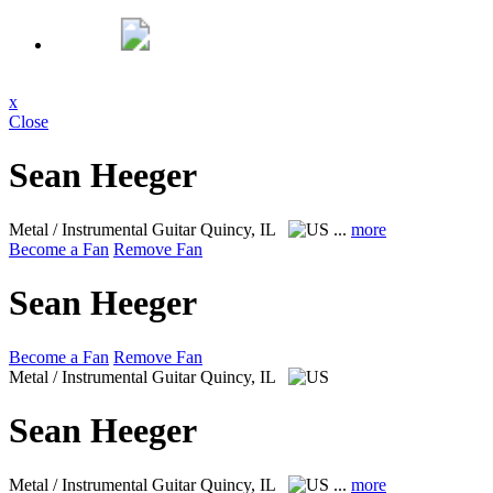
x
Close
Sean Heeger
Metal / Instrumental Guitar
Quincy, IL
...
more
Become a Fan
Remove Fan
Sean Heeger
Become a Fan
Remove Fan
Metal / Instrumental Guitar
Quincy, IL
Sean Heeger
Metal / Instrumental Guitar
Quincy, IL
...
more