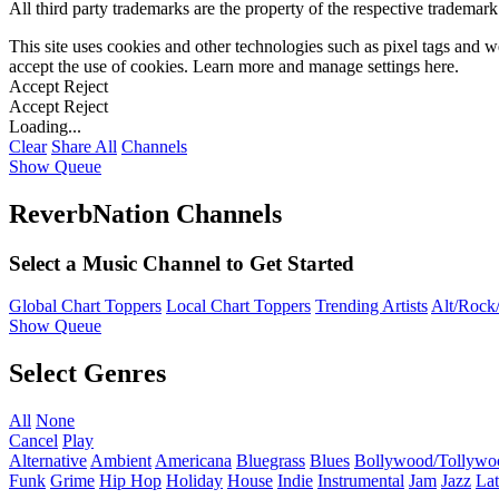
All third party trademarks are the property of the respective trademar
This site uses cookies and other technologies such as pixel tags and we
accept the use of cookies. Learn more and manage settings
here
.
Accept
Reject
Accept
Reject
Loading...
Clear
Share All
Channels
Show Queue
ReverbNation Channels
Select a Music Channel to Get Started
Global Chart Toppers
Local Chart Toppers
Trending Artists
Alt/Rock/
Show Queue
Select Genres
All
None
Cancel
Play
Alternative
Ambient
Americana
Bluegrass
Blues
Bollywood/Tollywo
Funk
Grime
Hip Hop
Holiday
House
Indie
Instrumental
Jam
Jazz
Lat