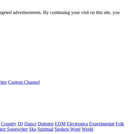
rgeted advertisements. By continuing your visit on this site, you
ites
Custom Channel
Country
DJ
Dance
Dubstep
EDM
Electronica
Experimental
Folk
ger Songwriter
Ska
Spiritual
Spoken Word
World