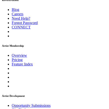
ReverbNation
Blog
Careers
Need Help?
Forgot Password
CONNECT
Artist Membership
Overview
Pricing
Feature Index
Artist Development
Opportunity Submissions