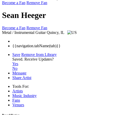
Become a Fan
Remove Fan
Sean Heeger
Become a Fan
Remove Fan
Metal / Instrumental Guitar
Quincy, IL
{{navigation.tabName(tab)}}
Save
Remove from Library
Saved.
Receive Updates?
Yes
No
Message
Share Artist
Tools For:
Artists
Music
Industry
Fans
Venues