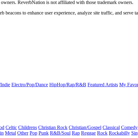
k owners. ReverbNation is not affiliated with those trademark owners.
b beacons to enhance user experience, analyze site traffic, and serve ta
Indie
Electro/Pop/Dance
HipHop/Rap/R&B
Featured Artists
My Favor
od
Celtic
Childrens
Christian Rock
Christian/Gospel
Classical
Comedy
in
Metal
Other
Pop
Punk
R&B/Soul
Rap
Reggae
Rock
Rockabilly
Sin