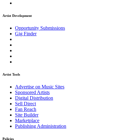
Artist Development
Opportunity Submissions
Gig Finder
Artist Tools
Advertise on Music Sites
Sponsored Artists
Digital Distribution
Sell Direct
Fan Reach
Site Builder
Marketplace
Publishing Administration
Policies