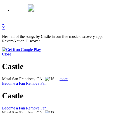
x
X
Hear all of the songs by Castle in our free music discovery app,
ReverbNation Discover.
Close
Castle
Metal
San Francisco, CA
...
more
Become a Fan
Remove Fan
Castle
Become a Fan
Remove Fan
Metal
San Francisco, CA