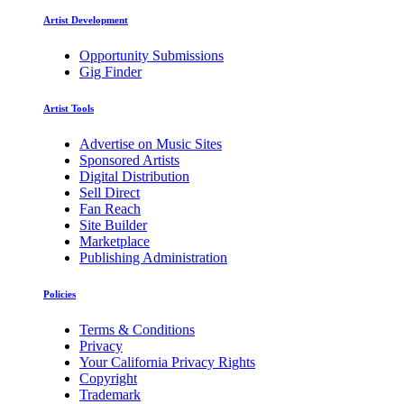
Artist Development
Opportunity Submissions
Gig Finder
Artist Tools
Advertise on Music Sites
Sponsored Artists
Digital Distribution
Sell Direct
Fan Reach
Site Builder
Marketplace
Publishing Administration
Policies
Terms & Conditions
Privacy
Your California Privacy Rights
Copyright
Trademark