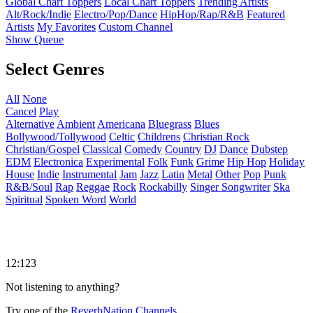
Global Chart Toppers
Local Chart Toppers
Trending Artists
Alt/Rock/Indie
Electro/Pop/Dance
HipHop/Rap/R&B
Featured
Artists
My Favorites
Custom Channel
Show Queue
Select Genres
All
None
Cancel
Play
Alternative
Ambient
Americana
Bluegrass
Blues
Bollywood/Tollywood
Celtic
Childrens
Christian Rock
Christian/Gospel
Classical
Comedy
Country
DJ
Dance
Dubstep
EDM
Electronica
Experimental
Folk
Funk
Grime
Hip Hop
Holiday
House
Indie
Instrumental
Jam
Jazz
Latin
Metal
Other
Pop
Punk
R&B/Soul
Rap
Reggae
Rock
Rockabilly
Singer Songwriter
Ska
Spiritual
Spoken Word
World
12:123
Not listening to anything?
Try one of the
ReverbNation Channels