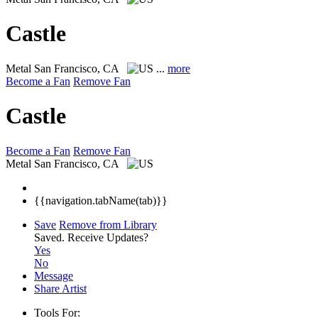
Castle
Metal
San Francisco, CA
...
more
Become a Fan
Remove Fan
Castle
Become a Fan
Remove Fan
Metal
San Francisco, CA
{{navigation.tabName(tab)}}
Save
Remove from Library
Saved.
Receive Updates?
Yes
No
Message
Share Artist
Tools For: