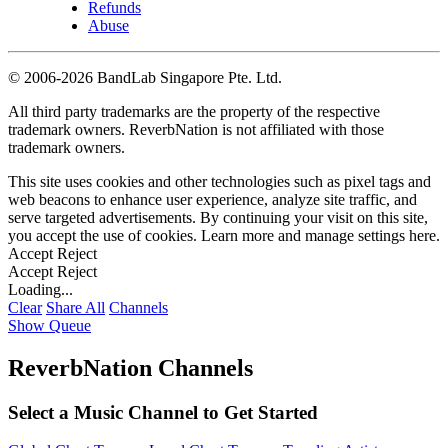
Refunds
Abuse
©
2006-2026 BandLab Singapore Pte. Ltd.
All third party trademarks are the property of the respective
trademark owners. ReverbNation is not affiliated with those
trademark owners.
This site uses cookies and other technologies such as pixel tags and
web beacons to enhance user experience, analyze site traffic, and
serve targeted advertisements. By continuing your visit on this site,
you accept the use of cookies. Learn more and manage settings
here
.
Accept
Reject
Accept
Reject
Loading...
Clear
Share All
Channels
Show Queue
ReverbNation Channels
Select a Music Channel to Get Started