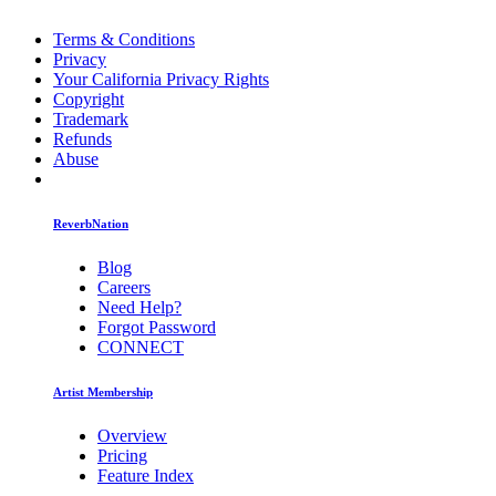
Terms & Conditions
Privacy
Your California Privacy Rights
Copyright
Trademark
Refunds
Abuse
ReverbNation
Blog
Careers
Need Help?
Forgot Password
CONNECT
Artist Membership
Overview
Pricing
Feature Index