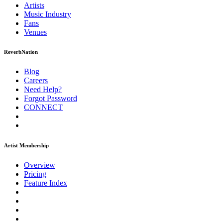
Artists
Music
Industry
Fans
Venues
ReverbNation
Blog
Careers
Need Help?
Forgot Password
CONNECT
Artist Membership
Overview
Pricing
Feature Index