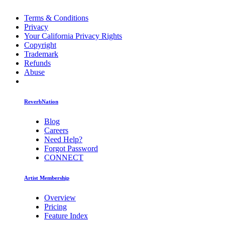
Terms & Conditions
Privacy
Your California Privacy Rights
Copyright
Trademark
Refunds
Abuse
ReverbNation
Blog
Careers
Need Help?
Forgot Password
CONNECT
Artist Membership
Overview
Pricing
Feature Index