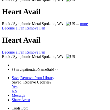
Heart Avail
Rock / Symphonic Metal
Spokane, WA
...
more
Become a Fan
Remove Fan
Heart Avail
Become a Fan
Remove Fan
Rock / Symphonic Metal
Spokane, WA
{{navigation.tabName(tab)}}
Save
Remove from Library
Saved.
Receive Updates?
Yes
No
Message
Share Artist
Tools For: