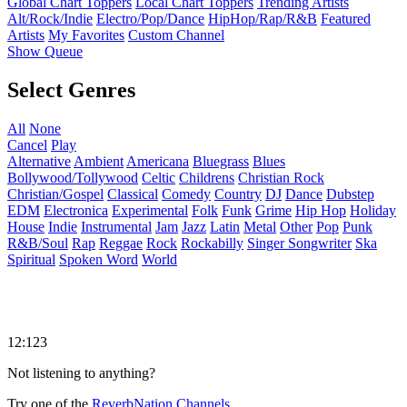
Global Chart Toppers
Local Chart Toppers
Trending Artists
Alt/Rock/Indie
Electro/Pop/Dance
HipHop/Rap/R&B
Featured
Artists
My Favorites
Custom Channel
Show Queue
Select Genres
All
None
Cancel
Play
Alternative
Ambient
Americana
Bluegrass
Blues
Bollywood/Tollywood
Celtic
Childrens
Christian Rock
Christian/Gospel
Classical
Comedy
Country
DJ
Dance
Dubstep
EDM
Electronica
Experimental
Folk
Funk
Grime
Hip Hop
Holiday
House
Indie
Instrumental
Jam
Jazz
Latin
Metal
Other
Pop
Punk
R&B/Soul
Rap
Reggae
Rock
Rockabilly
Singer Songwriter
Ska
Spiritual
Spoken Word
World
12:123
Not listening to anything?
Try one of the
ReverbNation Channels