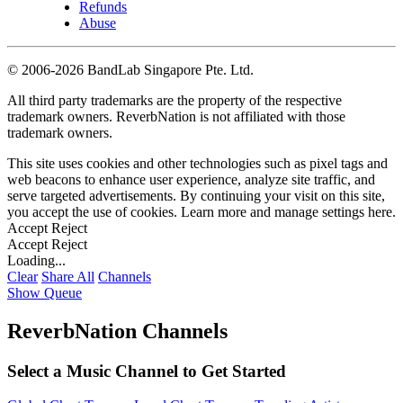
Refunds
Abuse
©
2006-2026 BandLab Singapore Pte. Ltd.
All third party trademarks are the property of the respective
trademark owners. ReverbNation is not affiliated with those
trademark owners.
This site uses cookies and other technologies such as pixel tags and
web beacons to enhance user experience, analyze site traffic, and
serve targeted advertisements. By continuing your visit on this site,
you accept the use of cookies. Learn more and manage settings
here
.
Accept
Reject
Accept
Reject
Loading...
Clear
Share All
Channels
Show Queue
ReverbNation Channels
Select a Music Channel to Get Started