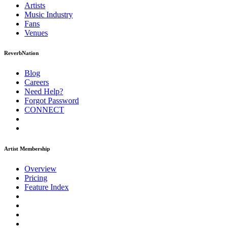
Artists
Music
Industry
Fans
Venues
ReverbNation
Blog
Careers
Need Help?
Forgot Password
CONNECT
Artist Membership
Overview
Pricing
Feature Index