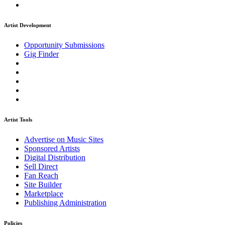
Artist Development
Opportunity Submissions
Gig Finder
Artist Tools
Advertise on Music Sites
Sponsored Artists
Digital Distribution
Sell Direct
Fan Reach
Site Builder
Marketplace
Publishing Administration
Policies