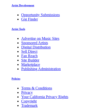
Artist Development
Opportunity Submissions
Gig Finder
Artist Tools
Advertise on Music Sites
Sponsored Artists
Digital Distribution
Sell Direct
Fan Reach
Site Builder
Marketplace
Publishing Administration
Policies
Terms & Conditions
Privacy
Your California Privacy Rights
Copyright
Trademark