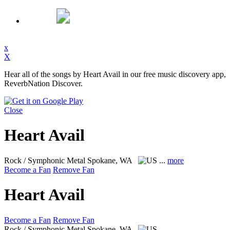
x
X
Hear all of the songs by Heart Avail in our free music discovery app,
ReverbNation Discover.
Close
Heart Avail
Rock / Symphonic Metal
Spokane, WA
...
more
Become a Fan
Remove Fan
Heart Avail
Become a Fan
Remove Fan
Rock / Symphonic Metal
Spokane, WA