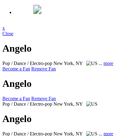
x
Close
Angelo
Pop / Dance / Electro-pop
New York, NY
...
more
Become a Fan
Remove Fan
Angelo
Become a Fan
Remove Fan
Pop / Dance / Electro-pop
New York, NY
Angelo
Pop / Dance / Electro-pop
New York, NY
...
more