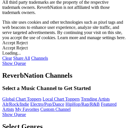
All third party trademarks are the property of the respective
trademark owners. ReverbNation is not affiliated with those
trademark owners.
This site uses cookies and other technologies such as pixel tags and
web beacons to enhance user experience, analyze site traffic, and
serve targeted advertisements. By continuing your visit on this site,
you accept the use of cookies. Learn more and manage settings
here
.
Accept
Reject
Accept
Reject
Loading...
Clear
Share All
Channels
Show Queue
ReverbNation Channels
Select a Music Channel to Get Started
Global Chart Toppers
Local Chart Toppers
Trending Artists
Alt/Rock/Indie
Electro/Pop/Dance
HipHop/Rap/R&B
Featured
Artists
My Favorites
Custom Channel
Show Queue
Select Genres