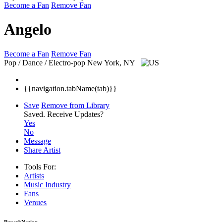
Become a Fan
Remove Fan
Angelo
Become a Fan
Remove Fan
Pop / Dance / Electro-pop
New York, NY
{{navigation.tabName(tab)}}
Save
Remove from Library
Saved.
Receive Updates?
Yes
No
Message
Share Artist
Tools For:
Artists
Music
Industry
Fans
Venues