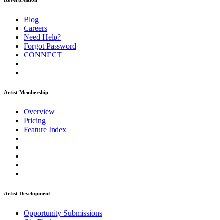
ReverbNation
Blog
Careers
Need Help?
Forgot Password
CONNECT
Artist Membership
Overview
Pricing
Feature Index
Artist Development
Opportunity Submissions