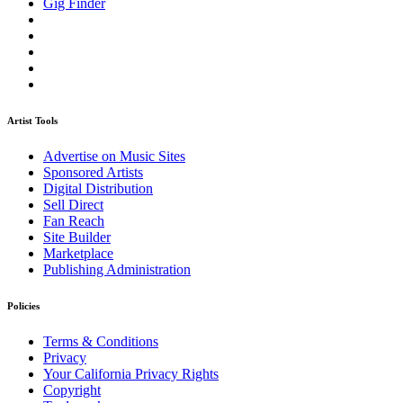
Gig Finder
Artist Tools
Advertise on Music Sites
Sponsored Artists
Digital Distribution
Sell Direct
Fan Reach
Site Builder
Marketplace
Publishing Administration
Policies
Terms & Conditions
Privacy
Your California Privacy Rights
Copyright