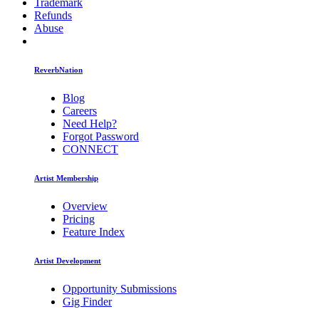
Trademark
Refunds
Abuse
ReverbNation
Blog
Careers
Need Help?
Forgot Password
CONNECT
Artist Membership
Overview
Pricing
Feature Index
Artist Development
Opportunity Submissions
Gig Finder