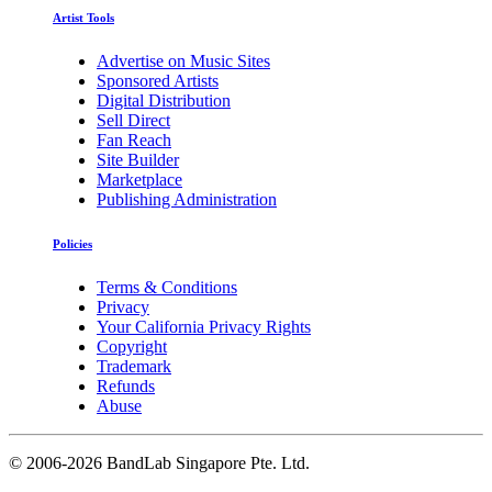
Artist Tools
Advertise on Music Sites
Sponsored Artists
Digital Distribution
Sell Direct
Fan Reach
Site Builder
Marketplace
Publishing Administration
Policies
Terms & Conditions
Privacy
Your California Privacy Rights
Copyright
Trademark
Refunds
Abuse
©
2006-2026 BandLab Singapore Pte. Ltd.