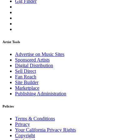
Gig Finder
Artist Tools
Advertise on Music Sites
Sponsored Artists
Digital Distribution
Sell Direct
Fan Reach
Site Builder
Marketplace
Publishing Administration
Policies
Terms & Conditions
Privacy
Your California Privacy Rights
Copyright