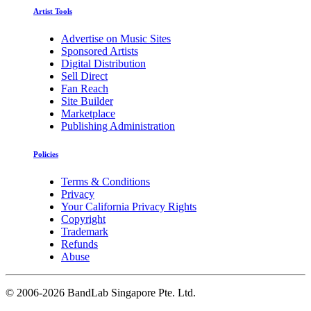
Artist Tools
Advertise on Music Sites
Sponsored Artists
Digital Distribution
Sell Direct
Fan Reach
Site Builder
Marketplace
Publishing Administration
Policies
Terms & Conditions
Privacy
Your California Privacy Rights
Copyright
Trademark
Refunds
Abuse
©
2006-2026 BandLab Singapore Pte. Ltd.