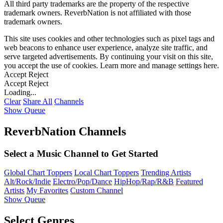
All third party trademarks are the property of the respective
trademark owners. ReverbNation is not affiliated with those
trademark owners.
This site uses cookies and other technologies such as pixel tags and
web beacons to enhance user experience, analyze site traffic, and
serve targeted advertisements. By continuing your visit on this site,
you accept the use of cookies. Learn more and manage settings
here
.
Accept
Reject
Accept
Reject
Loading...
Clear
Share All
Channels
Show Queue
ReverbNation Channels
Select a Music Channel to Get Started
Global Chart Toppers
Local Chart Toppers
Trending Artists
Alt/Rock/Indie
Electro/Pop/Dance
HipHop/Rap/R&B
Featured
Artists
My Favorites
Custom Channel
Show Queue
Select Genres