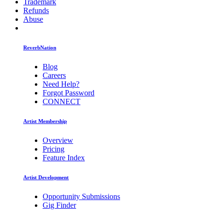
Trademark
Refunds
Abuse
ReverbNation
Blog
Careers
Need Help?
Forgot Password
CONNECT
Artist Membership
Overview
Pricing
Feature Index
Artist Development
Opportunity Submissions
Gig Finder