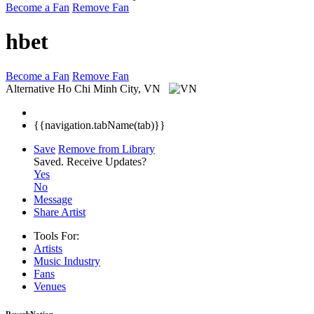
Become a Fan
Remove Fan
hbet
Become a Fan
Remove Fan
Alternative
Ho Chi Minh City, VN
{{navigation.tabName(tab)}}
Save
Remove from Library
Saved.
Receive Updates?
Yes
No
Message
Share Artist
Tools For:
Artists
Music
Industry
Fans
Venues