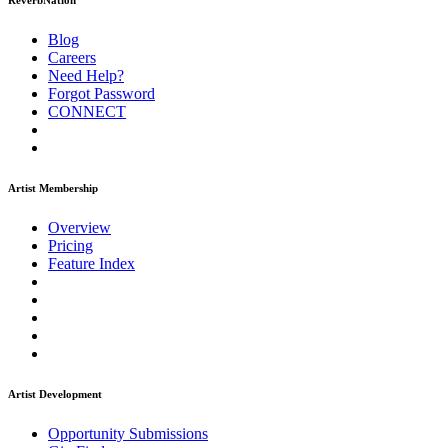
ReverbNation
Blog
Careers
Need Help?
Forgot Password
CONNECT
Artist Membership
Overview
Pricing
Feature Index
Artist Development
Opportunity Submissions