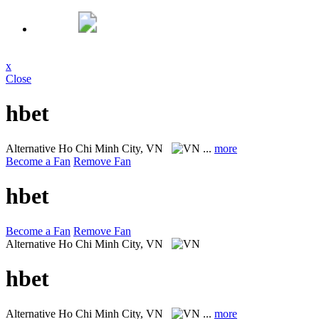
x
Close
hbet
Alternative
Ho Chi Minh City, VN
...
more
Become a Fan
Remove Fan
hbet
Become a Fan
Remove Fan
Alternative
Ho Chi Minh City, VN
hbet
Alternative
Ho Chi Minh City, VN
...
more